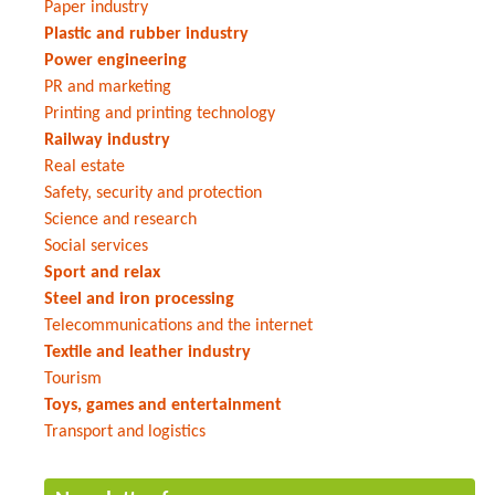
Paper industry
Plastic and rubber industry
Power engineering
PR and marketing
Printing and printing technology
Railway industry
Real estate
Safety, security and protection
Science and research
Social services
Sport and relax
Steel and iron processing
Telecommunications and the internet
Textile and leather industry
Tourism
Toys, games and entertainment
Transport and logistics