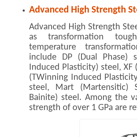
Advanced High Strength St
Advanced High Strength Steel 
as transformation toug
temperature transformatio
include DP (Dual Phase) s
Induced Plasticity) steel, XF
(TWinning Induced Plasticit
steel, Mart (Martensitic)
Bainite) steel. Among the va
strength of over 1 GPa are re