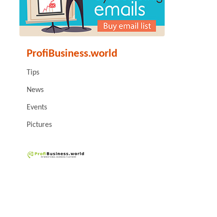
ProfiBusiness.world
Tips
News
Events
Pictures