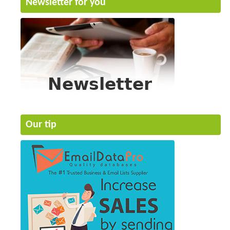
Newsletter for you
Our tip