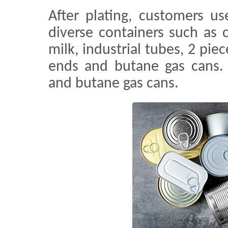
After plating, customers u
diverse containers such as
milk, industrial tubes, 2 pie
ends and butane gas cans.
and butane gas cans.