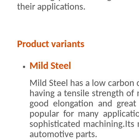
their applications.
Product variants
Mild Steel
Mild Steel has a low carbon c
having a tensile strength of
good elongation and great 
popular for many applicati
sophisticated machining.Its
automotive parts.