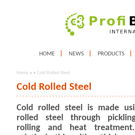
HOME
NEWS
PRODUCTS
Home
»
»
Cold Rolled Steel
Cold Rolled Steel
Cold rolled steel is made us
rolled steel through picklin
rolling and heat treatment.