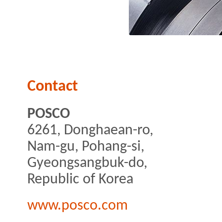
Contact
POSCO
6261, Donghaean-ro,
Nam-gu, Pohang-si,
Gyeongsangbuk-do,
Republic of Korea
www.posco.com