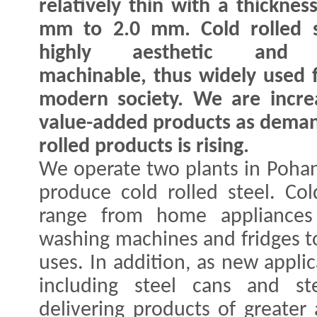
relatively thin with a thicknes
mm to 2.0 mm. Cold rolled s
highly aesthetic and e
machinable, thus widely used 
modern society. We are increa
value-added products as demand
rolled products is rising.
We operate two plants in Poha
produce cold rolled steel. Cold
range from home appliances 
washing machines and fridges to
uses. In addition, as new applic
including steel cans and s
delivering products of greate