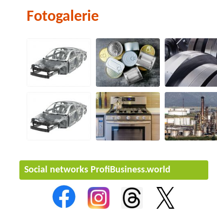
Fotogalerie
Social networks ProfiBusiness.world