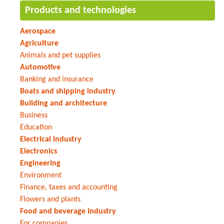
Products and technologies
Aerospace
Agriculture
Animals and pet supplies
Automotive
Banking and insurance
Boats and shipping industry
Building and architecture
Business
Education
Electrical industry
Electronics
Engineering
Environment
Finance, taxes and accounting
Flowers and plants
Food and beverage industry
For companies