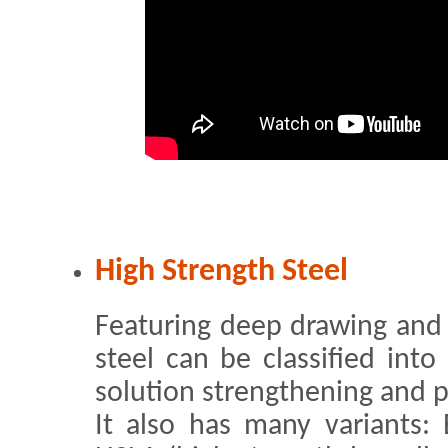
High Strength Steel
Featuring deep drawing and 
steel can be classified into
solution strengthening and p
It also has many variants: 