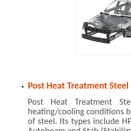
Post Heat Treatment Steel
Post Heat Treatment Ste
heating/cooling conditions b
of steel. Its types include H