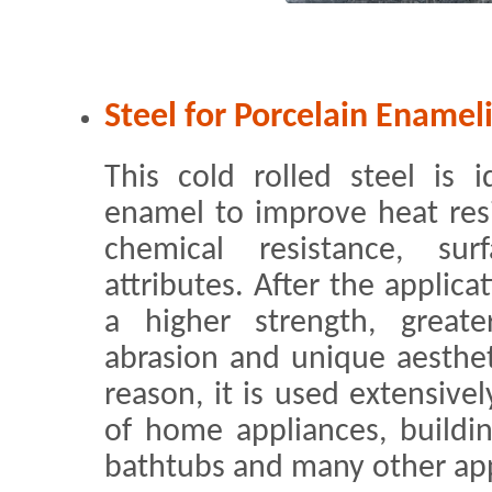
Steel for Porcelain Enamel
This cold rolled steel is i
enamel to improve heat resi
chemical resistance, su
attributes. After the applica
a higher strength, great
abrasion and unique aestheti
reason, it is used extensive
of home appliances, buildin
bathtubs and many other app