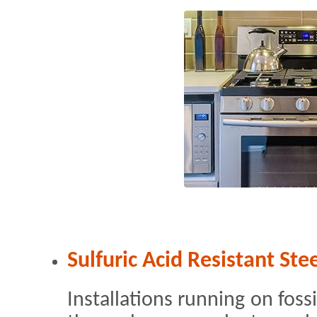
Sulfuric Acid Resistant Ste
Installations running on fossi