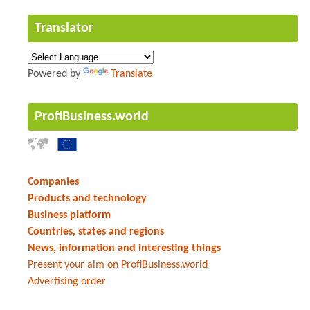
Translator
Powered by
Translate
ProfiBusiness.world
Companies
Products and technology
Business platform
Countries, states and regions
News, information and interesting things
Present your aim on ProfiBusiness.world
Advertising order