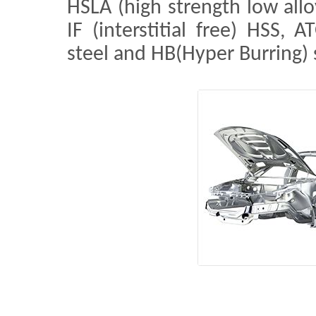
HSLA (high strength low allo
IF (interstitial free) HSS, 
steel and HB(Hyper Burring) 