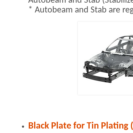
Autobeam and Stab (Stabilize
* Autobeam and Stab are re
Black Plate for Tin Plating 