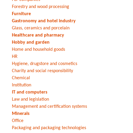
Forestry and wood processing
Furniture
Gastronomy and hotel industry
Glass, ceramics and porcelain
Healthcare and pharmacy
Hobby and garden
Home and household goods
HR
Hygiene, drugstore and cosmetics
Charity and social responsibility
Chemical
Institution
IT and computers
Law and legislation
Management and certification systems
Minerals
Office
Packaging and packaging technologies