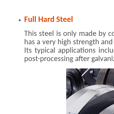
Full Hard Steel
This steel is only made by col
has a very high strength and 
Its typical applications inc
post-processing after galvani