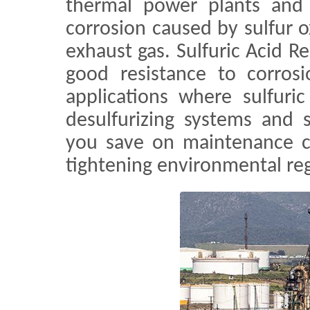
thermal power plants and b
corrosion caused by sulfur o
exhaust gas. Sulfuric Acid Re
good resistance to corrosi
applications where sulfuri
desulfurizing systems and 
you save on maintenance c
tightening environmental reg