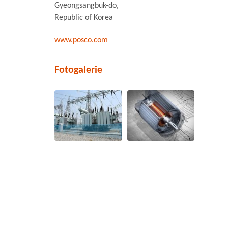
Gyeongsangbuk-do,
Republic of Korea
www.posco.com
Fotogalerie