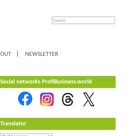
BOUT
NEWSLETTER
Social networks ProfiBusiness.world
Translator