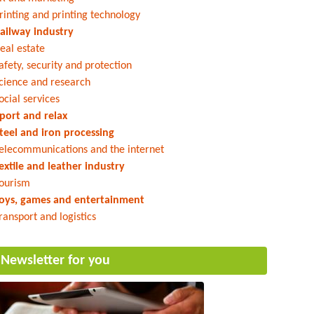
rinting and printing technology
ailway industry
eal estate
afety, security and protection
cience and research
ocial services
port and relax
teel and iron processing
elecommunications and the internet
extile and leather industry
ourism
oys, games and entertainment
ransport and logistics
Newsletter for you