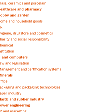
lass, ceramics and porcelain
ealthcare and pharmacy
obby and garden
ome and household goods
HR
ygiene, drugstore and cosmetics
harity and social responsibility
hemical
nstitution
T and computers
aw and legislation
anagement and certification systems
inerals
ffice
ackaging and packaging technologies
aper industry
lastic and rubber industry
ower engineering
R and marketing