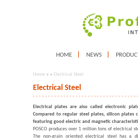
HOME
NEWS
PRODUC
Home
»
»
Electrical Steel
Electrical Steel
Electrical plates are also called electronic plat
Compared to regular steel plates, silicon plates 
featuring good electric and magnetic characteristi
POSCO produces over 1 million tons of electrical st
The non-grain oriented electrical steel has a di