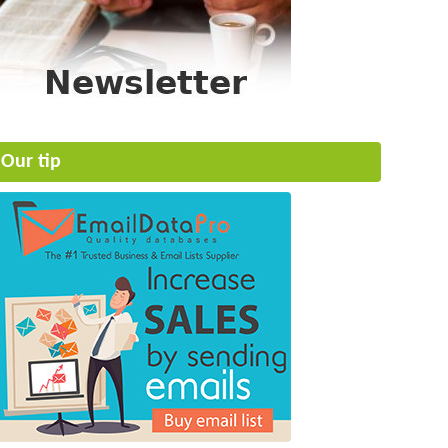
Our tip