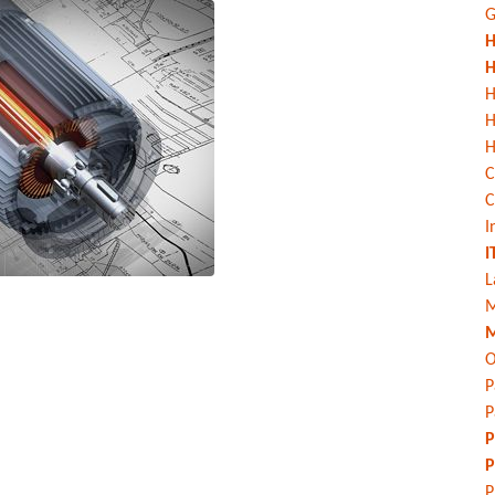
G
H
H
H
H
C
C
I
I
L
M
M
O
P
P
P
P
P