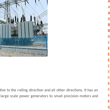
A
A
A
B
B
B
B
E
E
E
E
E
F
F
F
F
e to the rolling direction and all other directions. It has an
F
 large scale power generators to small precision motors and
F
G