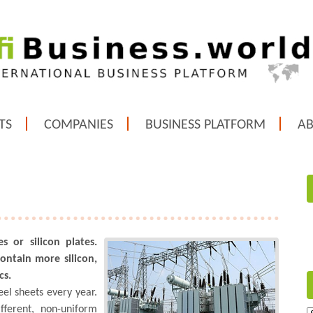
TS
COMPANIES
BUSINESS PLATFORM
A
es or silicon plates.
contain more silicon,
cs.
eel sheets every year.
fferent, non-uniform