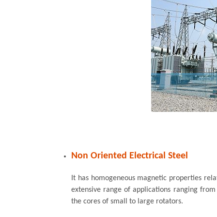
Non Oriented Electrical Steel
It has homogeneous magnetic properties relativ
extensive range of applications ranging from
the cores of small to large rotators.