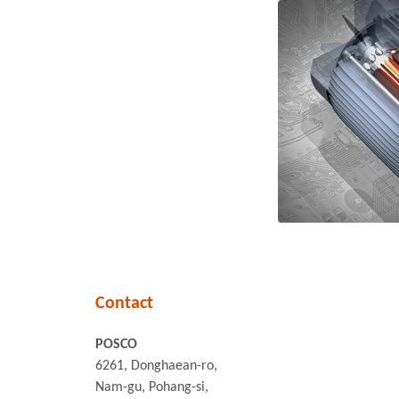
Contact
POSCO
6261, Donghaean-ro,
Nam-gu, Pohang-si,