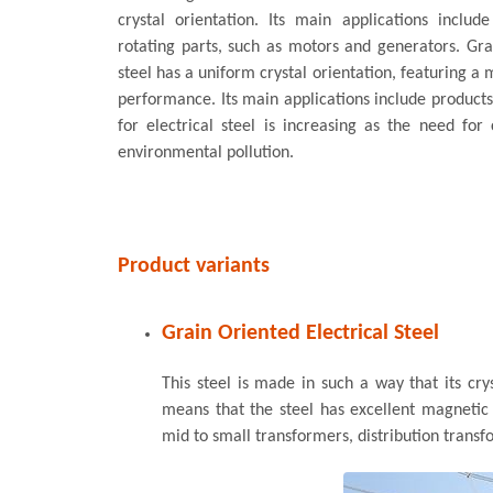
crystal orientation. Its main applications includ
rotating parts, such as motors and generators. Grai
steel has a uniform crystal orientation, featuring 
performance. Its main applications include product
for electrical steel is increasing as the need fo
environmental pollution.
Product variants
Grain Oriented Electrical Steel
This steel is made in such a way that its crys
means that the steel has excellent magnetic p
mid to small transformers, distribution transf