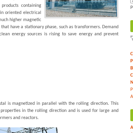
e products containing
P
n oriented electrical
a much higher magnetic
s that have a stationary phase, such as transformers. Demand
r clean energy sources is rising to save energy and prevent
C
P
B
C
N
P
A
tal is magnetized in parallel with the rolling direction. This
roperties in the rolling direction and is used for large and
ormers and reactors.
A