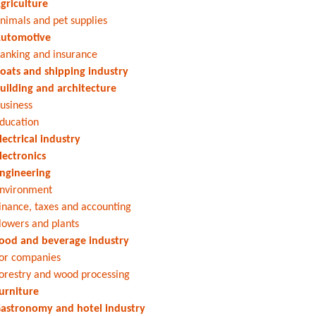
griculture
nimals and pet supplies
utomotive
anking and insurance
oats and shipping industry
uilding and architecture
usiness
ducation
lectrical industry
lectronics
ngineering
nvironment
inance, taxes and accounting
lowers and plants
ood and beverage industry
or companies
orestry and wood processing
urniture
astronomy and hotel industry