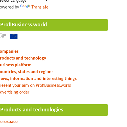
owered by
Translate
ProfiBusiness.world
ompanies
roducts and technology
usiness platform
ountries, states and regions
ews, information and interesting things
resent your aim on ProfiBusiness.world
dvertising order
Products and technologies
erospace