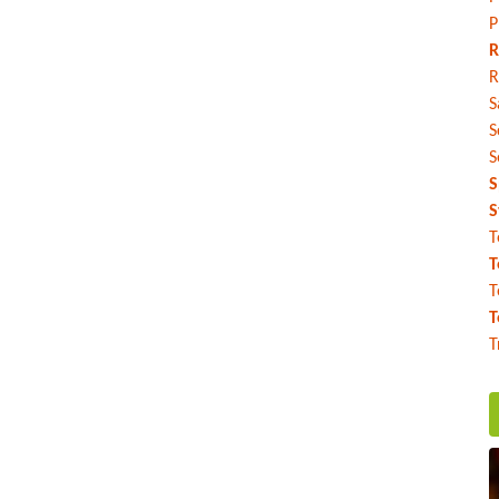
P
R
R
S
S
S
S
S
T
T
T
T
T