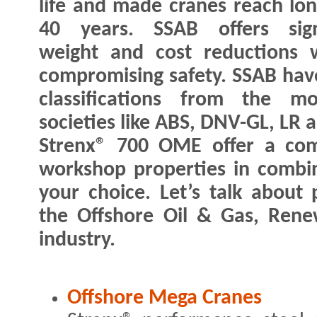
life and made cranes reach lon
40 years. SSAB offers signi
weight and cost reductions 
compromising safety. SSAB hav
classifications from the mo
societies like ABS, DNV-GL, LR 
Strenx® 700 OME offer a com
workshop properties in combina
your choice. Let’s talk about p
the Offshore Oil & Gas, Rene
industry.
Offshore Mega Cranes