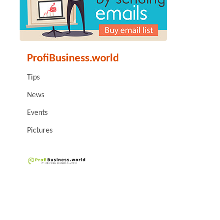
ProfiBusiness.world
Tips
News
Events
Pictures