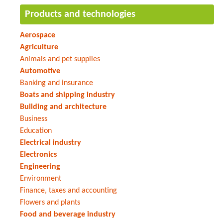
Products and technologies
Aerospace
Agriculture
Animals and pet supplies
Automotive
Banking and insurance
Boats and shipping industry
Building and architecture
Business
Education
Electrical industry
Electronics
Engineering
Environment
Finance, taxes and accounting
Flowers and plants
Food and beverage industry