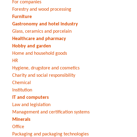
For companies
Forestry and wood processing
Furniture
Gastronomy and hotel industry
Glass, ceramics and porcelain
Healthcare and pharmacy
Hobby and garden
Home and household goods
HR
Hygiene, drugstore and cosmetics
Charity and social responsibility
Chemical
Institution
IT and computers
Law and legislation
Management and certification systems
Minerals
Office
Packaging and packaging technologies