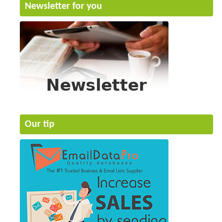
Newsletter for you
Our tip