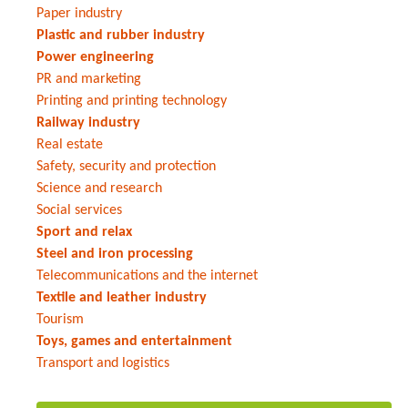
Paper industry
Plastic and rubber industry
Power engineering
PR and marketing
Printing and printing technology
Railway industry
Real estate
Safety, security and protection
Science and research
Social services
Sport and relax
Steel and iron processing
Telecommunications and the internet
Textile and leather industry
Tourism
Toys, games and entertainment
Transport and logistics