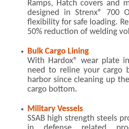
Ramps, Hatch covers and m
designed in Strenx® 700 
flexibility for safe loading. 
50% reduction of welding vo
Bulk Cargo Lining
With Hardox® wear plate i
need to reline your cargo 
harbor since cleaning up the 
cargo bottom.
Military Vessels
SSAB high strength steels p
in defense related prod