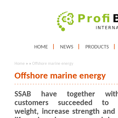
HOME
NEWS
PRODUCTS
Home
»
»
Offshore marine energy
Offshore marine energy
SSAB have together wit
customers succeeded to 
weight, increase strength and 