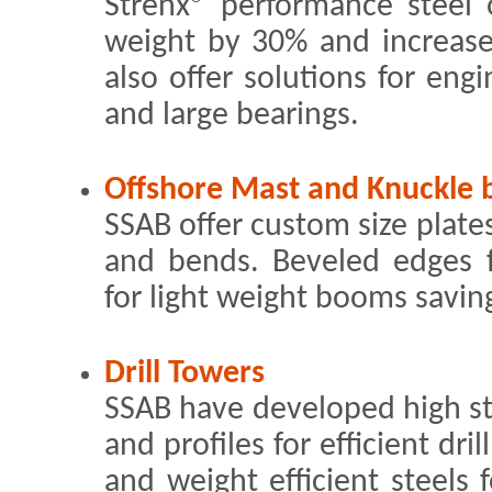
Strenx® performance steel o
weight by 30% and increase
also offer solutions for engi
and large bearings.
Offshore Mast and Knuckle
SSAB offer custom size plates
and bends. Beveled edges fo
for light weight booms savin
Drill Towers
SSAB have developed high st
and profiles for efficient dri
and weight efficient steels 