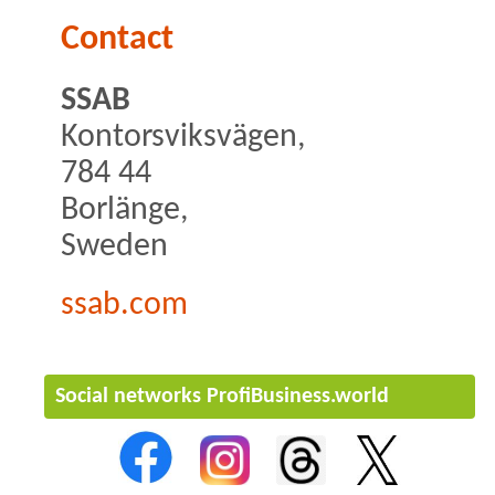
Contact
SSAB
Kontorsviksvägen,
784 44
Borlänge,
Sweden
ssab.com
Social networks ProfiBusiness.world