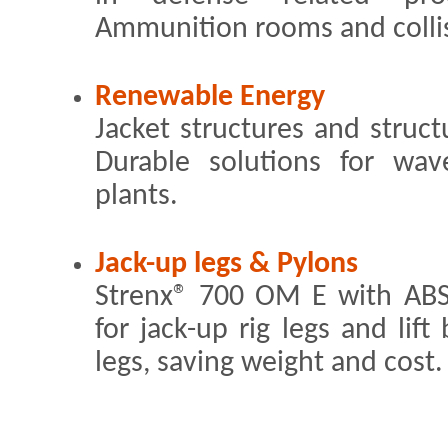
Ammunition rooms and collis
Renewable Energy
Jacket structures and struct
Durable solutions for wa
plants.
Jack-up legs & Pylons
Strenx® 700 OM E with ABS 
for jack-up rig legs and lif
legs, saving weight and cost.