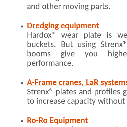
and other moving parts.
Dredging equipment
Hardox® wear plate is we
buckets. But using Strenx
booms give you higher
performance.
A-Frame cranes, LaR system
Strenx® plates and profiles 
to increase capacity without 
Ro-Ro Equipment