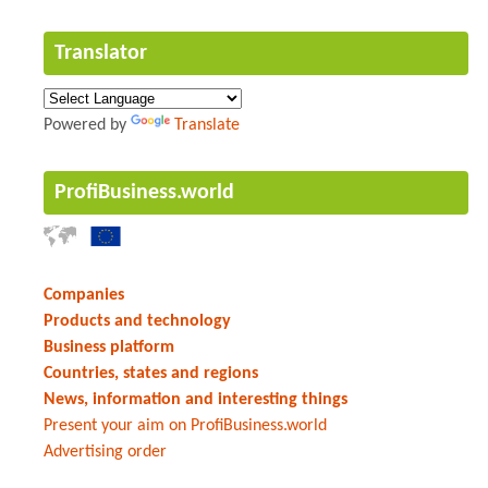
Translator
Powered by
Translate
ProfiBusiness.world
Companies
Products and technology
Business platform
Countries, states and regions
News, information and interesting things
Present your aim on ProfiBusiness.world
Advertising order