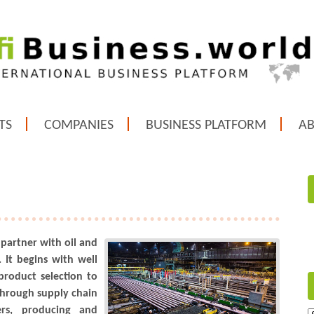
TS
COMPANIES
BUSINESS PLATFORM
A
 partner with oil and
 It begins with well
product selection to
Through supply chain
ers, producing and