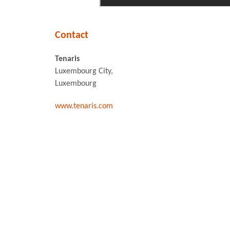
Contact
Tenaris
Luxembourg City,
Luxembourg
www.tenaris.com