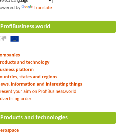
owered by
Translate
ProfiBusiness.world
ompanies
roducts and technology
usiness platform
ountries, states and regions
ews, information and interesting things
resent your aim on ProfiBusiness.world
dvertising order
Products and technologies
erospace