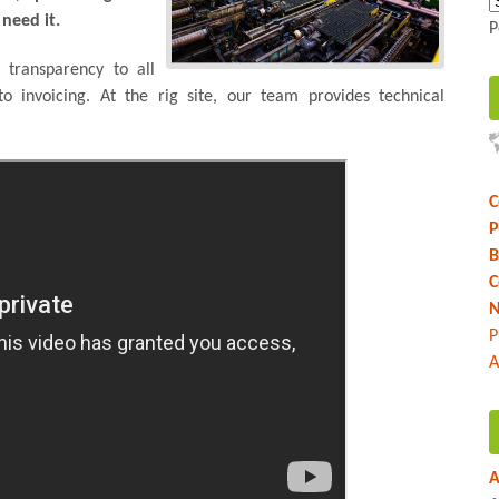
need it.
P
 transparency to all
to invoicing. At the rig site, our team provides technical
C
P
B
C
N
P
A
A