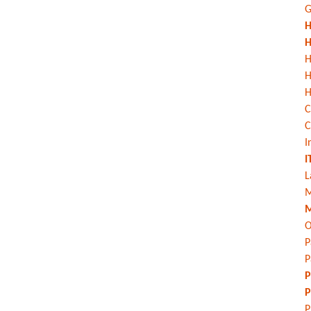
G
H
H
H
H
C
C
I
I
L
M
M
O
P
P
P
P
P