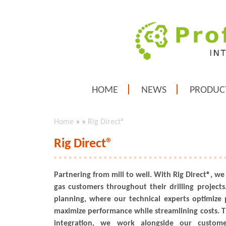
HOME
NEWS
PRODUC
Home
»
»
Rig Direct®
Rig Direct®
Partnering from mill to well. With Rig Direct®, we
gas customers throughout their drilling projects.
planning, where our technical experts optimize 
maximize performance while streamlining costs. 
integration, we work alongside our custom