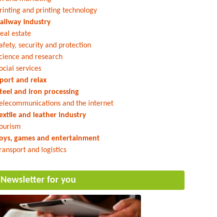
rinting and printing technology
ailway industry
eal estate
afety, security and protection
cience and research
ocial services
port and relax
teel and iron processing
elecommunications and the internet
extile and leather industry
ourism
oys, games and entertainment
ransport and logistics
Newsletter for you