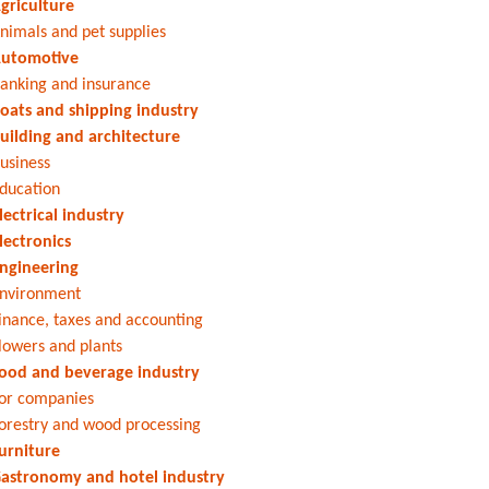
griculture
nimals and pet supplies
utomotive
anking and insurance
oats and shipping industry
uilding and architecture
usiness
ducation
lectrical industry
lectronics
ngineering
nvironment
inance, taxes and accounting
lowers and plants
ood and beverage industry
or companies
orestry and wood processing
urniture
astronomy and hotel industry