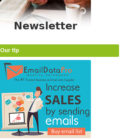
Our tip