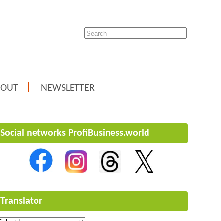
BOUT
NEWSLETTER
Social networks ProfiBusiness.world
Translator