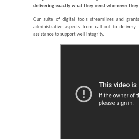
delivering exactly what they need whenever they 
Our suite of digital tools streamlines and grants
administrative aspects from call-out to delivery 
assistance to support well integrity.