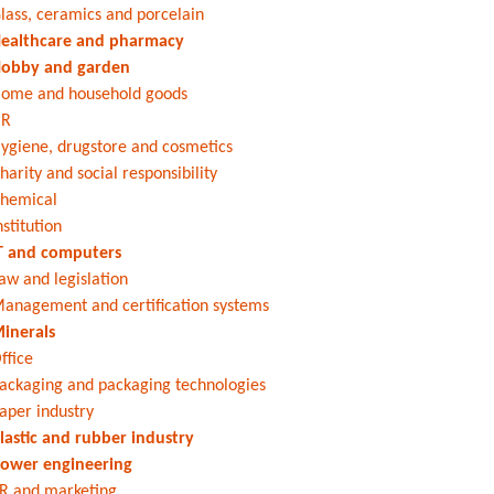
lass, ceramics and porcelain
ealthcare and pharmacy
obby and garden
ome and household goods
HR
ygiene, drugstore and cosmetics
harity and social responsibility
hemical
nstitution
T and computers
aw and legislation
anagement and certification systems
inerals
ffice
ackaging and packaging technologies
aper industry
lastic and rubber industry
ower engineering
R and marketing