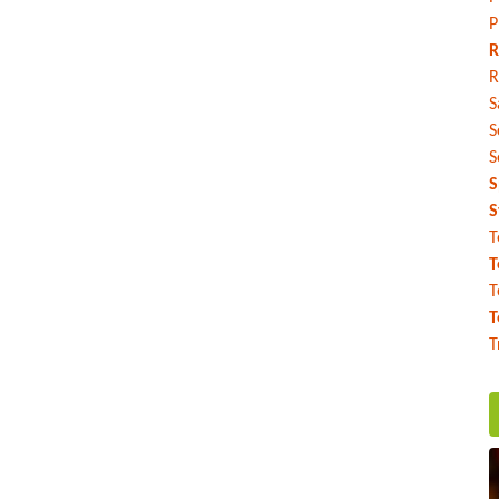
P
R
R
S
S
S
S
S
T
T
T
T
T