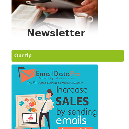
Our tip