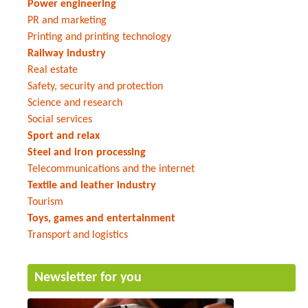
Power engineering
PR and marketing
Printing and printing technology
Railway industry
Real estate
Safety, security and protection
Science and research
Social services
Sport and relax
Steel and iron processing
Telecommunications and the internet
Textile and leather industry
Tourism
Toys, games and entertainment
Transport and logistics
Newsletter for you