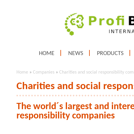
HOME
NEWS
PRODUCTS
Home
»
Companies
»
Charities and social responsibility co
Charities and social respon
The world´s largest and intere
responsibility companies