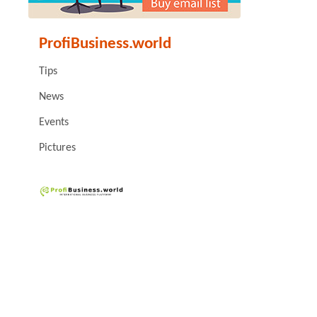
ProfiBusiness.world
Tips
News
Events
Pictures