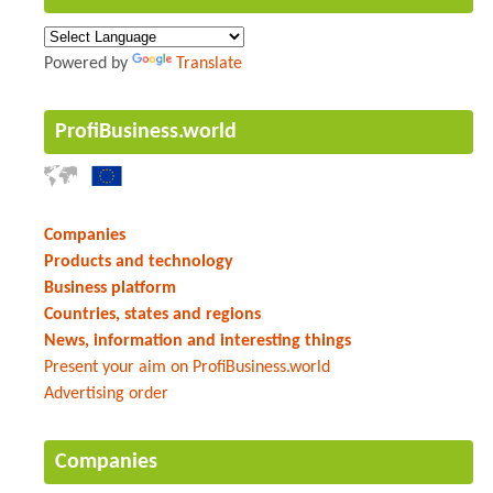
Powered by
Translate
ProfiBusiness.world
Companies
Products and technology
Business platform
Countries, states and regions
News, information and interesting things
Present your aim on ProfiBusiness.world
Advertising order
Companies