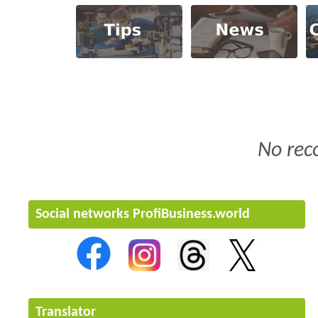
No rec
Social networks ProfiBusiness.world
Translator