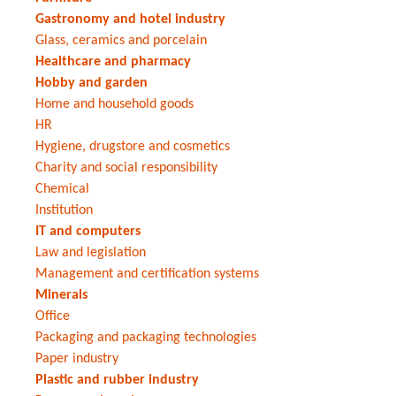
Gastronomy and hotel industry
Glass, ceramics and porcelain
Healthcare and pharmacy
Hobby and garden
Home and household goods
HR
Hygiene, drugstore and cosmetics
Charity and social responsibility
Chemical
Institution
IT and computers
Law and legislation
Management and certification systems
Minerals
Office
Packaging and packaging technologies
Paper industry
Plastic and rubber industry