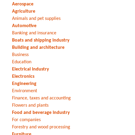
Aerospace
Agriculture
Animals and pet supplies
Automotive
Banking and insurance
Boats and shipping industry
Building and architecture
Business
Education
Electrical industry
Electronics
Engineering
Environment
Finance, taxes and accounting
Flowers and plants
Food and beverage industry
For companies
Forestry and wood processing
Furniture