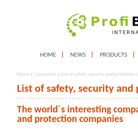
HOME
NEWS
PRODUCTS
Home
»
Companies
»
List of safety, security and protection
List of safety, security an
The world´s interesting compan
and protection companies