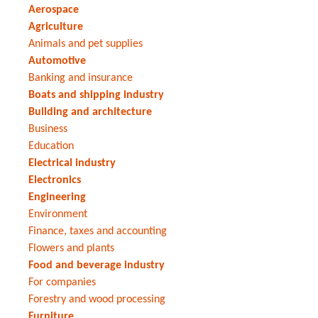
Aerospace
Agriculture
Animals and pet supplies
Automotive
Banking and insurance
Boats and shipping industry
Building and architecture
Business
Education
Electrical industry
Electronics
Engineering
Environment
Finance, taxes and accounting
Flowers and plants
Food and beverage industry
For companies
Forestry and wood processing
Furniture