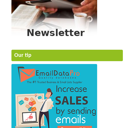
Our tip