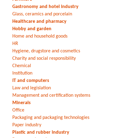
Gastronomy and hotel industry
Glass, ceramics and porcelain
Healthcare and pharmacy
Hobby and garden
Home and household goods
HR
Hygiene, drugstore and cosmetics
Charity and social responsibility
Chemical
Institution
IT and computers
Law and legislation
Management and certification systems
Minerals
Office
Packaging and packaging technologies
Paper industry
Plastic and rubber industry