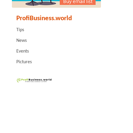
ProfiBusiness.world
Tips
News
Events
Pictures