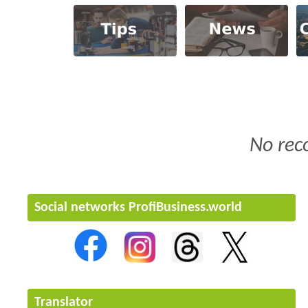
No rec
Social networks ProfiBusiness.world
Translator