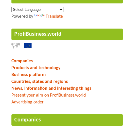
Powered by
Translate
ProfiBusiness.world
Companies
Products and technology
Business platform
Countries, states and regions
News, information and interesting things
Present your aim on ProfiBusiness.world
Advertising order
Companies