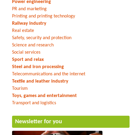
Power engineering
PR and marketing
Printing and printing technology
Railway industry
Real estate
Safety, security and protection
Science and research
Social services
Sport and relax
Steel and iron processing
Telecommunications and the internet
Textile and leather industry
Tourism
Toys, games and entertainment
Transport and logistics
Newsletter for you