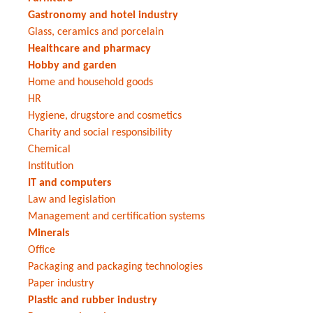
Gastronomy and hotel industry
Glass, ceramics and porcelain
Healthcare and pharmacy
Hobby and garden
Home and household goods
HR
Hygiene, drugstore and cosmetics
Charity and social responsibility
Chemical
Institution
IT and computers
Law and legislation
Management and certification systems
Minerals
Office
Packaging and packaging technologies
Paper industry
Plastic and rubber industry