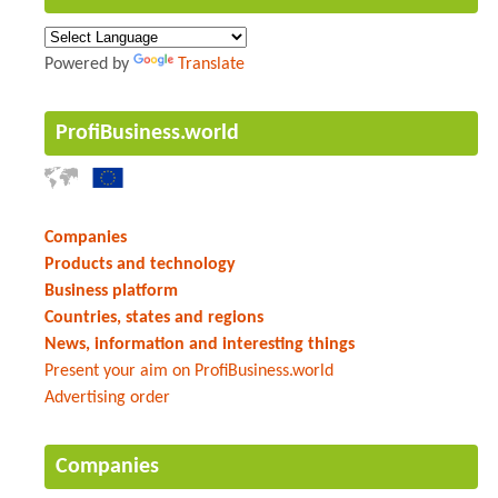
Powered by
Translate
ProfiBusiness.world
Companies
Products and technology
Business platform
Countries, states and regions
News, information and interesting things
Present your aim on ProfiBusiness.world
Advertising order
Companies