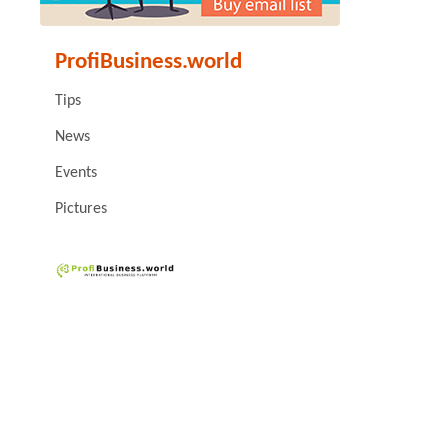
ProfiBusiness.world
Tips
News
Events
Pictures