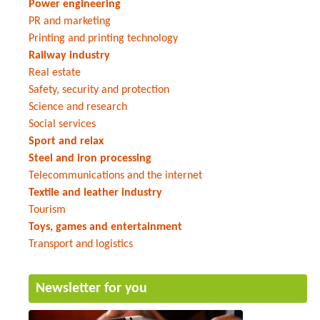
Power engineering
PR and marketing
Printing and printing technology
Railway industry
Real estate
Safety, security and protection
Science and research
Social services
Sport and relax
Steel and iron processing
Telecommunications and the internet
Textile and leather industry
Tourism
Toys, games and entertainment
Transport and logistics
Newsletter for you