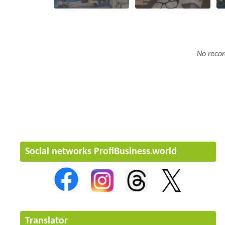
No recor
Social networks ProfiBusiness.world
Translator