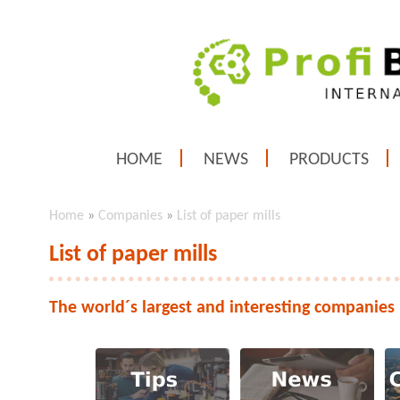
HOME
NEWS
PRODUCTS
Home
»
Companies
»
List of paper mills
List of paper mills
The world´s largest and interesting companies 