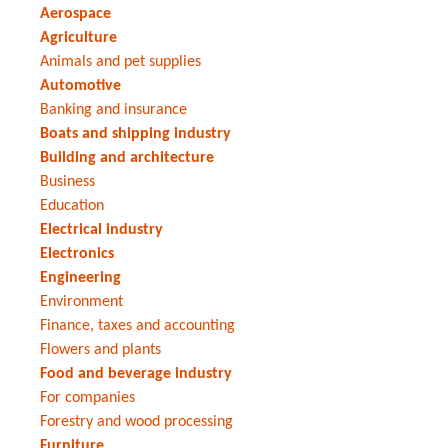
Aerospace
Agriculture
Animals and pet supplies
Automotive
Banking and insurance
Boats and shipping industry
Building and architecture
Business
Education
Electrical industry
Electronics
Engineering
Environment
Finance, taxes and accounting
Flowers and plants
Food and beverage industry
For companies
Forestry and wood processing
Furniture