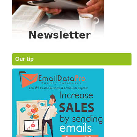
Our tip