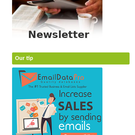
Our tip