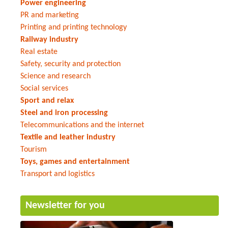
Power engineering
PR and marketing
Printing and printing technology
Railway industry
Real estate
Safety, security and protection
Science and research
Social services
Sport and relax
Steel and iron processing
Telecommunications and the internet
Textile and leather industry
Tourism
Toys, games and entertainment
Transport and logistics
Newsletter for you