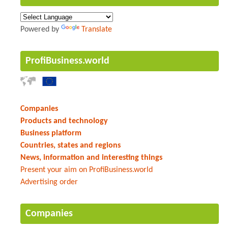
Powered by
Translate
ProfiBusiness.world
Companies
Products and technology
Business platform
Countries, states and regions
News, information and interesting things
Present your aim on ProfiBusiness.world
Advertising order
Companies