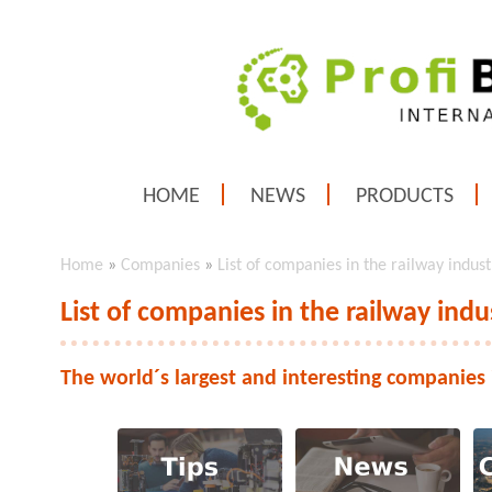
HOME
NEWS
PRODUCTS
Home
»
Companies
»
List of companies in the railway indust
List of companies in the railway indu
The world´s largest and interesting companies 