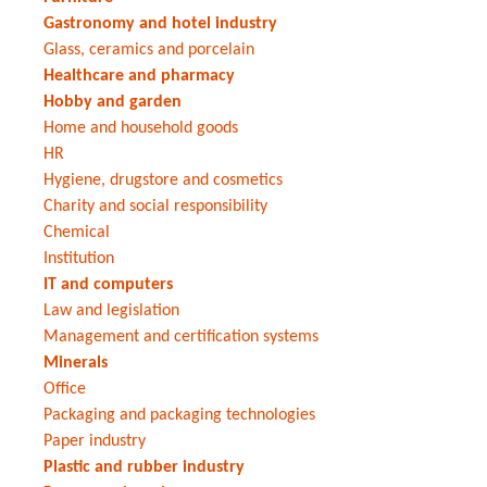
Gastronomy and hotel industry
Glass, ceramics and porcelain
Healthcare and pharmacy
Hobby and garden
Home and household goods
HR
Hygiene, drugstore and cosmetics
Charity and social responsibility
Chemical
Institution
IT and computers
Law and legislation
Management and certification systems
Minerals
Office
Packaging and packaging technologies
Paper industry
Plastic and rubber industry