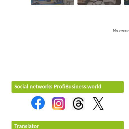
No recor
Social networks ProfiBusiness.world
Translator