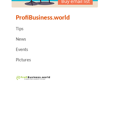
ProfiBusiness.world
Tips
News
Events
Pictures