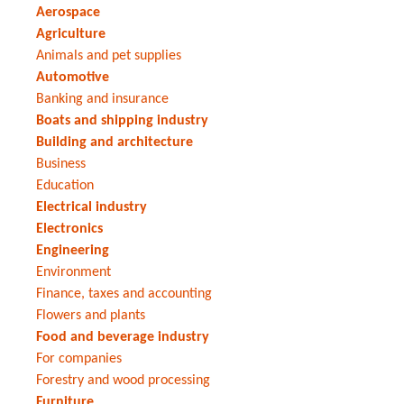
Aerospace
Agriculture
Animals and pet supplies
Automotive
Banking and insurance
Boats and shipping industry
Building and architecture
Business
Education
Electrical industry
Electronics
Engineering
Environment
Finance, taxes and accounting
Flowers and plants
Food and beverage industry
For companies
Forestry and wood processing
Furniture