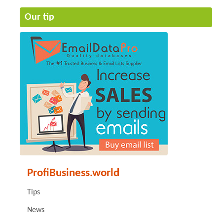
Our tip
ProfiBusiness.world
Tips
News