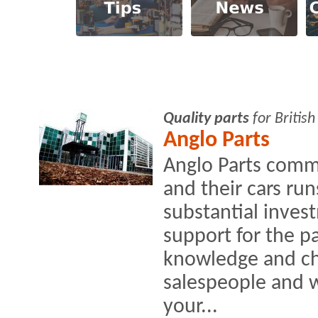
Quality parts
for Britis
Anglo Parts
Anglo Parts comm
and their cars r
substantial inves
support for the p
knowledge and cha
salespeople and 
your...