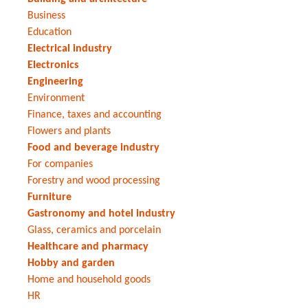
Business
Education
Electrical industry
Electronics
Engineering
Environment
Finance, taxes and accounting
Flowers and plants
Food and beverage industry
For companies
Forestry and wood processing
Furniture
Gastronomy and hotel industry
Glass, ceramics and porcelain
Healthcare and pharmacy
Hobby and garden
Home and household goods
HR