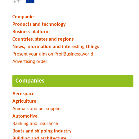
Companies
Products and technology
Business platform
Countries, states and regions
News, information and interesting things
Present your aim on ProfiBusiness.world
Advertising order
Companies
Aerospace
Agriculture
Animals and pet supplies
Automotive
Banking and insurance
Boats and shipping industry
Building and architecture