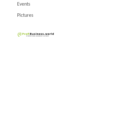
Events
Pictures