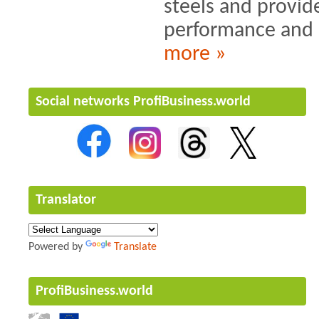
steels and provide
performance and s
more »
Social networks ProfiBusiness.world
Translator
Powered by
Translate
ProfiBusiness.world