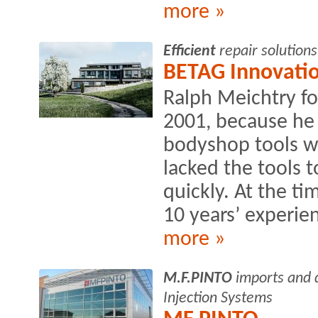
more »
Efficient
repair solutions
BETAG Innovati
Ralph Meichtry f
2001, because he 
bodyshop tools was
lacked the tools t
quickly. At the ti
10 years’ experien
more »
M.F.PINTO
imports and d
Injection Systems