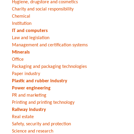
Hygiene, drugstore and cosmetics
Charity and social responsibility
Chemical
Institution
IT and computers
Law and legislation
Management and certification systems
Minerals
Office
Packaging and packaging technologies
Paper industry
Plastic and rubber industry
Power engineering
PR and marketing
Printing and printing technology
Railway industry
Real estate
Safety, security and protection
Science and research