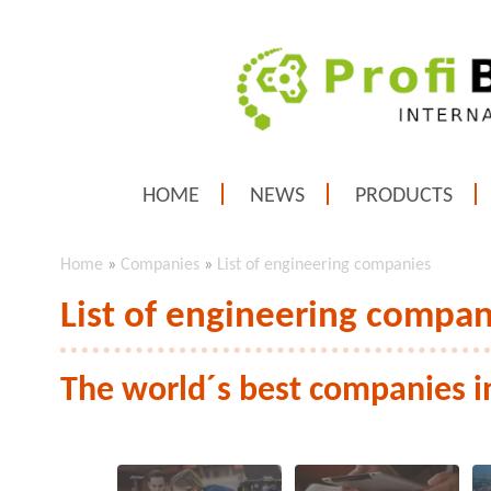
HOME
NEWS
PRODUCTS
Home
»
Companies
»
List of engineering companies
List of engineering compan
The world´s best companies i