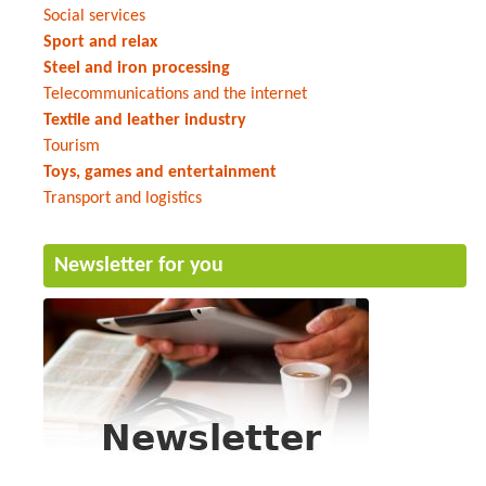
Social services
Sport and relax
Steel and iron processing
Telecommunications and the internet
Textile and leather industry
Tourism
Toys, games and entertainment
Transport and logistics
Newsletter for you