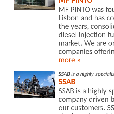
MF PINTO
MF PINTO was foun
Lisbon and has c
the years, consoli
diesel injection f
market. We are o
companies offering
more »
SSAB
is a highly-special
SSAB
SSAB is a highly-s
company driven by
our customers. S