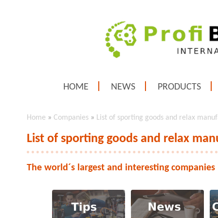
HOME
NEWS
PRODUCTS
Home
»
Companies
»
List of sporting goods and relax manu
List of sporting goods and relax man
The world´s largest and interesting companies 