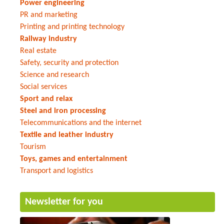
Power engineering
PR and marketing
Printing and printing technology
Railway industry
Real estate
Safety, security and protection
Science and research
Social services
Sport and relax
Steel and iron processing
Telecommunications and the internet
Textile and leather industry
Tourism
Toys, games and entertainment
Transport and logistics
Newsletter for you