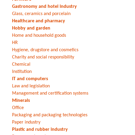
Gastronomy and hotel industry
Glass, ceramics and porcelain
Healthcare and pharmacy
Hobby and garden
Home and household goods
HR
Hygiene, drugstore and cosmetics
Charity and social responsibility
Chemical
Institution
IT and computers
Law and legislation
Management and certification systems
Minerals
Office
Packaging and packaging technologies
Paper industry
Plastic and rubber industry