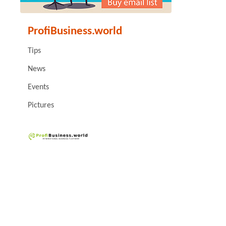
ProfiBusiness.world
Tips
News
Events
Pictures