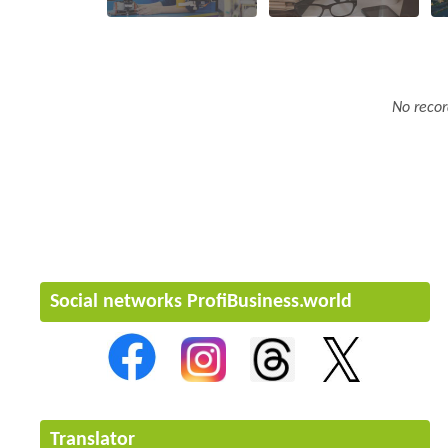
No recor
Social networks ProfiBusiness.world
Translator