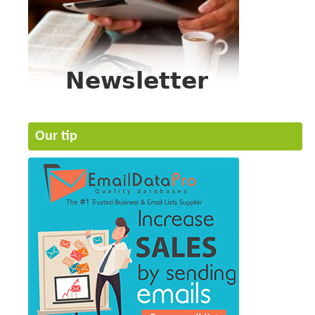
Our tip