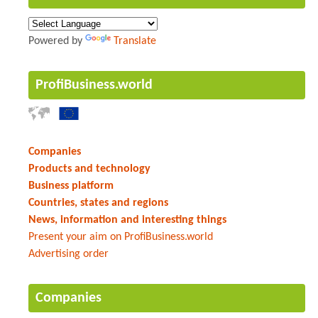
Powered by
Translate
ProfiBusiness.world
Companies
Products and technology
Business platform
Countries, states and regions
News, information and interesting things
Present your aim on ProfiBusiness.world
Advertising order
Companies