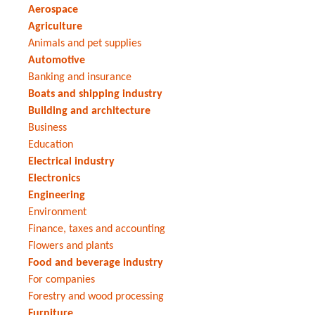
Aerospace
Agriculture
Animals and pet supplies
Automotive
Banking and insurance
Boats and shipping industry
Building and architecture
Business
Education
Electrical industry
Electronics
Engineering
Environment
Finance, taxes and accounting
Flowers and plants
Food and beverage industry
For companies
Forestry and wood processing
Furniture