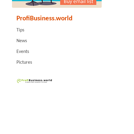
ProfiBusiness.world
Tips
News
Events
Pictures