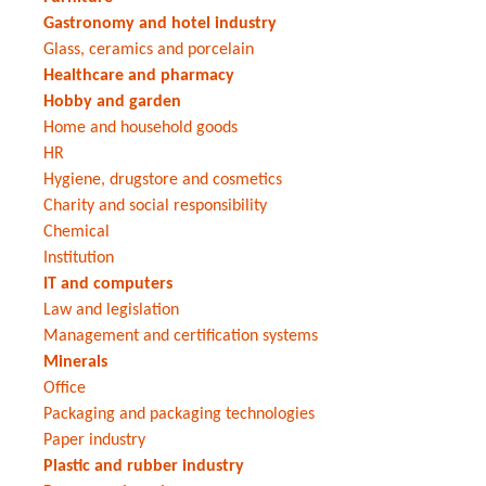
Gastronomy and hotel industry
Glass, ceramics and porcelain
Healthcare and pharmacy
Hobby and garden
Home and household goods
HR
Hygiene, drugstore and cosmetics
Charity and social responsibility
Chemical
Institution
IT and computers
Law and legislation
Management and certification systems
Minerals
Office
Packaging and packaging technologies
Paper industry
Plastic and rubber industry