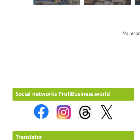
No recor
Social networks ProfiBusiness.world
Translator