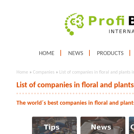
HOME
NEWS
PRODUCTS
Home
»
Companies
»
List of companies in floral and plants 
List of companies in floral and plants
The world´s best companies in floral and plant