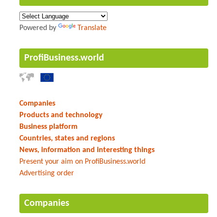
Powered by
Translate
ProfiBusiness.world
Companies
Products and technology
Business platform
Countries, states and regions
News, information and interesting things
Present your aim on ProfiBusiness.world
Advertising order
Companies