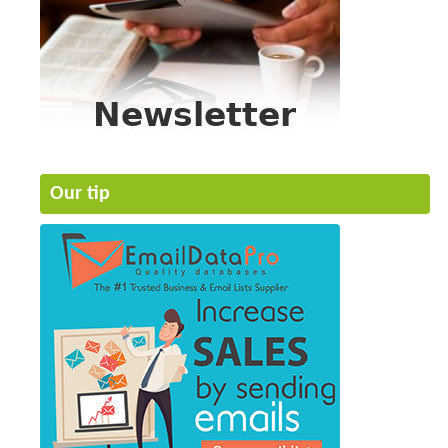
Our tip