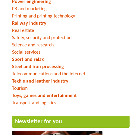
Power engineering
PR and marketing
Printing and printing technology
Railway industry
Real estate
Safety, security and protection
Science and research
Social services
Sport and relax
Steel and iron processing
Telecommunications and the internet
Textile and leather industry
Tourism
Toys, games and entertainment
Transport and logistics
Newsletter for you