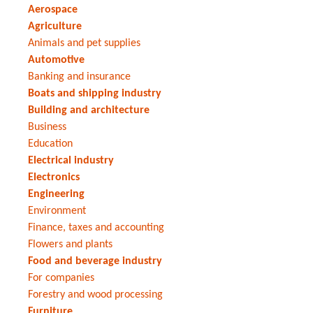
Aerospace
Agriculture
Animals and pet supplies
Automotive
Banking and insurance
Boats and shipping industry
Building and architecture
Business
Education
Electrical industry
Electronics
Engineering
Environment
Finance, taxes and accounting
Flowers and plants
Food and beverage industry
For companies
Forestry and wood processing
Furniture