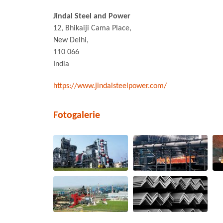
Jindal Steel and Power
12, Bhikaiji Cama Place,
New Delhi,
110 066
India
https://www.jindalsteelpower.com/
Fotogalerie