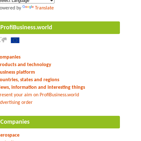
owered by
Translate
ProfiBusiness.world
ompanies
roducts and technology
usiness platform
ountries, states and regions
ews, information and interesting things
resent your aim on ProfiBusiness.world
dvertising order
Companies
erospace