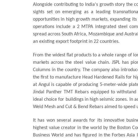
Alongside contributing to India's growth story the c
sights set on emerging as a leading transnation
opportunities in high growth markets, expanding its 
operations include a 2 MTPA integrated steel co
spread across South Africa, Mozambique and Australi
an existing export footprint in 22 countries.
From the widest flat products to a whole range of lo
markets across the steel value chain. JSPL has pi
Columns in the country. The company also introduce
the first to manufacture Head Hardened Rails for hi
at Angul is capable of producing 5-meter-wide plate
Jindal Panther TMT Rebars equipped to withstand 
ideal choice for buildings in high seismic zones. In 
Weld Mesh and Cut & Bend Rebars aimed to speed up
It has won several awards for its innovative busin
highest value creator in the world by the Boston Co
Business World and has figured in the Forbes Asia