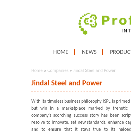
HOME
NEWS
PRODUC
Home
»
Companies
»
Jindal Steel and Power
Jindal Steel and Power
With its timeless business philosophy JSPL is primed
but win in a marketplace marked by frenetic 
company’s scorching success story has been script
resolve to innovate, set new standards, enhance capa
and to ensure that it stays true to its haloe