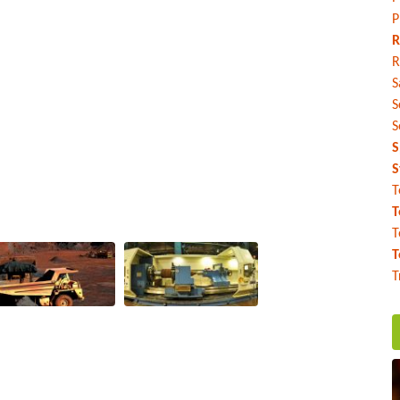
P
R
R
S
S
S
S
S
T
T
T
T
T