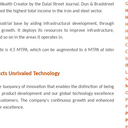
G
Wealth Creator by the Dalal Street Journal. Dun & Bradstreet
H
ted the highest total income in the iron and steel sector.
H
strial base by aiding infrastructural development, through
H
growth. It deploys its resources to improve infrastructure,
 so on in the areas it operates in.
H
C
rate is 4.5 MTPA, which can be augmented to 6 MTPA at later
C
I
I
L
cts Unrivaled Technology
M
M
 buoyancy of innovation that enables the distinction of being
O
our product development and our global technology excellence
P
ed customers. The company's continuous growth and enhanced
P
or excellence.
P
P
P