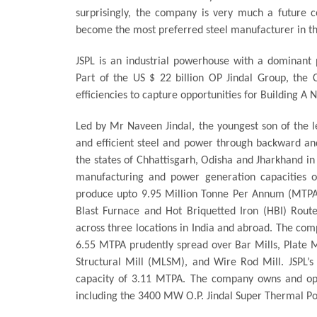
surprisingly, the company is very much a future c
become the most preferred steel manufacturer in th
JSPL is an industrial powerhouse with a dominant p
Part of the US $ 22 billion OP Jindal Group, the C
efficiencies to capture opportunities for Building A
Led by Mr Naveen Jindal, the youngest son of the 
and efficient steel and power through backward and
the states of Chhattisgarh, Odisha and Jharkhand in
manufacturing and power generation capacities of
produce upto 9.95 Million Tonne Per Annum (MTPA) 
Blast Furnace and Hot Briquetted Iron (HBI) Route
across three locations in India and abroad. The comp
6.55 MTPA prudently spread over Bar Mills, Plate 
Structural Mill (MLSM), and Wire Rod Mill. JSPL’s
capacity of 3.11 MTPA. The company owns and op
including the 3400 MW O.P. Jindal Super Thermal P