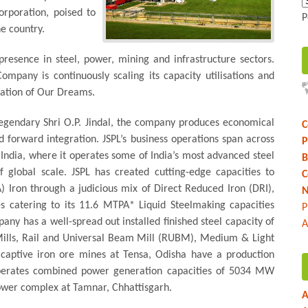
orporation, poised to
P
e country.
resence in steel, power, mining and infrastructure sectors.
ompany is continuously scaling its capacity utilisations and
 Nation of Our Dreams.
legendary Shri O.P. Jindal, the company produces economical
C
 forward integration. JSPL’s business operations span across
P
 India, where it operates some of India’s most advanced steel
B
 global scale. JSPL has created cutting-edge capacities to
C
Iron through a judicious mix of Direct Reduced Iron (DRI),
N
s catering to its 11.6 MTPA* Liquid Steelmaking capacities
P
any has a well-spread out installed finished steel capacity of
A
Mills, Rail and Universal Beam Mill (RUBM), Medium & Light
 captive iron ore mines at Tensa, Odisha have a production
erates combined power generation capacities of 5034 MW
ower complex at Tamnar, Chhattisgarh.
A