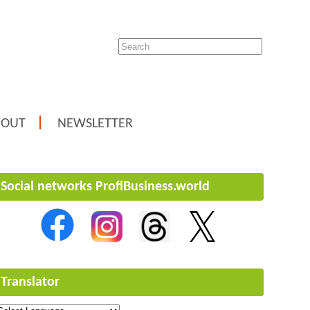
BOUT
NEWSLETTER
Social networks ProfiBusiness.world
Translator