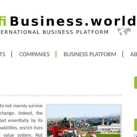
TS
COMPANIES
BUSINESS PLATFORM
A
 to not merely survive
change. Indeed, the
ed essentially by its
bilities, enrich lives
d value system. Not