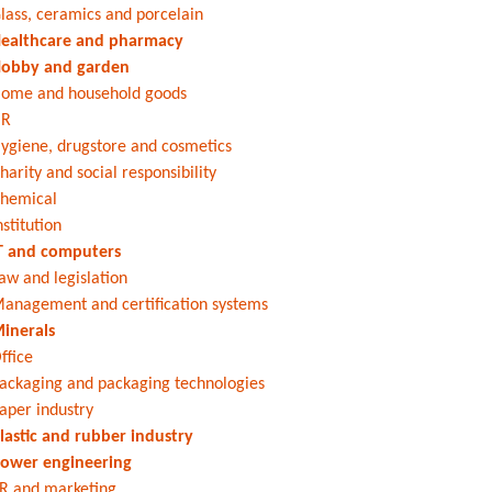
lass, ceramics and porcelain
ealthcare and pharmacy
obby and garden
ome and household goods
HR
ygiene, drugstore and cosmetics
harity and social responsibility
hemical
nstitution
T and computers
aw and legislation
anagement and certification systems
inerals
ffice
ackaging and packaging technologies
aper industry
lastic and rubber industry
ower engineering
R and marketing