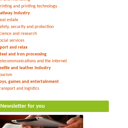
rinting and printing technology
ailway industry
eal estate
afety, security and protection
cience and research
ocial services
port and relax
teel and iron processing
elecommunications and the internet
extile and leather industry
ourism
oys, games and entertainment
ransport and logistics
Newsletter for you