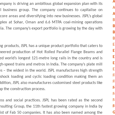
A
ompany is driving an ambitious global expansion plan with its
A
al business group. The company continues to capitalise on
A
core areas and diversifying into new businesses. JSPL’s global
B
mplex at Sohar, Oman and 6.6 MTPA coal-mining operations
B
a. The company’s export portfolio is growing by the day with
B
B
E
ng products, JSPL has a unique product portfolio that caters to
E
oneered production of Hot Rolled Parallel Flange Beams and
E
d world’s longest 121-metre long rails in the country and is
E
gh-speed trains and metros in India. The company’s plate mill
E
s – the widest in the world. JSPL manufactures high strength
F
shock loading and cyclic loading condition making them an
F
addition, JSPL also manufactures customised steel products like
F
 the construction process.
F
F
ess and social practices. JSPL has been rated as the second
F
nsulting Group, the 11th fastest growing company in India by
G
 list of Fab 50 companies. It has also been named among the