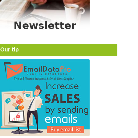
Our tip