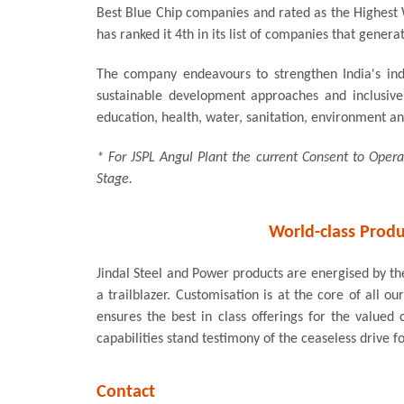
Best Blue Chip companies and rated as the Highest 
has ranked it 4th in its list of companies that genera
The company endeavours to strengthen India's indu
sustainable development approaches and inclusive 
education, health, water, sanitation, environment and
* For JSPL Angul Plant the current Consent to Ope
Stage.
World-class Produ
Jindal Steel and Power products are energised by the
a trailblazer. Customisation is at the core of all 
ensures the best in class offerings for the valu
capabilities stand testimony of the ceaseless drive f
Contact