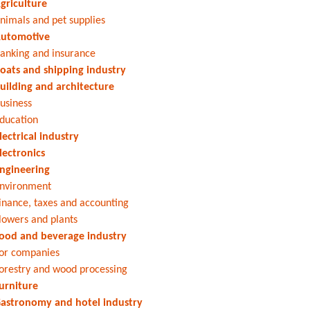
griculture
nimals and pet supplies
utomotive
anking and insurance
oats and shipping industry
uilding and architecture
usiness
ducation
lectrical industry
lectronics
ngineering
nvironment
inance, taxes and accounting
lowers and plants
ood and beverage industry
or companies
orestry and wood processing
urniture
astronomy and hotel industry