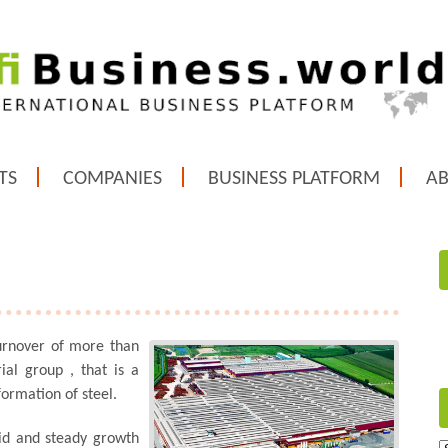
TS
COMPANIES
BUSINESS PLATFORM
A
urnover of more than
rial group , that is a
ormation of steel.
lid and steady growth