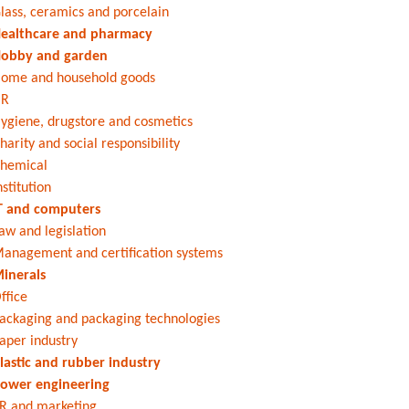
lass, ceramics and porcelain
ealthcare and pharmacy
obby and garden
ome and household goods
HR
ygiene, drugstore and cosmetics
harity and social responsibility
hemical
nstitution
T and computers
aw and legislation
anagement and certification systems
inerals
ffice
ackaging and packaging technologies
aper industry
lastic and rubber industry
ower engineering
R and marketing