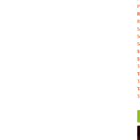
P
R
R
S
S
S
S
S
T
T
T
T
T