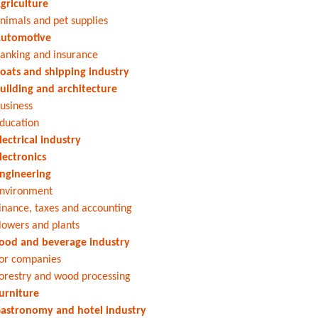
griculture
nimals and pet supplies
utomotive
anking and insurance
oats and shipping industry
uilding and architecture
usiness
ducation
lectrical industry
lectronics
ngineering
nvironment
inance, taxes and accounting
lowers and plants
ood and beverage industry
or companies
orestry and wood processing
urniture
astronomy and hotel industry