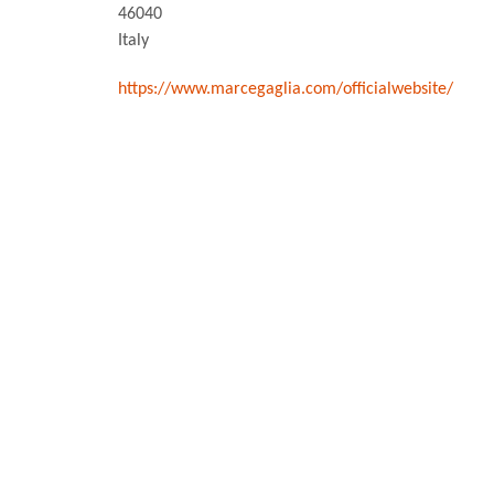
46040
Italy
https://www.marcegaglia.com/officialwebsite/