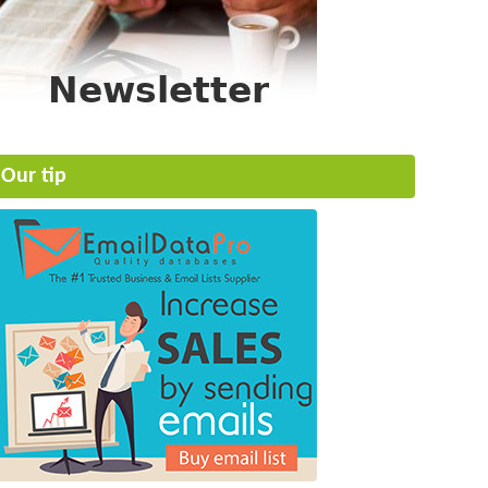
Our tip