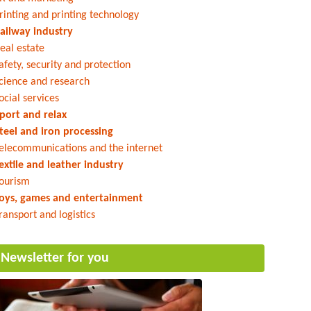
rinting and printing technology
ailway industry
eal estate
afety, security and protection
cience and research
ocial services
port and relax
teel and iron processing
elecommunications and the internet
extile and leather industry
ourism
oys, games and entertainment
ransport and logistics
Newsletter for you