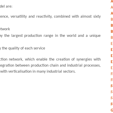
A
del are:
A
A
nce, versatility and reactivity, combined with almost sixty
B
B
etwork
B
by the largest production range in the world and a unique
B
E
 the quality of each service
E
E
ction network, which enable the creation of synergies with
E
tegration between production chain and industrial processes,
E
ith verticalisation in many industrial sectors.
F
F
F
F
F
F
G