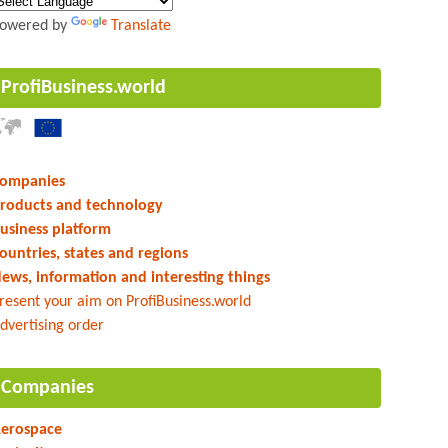
owered by
Translate
ProfiBusiness.world
ompanies
roducts and technology
usiness platform
ountries, states and regions
ews, information and interesting things
resent your aim on ProfiBusiness.world
dvertising order
Companies
erospace