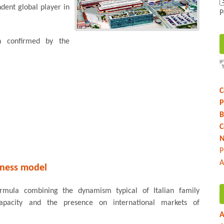
dent global player in
P
on confirmed by the
C
P
B
C
N
P
A
iness model
ormula combining the dynamism typical of Italian family
capacity and the presence on international markets of
A