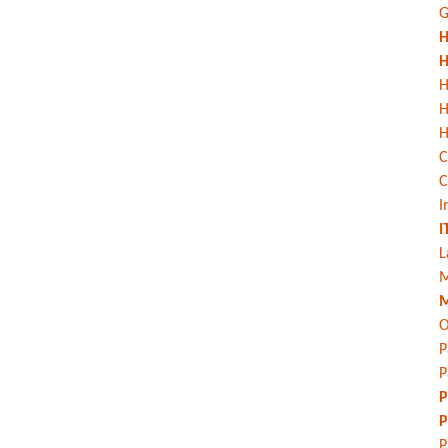
G
H
H
H
H
C
C
I
I
L
M
M
O
P
P
P
P
P