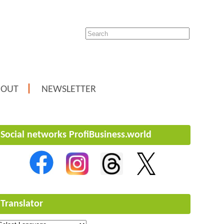
BOUT
NEWSLETTER
Social networks ProfiBusiness.world
Translator