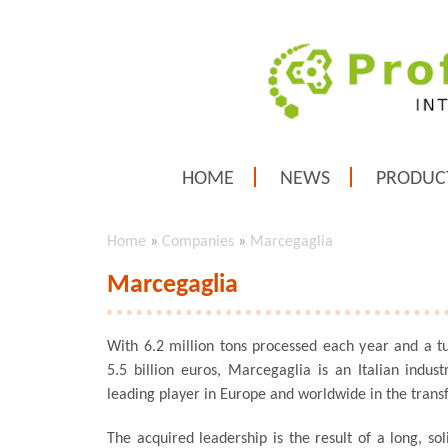
HOME
NEWS
PRODUC
Home
»
Companies
»
Marcegaglia
Marcegaglia
With 6.2 million tons processed each year and a t
5.5 billion euros, Marcegaglia is an Italian indust
leading player in Europe and worldwide in the transf
The acquired leadership is the result of a long, so