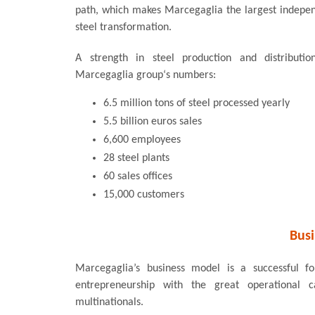
path, which makes Marcegaglia the largest indepen
steel transformation.
A strength in steel production and distributi
Marcegaglia group‘s numbers:
6.5 million tons of steel processed yearly
5.5 billion euros sales
6,600 employees
28 steel plants
60 sales offices
15,000 customers
Bus
Marcegaglia’s business model is a successful f
entrepreneurship with the great operational 
multinationals.