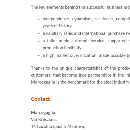
The key elements behind this successful business mo
independence, dynamism, resilience, compete
years of history
a capillary sales and international purchase n
a tailor-made customer service, supported 
production flexibility
a high market diversification, made possible by
Thanks to the unique characteristics of the produ
customers, that become true partnerships in the in
Marcegaglia is the benchmark for the steel industry w
Contact
Marcegaglia
Via Bresciani,
16 Gazoldo Ippoliti Mantova,