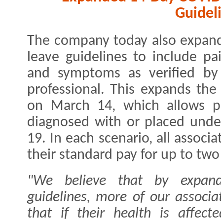
Guidel
The company today also expan
leave guidelines to include pai
and symptoms as verified by 
professional. This expands th
on March 14, which allows pa
diagnosed with or placed unde
19. In each scenario, all associa
their standard pay for up to two
"We believe that by expand
guidelines, more of our associa
that if their health is affect