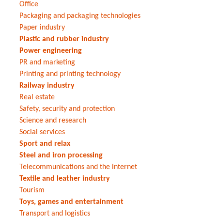
Office
Packaging and packaging technologies
Paper industry
Plastic and rubber industry
Power engineering
PR and marketing
Printing and printing technology
Railway industry
Real estate
Safety, security and protection
Science and research
Social services
Sport and relax
Steel and iron processing
Telecommunications and the internet
Textile and leather industry
Tourism
Toys, games and entertainment
Transport and logistics