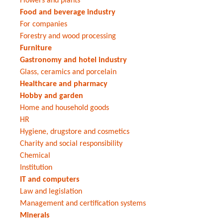
Flowers and plants
Food and beverage industry
For companies
Forestry and wood processing
Furniture
Gastronomy and hotel industry
Glass, ceramics and porcelain
Healthcare and pharmacy
Hobby and garden
Home and household goods
HR
Hygiene, drugstore and cosmetics
Charity and social responsibility
Chemical
Institution
IT and computers
Law and legislation
Management and certification systems
Minerals