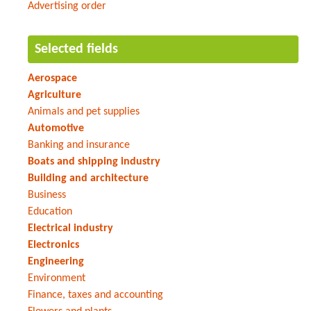
Advertising order
Selected fields
Aerospace
Agriculture
Animals and pet supplies
Automotive
Banking and insurance
Boats and shipping industry
Building and architecture
Business
Education
Electrical industry
Electronics
Engineering
Environment
Finance, taxes and accounting