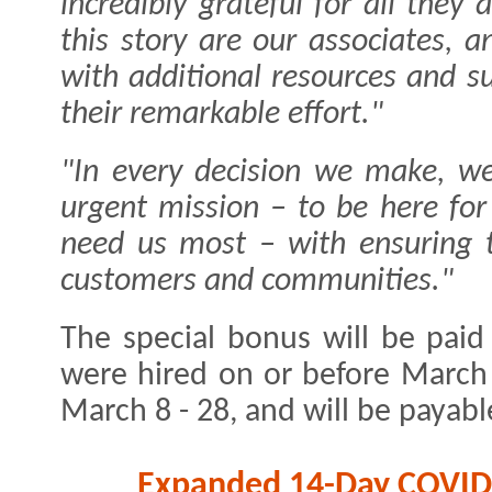
incredibly grateful for all they
this story are our associates,
with additional resources and s
their remarkable effort."
"In every decision we make, we
urgent mission – to be here fo
need us most – with ensuring t
customers and communities."
The special bonus will be paid
were hired on or before March 
March 8 - 28, and will be payabl
Expanded 14-Day COVID