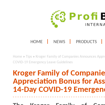
HOME
NEWS
PRODUCTS
Home
»
Tips
»
Kroger Family of Companies Announces Appre
COVID-19 Emergency Leave Guidelines
Kroger Family of Compani
Appreciation Bonus for As
14-Day COVID-19 Emergenc