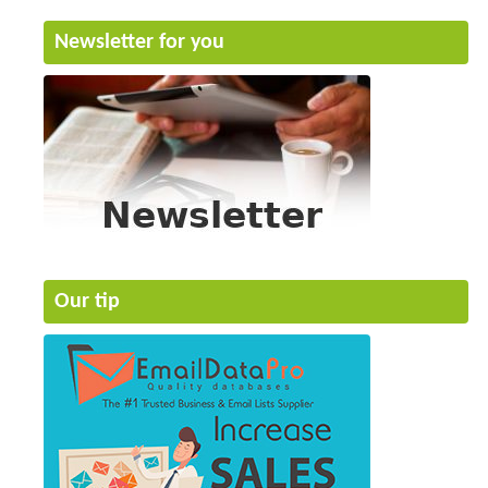
Newsletter for you
Our tip