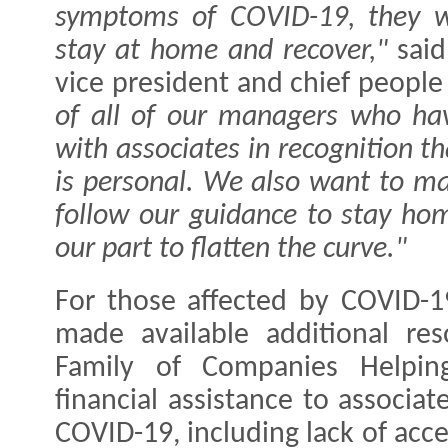
symptoms of COVID-19, they wi
stay at home and recover,"
sai
vice president and chief people 
of all of our managers who hav
with associates in recognition th
is personal. We also want to mak
follow our guidance to stay hom
our part to flatten the curve."
For those affected by COVID-19
made available additional re
Family of Companies Helpin
financial assistance to associa
COVID-19, including lack of acce