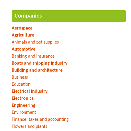
Companies
Aerospace
Agriculture
Animals and pet supplies
Automotive
Banking and insurance
Boats and shipping industry
Building and architecture
Business
Education
Electrical industry
Electronics
Engineering
Environment
Finance, taxes and accounting
Flowers and plants