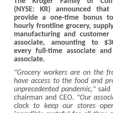
The Kroger Family of Com
(NYSE: KR) announced that i
provide a one-time bonus to
hourly frontline grocery, suppl
manufacturing and customer 
associate, amounting to $3
every full-time associate an
associate.
"Grocery workers are on the fr
have access to the food and pr
unprecedented pandemic,"
sai
chairman and CEO.
"Our associ
clock to keep our stores ope