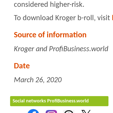
considered higher-risk.
To download Kroger b-roll, visit
Source of information
Kroger and ProfiBusiness.world
Date
March 26, 2020
Social networks ProfiBusiness.world