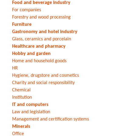
Food and beverage industry
For companies
Forestry and wood processing
Furniture
Gastronomy and hotel industry
Glass, ceramics and porcelain
Healthcare and pharmacy
Hobby and garden
Home and household goods
HR
Hygiene, drugstore and cosmetics
Charity and social responsibility
Chemical
Institution
IT and computers
Law and legislation
Management and certification systems
Minerals
Office