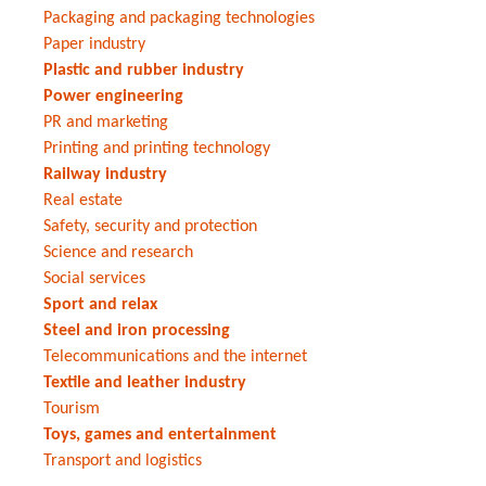
Packaging and packaging technologies
Paper industry
Plastic and rubber industry
Power engineering
PR and marketing
Printing and printing technology
Railway industry
Real estate
Safety, security and protection
Science and research
Social services
Sport and relax
Steel and iron processing
Telecommunications and the internet
Textile and leather industry
Tourism
Toys, games and entertainment
Transport and logistics