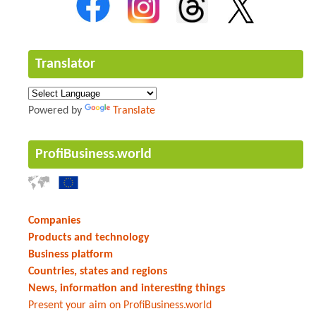
Translator
Powered by
Translate
ProfiBusiness.world
Companies
Products and technology
Business platform
Countries, states and regions
News, information and interesting things
Present your aim on ProfiBusiness.world