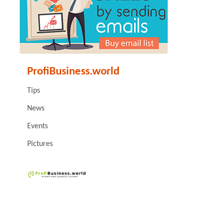
ProfiBusiness.world
Tips
News
Events
Pictures