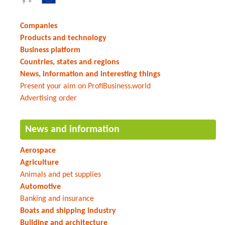
Companies
Products and technology
Business platform
Countries, states and regions
News, information and interesting things
Present your aim on ProfiBusiness.world
Advertising order
News and information
Aerospace
Agriculture
Animals and pet supplies
Automotive
Banking and insurance
Boats and shipping industry
Building and architecture