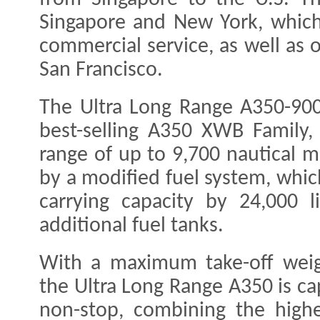
Singapore and New York, which 
commercial service, as well as 
San Francisco.
The Ultra Long Range A350-900 
best-selling A350 XWB Family,
range of up to 9,700 nautical m
by a modified fuel system, which
carrying capacity by 24,000 l
additional fuel tanks.
With a maximum take-off wei
the Ultra Long Range A350 is ca
non-stop, combining the highe