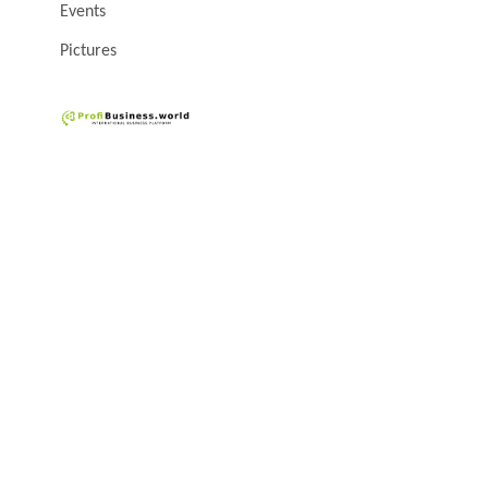
Events
Pictures