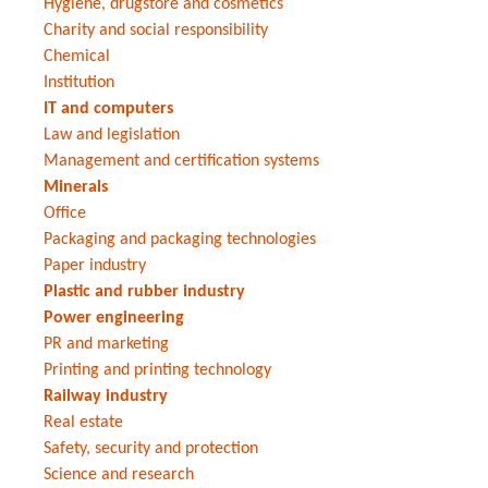
Hygiene, drugstore and cosmetics
Charity and social responsibility
Chemical
Institution
IT and computers
Law and legislation
Management and certification systems
Minerals
Office
Packaging and packaging technologies
Paper industry
Plastic and rubber industry
Power engineering
PR and marketing
Printing and printing technology
Railway industry
Real estate
Safety, security and protection
Science and research