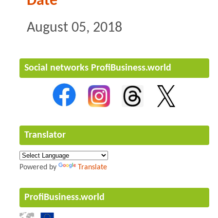
Date
August 05, 2018
Social networks ProfiBusiness.world
Translator
Powered by
Translate
ProfiBusiness.world