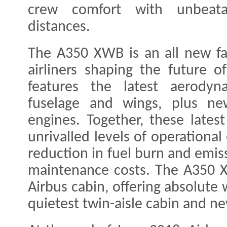
crew comfort with unbeat
distances.
The A350 XWB is an all new fa
airliners shaping the future 
features the latest aerodyn
fuselage and wings, plus new 
engines. Together, these latest
unrivalled levels of operational
reduction in fuel burn and emiss
maintenance costs. The A350 X
Airbus cabin, offering absolute
quietest twin-aisle cabin and ne