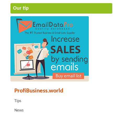
Our tip
ProfiBusiness.world
Tips
News