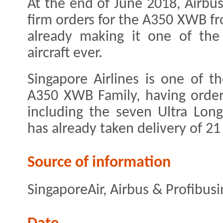
At the end of June 2018, Airbus
firm orders for the A350 XWB f
already making it one of the
aircraft ever.
Singapore Airlines is one of t
A350 XWB Family, having order
including the seven Ultra Lon
has already taken delivery of 2
Source of information
SingaporeAir, Airbus & Profibus