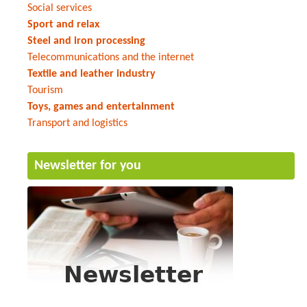
Social services
Sport and relax
Steel and iron processing
Telecommunications and the internet
Textile and leather industry
Tourism
Toys, games and entertainment
Transport and logistics
Newsletter for you