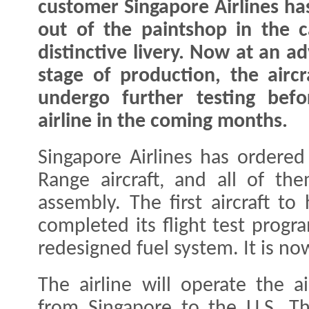
customer Singapore Airlines has
out of the paintshop in the ca
distinctive livery. Now at an a
stage of production, the aircra
undergo further testing befo
airline in the coming months.
Singapore Airlines has ordere
Range aircraft, and all of th
assembly. The first aircraft to
completed its flight test prog
redesigned fuel system. It is now
The airline will operate the a
from Singapore to the U.S. Th