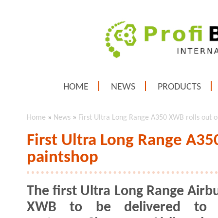
HOME
NEWS
PRODUCTS
Home
»
News
»
First Ultra Long Range A350 XWB rolls out o
First Ultra Long Range A35
paintshop
The first Ultra Long Range Airb
XWB to be delivered to 