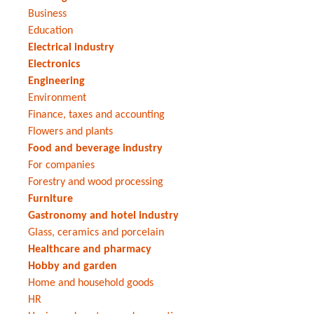
Business
Education
Electrical industry
Electronics
Engineering
Environment
Finance, taxes and accounting
Flowers and plants
Food and beverage industry
For companies
Forestry and wood processing
Furniture
Gastronomy and hotel industry
Glass, ceramics and porcelain
Healthcare and pharmacy
Hobby and garden
Home and household goods
HR