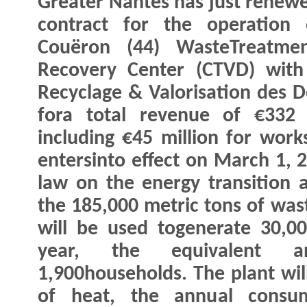
Greater Nantes has just renewe
contract for the operation 
Couëron (44) WasteTreatme
Recovery Center (CTVD) with
Recyclage & Valorisation des D
fora total revenue of €332 
including €45 million for work
entersinto effect on March 1, 2
law on the energy transition 
the 185,000 metric tons of wast
will be used togenerate 30,0
year, the equivalent a
1,900households. The plant wi
of heat, the annual consum