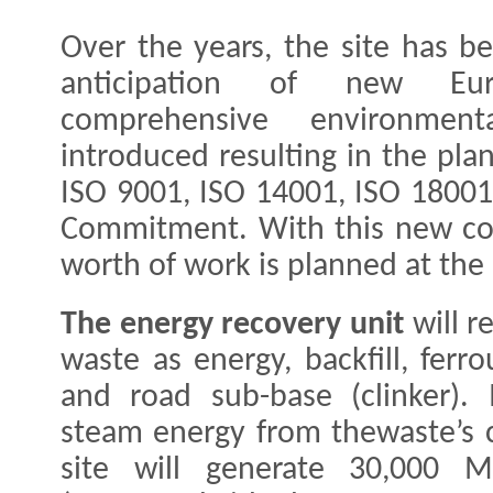
Over the years, the site has 
anticipation of new Eu
comprehensive environme
introduced resulting in the plant
ISO 9001, ISO 14001, ISO 18001
Commitment. With this new cont
worth of work is planned at the
The energy recovery unit
​will 
waste as energy, backfill, ferr
and road sub-base (clinker). 
steam energy from thewaste’s 
site will generate 30,000 M