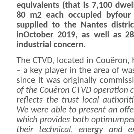
equivalents (that is 7,100 dwel
80 m2 each occupied byfour p
supplied to the Nantes distri
inOctober 2019, as well as 
industrial concern.
The CTVD, located in Couëron, 
– a key player in the area of w
since it was originally commis
of the Couëron CTVD operation co
reflects the trust local authorit
We were able to present an offer
which provides both optimumpe
their technical, energy and 