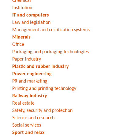
Chemical
Institution
IT and computers
Law and legislation
Management and certification systems
Minerals
Office
Packaging and packaging technologies
Paper industry
Plastic and rubber industry
Power engineering
PR and marketing
Printing and printing technology
Railway industry
Real estate
Safety, security and protection
Science and research
Social services
Sport and relax