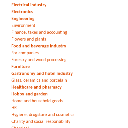
Electrical industry
Electronics
Engineering
Environment
Finance, taxes and accounting
Flowers and plants
Food and beverage industry
For companies
Forestry and wood processing
Furniture
Gastronomy and hotel industry
Glass, ceramics and porcelain
Healthcare and pharmacy
Hobby and garden
Home and household goods
HR
Hygiene, drugstore and cosmetics
Charity and social responsibility