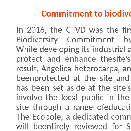
Commitment to biodive
In 2016, the CTVD was the firs
Biodiversity Commitment b
While developing its industrial a
protect and enhance thesite’s
result, ​Angelica heterocarpa​, 
beenprotected at the site and 
has been set aside at the site’
involve the local public in the
site through a range ofeducati
The Ecopole, a dedicated commu
will beentirely reviewed for