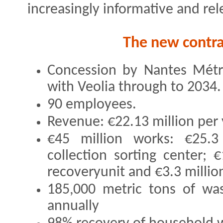
increasingly informative and re
The new contrac
Concession by Nantes Mét
with Veolia through to 2034.
90 employees.
Revenue: €22.13 million per 
€45 million works: €25.3 
collection sorting center; 
recoveryunit and €3.3 million
185,000 metric tons of was
annually