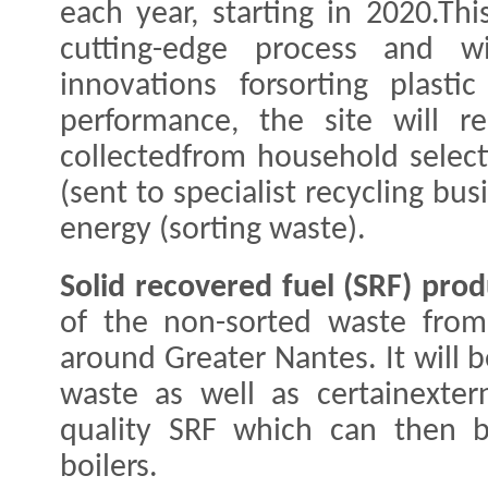
each year, starting in 2020.This
cutting-edge process and wi
innovations forsorting plasti
performance, the site will 
collectedfrom household selecti
(sent to specialist recycling bu
energy (sorting waste).
Solid recovered fuel (SRF) prod
of the non-sorted waste from
around Greater Nantes. It will 
waste as well as certainexter
quality SRF which can then b
boilers.