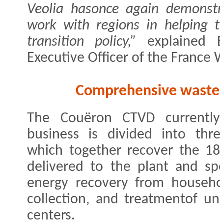
Veolia hasonce again demonstr
work with regions in helping 
transition policy,”
​explained B
Executive Officer of the France
Comprehensive waste 
The Couëron CTVD currentl
business is divided into th
which together recover the 18
delivered to the plant and sp
energy recovery from househol
collection, and treatmentof u
centers.