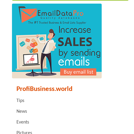
ProfiBusiness.world
Tips
News
Events
Pictures