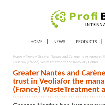
HOME
NEWS
PRODUCTS
Home
»
News
»
Greater Nantes and Carène have renewed th
Couëron (France) WasteTreatment and Recovery Center
Greater Nantes and Carène
trust in Veoliafor the ma
(France) WasteTreatment 