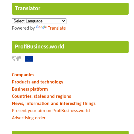
Translator
Powered by
Translate
ProfiBusiness.world
Companies
Products and technology
Business platform
Countries, states and regions
News, information and interesting things
Present your aim on ProfiBusiness.world
Advertising order