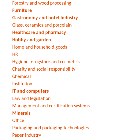
Forestry and wood processing
Furniture
Gastronomy and hotel industry
Glass, ceramics and porcelain
Healthcare and pharmacy
Hobby and garden
Home and household goods
HR
Hygiene, drugstore and cosmetics
Charity and social responsibility
Chemical
Institution
IT and computers
Law and legislation
Management and certification systems
Minerals
Office
Packaging and packaging technologies
Paper industry