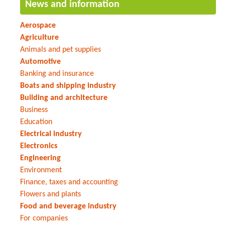
News and information
Aerospace
Agriculture
Animals and pet supplies
Automotive
Banking and insurance
Boats and shipping industry
Building and architecture
Business
Education
Electrical industry
Electronics
Engineering
Environment
Finance, taxes and accounting
Flowers and plants
Food and beverage industry
For companies