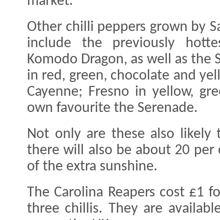
market.
Other chilli peppers grown by S
include the previously hott
Komodo Dragon, as well as the
in red, green, chocolate and yel
Cayenne; Fresno in yellow, gr
own favourite the Serenade.
Not only are these also likely
there will also be about 20 per
of the extra sunshine.
The Carolina Reapers cost £1 f
three chillis. They are availab