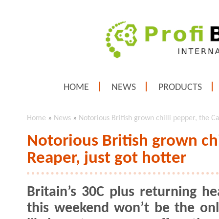
HOME
NEWS
PRODUCTS
Home
»
News
»
Notorious British grown chilli pepper, the Ca
Notorious British grown chi
Reaper, just got hotter
Britain’s 30C plus returning h
this weekend won’t be the onl