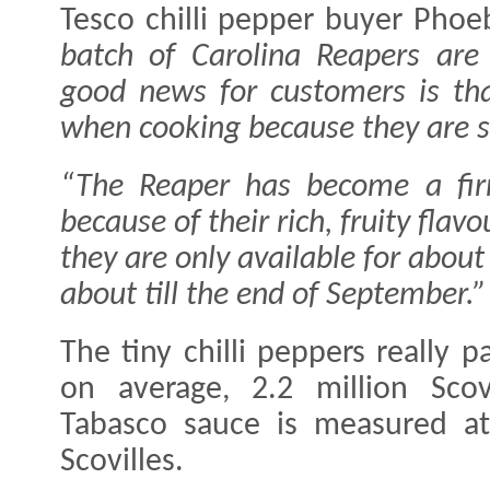
Tesco chilli pepper buyer Phoe
batch of Carolina Reapers are
good news for customers is that
when cooking because they are s
“The Reaper has become a fir
because of their rich, fruity fl
they are only available for abou
about till the end of September.”
The tiny chilli peppers really
on average, 2.2 million Scov
Tabasco sauce is measured a
Scovilles.