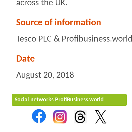
across the UK.
Source of information
Tesco PLC & Profibusiness.worl
Date
August 20, 2018
Social networks ProfiBusiness.world