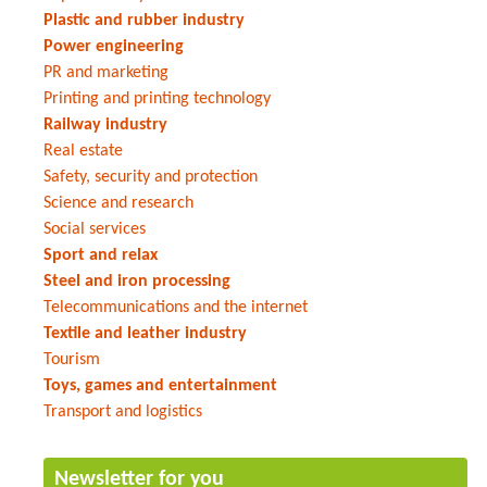
Plastic and rubber industry
Power engineering
PR and marketing
Printing and printing technology
Railway industry
Real estate
Safety, security and protection
Science and research
Social services
Sport and relax
Steel and iron processing
Telecommunications and the internet
Textile and leather industry
Tourism
Toys, games and entertainment
Transport and logistics
Newsletter for you