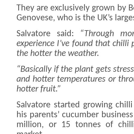
They are exclusively grown by B
Genovese, who is the UK’s larges
Salvatore said:
“Through mo
experience I’ve found that chil
the hotter the weather.
“Basically if the plant gets stre
and hotter temperatures or thro
hotter fruit.”
Salvatore started growing chill
his parents’ cucumber busines
million, or 15 tonnes of chi