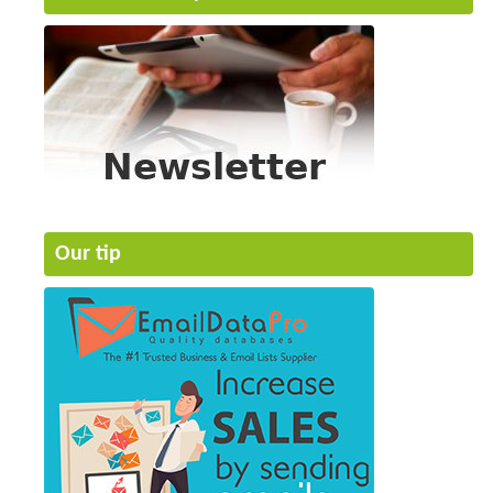
Our tip