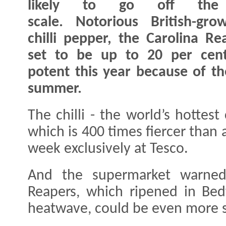
likely to go off the
scale. Notorious British-gr
chilli pepper, the Carolina Rea
set to be up to 20 per cen
potent this year because of th
summer.
The chilli - the world’s hotte
which is 400 times fiercer than 
week exclusively at Tesco.
And the supermarket warned 
Reapers, which ripened in Bed
heatwave, could be even more s