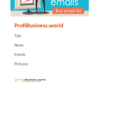
ProfiBusiness.world
Tips
News
Events
Pictures