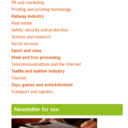
PR and marketing
Printing and printing technology
Railway industry
Real estate
Safety, security and protection
Science and research
Social services
Sport and relax
Steel and iron processing
Telecommunications and the internet
Textile and leather industry
Tourism
Toys, games and entertainment
Transport and logistics
Newsletter for you