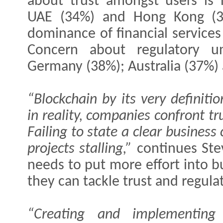
about trust amongst users is 
UAE (34%) and Hong Kong (35%
dominance of financial service
Concern about regulatory un
Germany (38%); Australia (37%)
“Blockchain by its very definiti
in reality, companies confront tr
Failing to state a clear business
projects stalling,”
continues Ste
needs to put more effort into b
they can tackle trust and regula
“Creating and implementing 