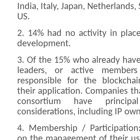
India, Italy, Japan, Netherlands
US.
2. 14% had no activity in pla
development.
3. Of the 15% who already have
leaders, or active member
responsible for the blockchai
their application. Companies tha
consortium have princip
considerations, including IP ow
4. Membership / Participation
on the management of their use