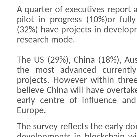
A quarter of executives report
pilot in progress (10%)or full
(32%) have projects in developm
research mode.
The US (29%), China (18%), Aus
the most advanced currently
projects. However within three
believe China will have overtak
early centre of influence an
Europe.
The survey reflects the early do