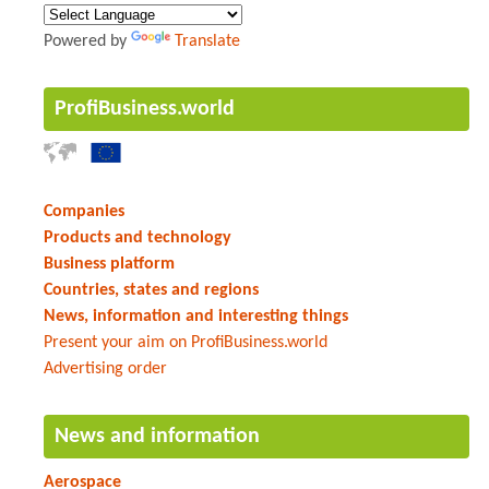
Powered by
Translate
ProfiBusiness.world
Companies
Products and technology
Business platform
Countries, states and regions
News, information and interesting things
Present your aim on ProfiBusiness.world
Advertising order
News and information
Aerospace