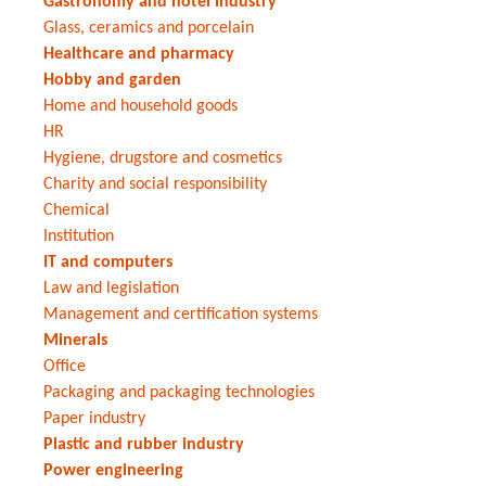
Gastronomy and hotel industry
Glass, ceramics and porcelain
Healthcare and pharmacy
Hobby and garden
Home and household goods
HR
Hygiene, drugstore and cosmetics
Charity and social responsibility
Chemical
Institution
IT and computers
Law and legislation
Management and certification systems
Minerals
Office
Packaging and packaging technologies
Paper industry
Plastic and rubber industry
Power engineering