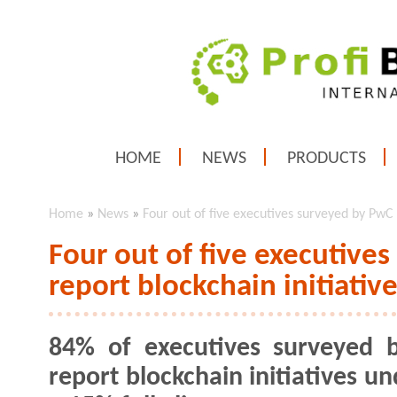
HOME
NEWS
PRODUCTS
Home
»
News
»
Four out of five executives surveyed by PwC
Four out of five executive
report blockchain initiati
84% of executives surveyed 
report blockchain initiatives u