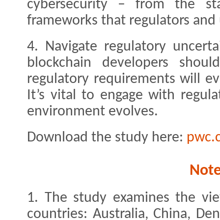
cybersecurity – from the sta
frameworks that regulators and 
4. Navigate regulatory uncert
blockchain developers shou
regulatory requirements will e
It’s vital to engage with regu
environment evolves.
Download the study here:
pwc.
Not
1. The study examines the vie
countries: Australia, China, D