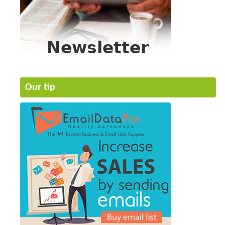
Our tip