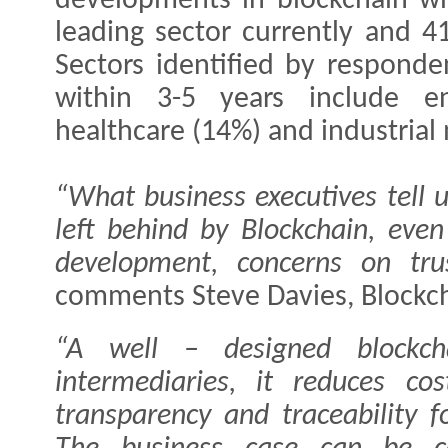
developments in blockchain wit
leading sector currently and 4
Sectors identified by responde
within 3-5 years include en
healthcare (14%) and industrial
“What business executives tell 
left behind by Blockchain, even 
development, concerns on tru
comments Steve Davies, Blockch
“A well – designed blockch
intermediaries, it reduces cos
transparency and traceability 