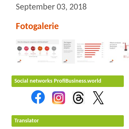
September 03, 2018
Fotogalerie
Social networks ProfiBusiness.world
Translator