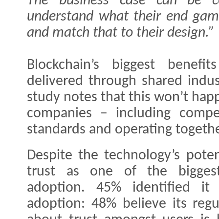
The business case can be com
understand what their end game
and match that to their design.”
Blockchain’s biggest benefi
delivered through shared indus
study notes that this won’t hap
companies – including compe
standards and operating togethe
Despite the technology’s poten
trust as one of the biggest
adoption. 45% identified it
adoption: 48% believe its regu