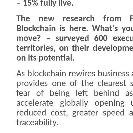
– 15% fully live.
The new research from 
Blockchain is here. What’s yo
move? – surveyed 600 execut
territories, on their developm
on its potential.
As blockchain rewires business
provides one of the clearest s
fear of being left behind a
accelerate globally opening 
reduced cost, greater speed 
traceability.