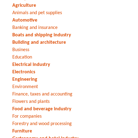
Agriculture
Animals and pet supplies
Automotive
Banking and insurance
Boats and shipping industry
Building and architecture
Business
Education
Electrical industry
Electronics
Engineering
Environment
Finance, taxes and accounting
Flowers and plants
Food and beverage industry
For companies
Forestry and wood processing
Furniture