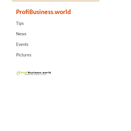
ProfiBusiness.world
Tips
News
Events
Pictures