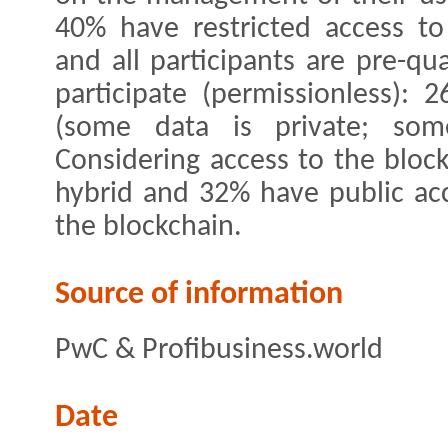
40% have restricted access to 
and all participants are pre-qu
participate (permissionless):
(some data is private; som
Considering access to the bloc
hybrid and 32% have public acc
the blockchain.
Source of information
PwC & Profibusiness.world
Date