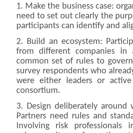
1. Make the business case: organ
need to set out clearly the purp
participants can identify and ali
2. Build an ecosystem: Partic
from different companies in
common set of rules to govern
survey respondents who already
were either leaders or activ
consortium.
3. Design deliberately around
Partners need rules and standa
Involving risk professionals i