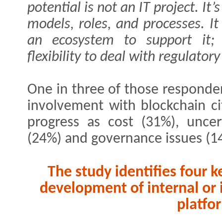
potential is not an IT project. It
models, roles, and processes. It
an ecosystem to support it; 
flexibility to deal with regulatory
One in three of those responden
involvement with blockchain ci
progress as cost (31%), uncer
(24%) and governance issues (1
The study identifies four k
development of internal or 
platfo