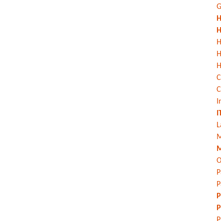
G
H
H
H
H
C
C
I
I
L
M
M
O
P
P
P
P
P