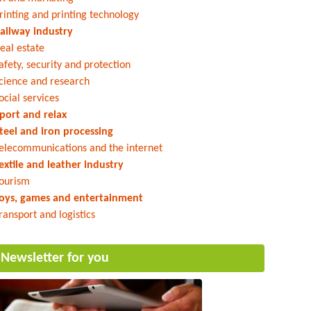
rinting and printing technology
ailway industry
eal estate
afety, security and protection
cience and research
ocial services
port and relax
teel and iron processing
elecommunications and the internet
extile and leather industry
ourism
oys, games and entertainment
ransport and logistics
Newsletter for you