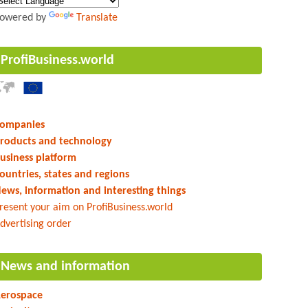
owered by
Translate
ProfiBusiness.world
ompanies
roducts and technology
usiness platform
ountries, states and regions
ews, information and interesting things
resent your aim on ProfiBusiness.world
dvertising order
News and information
erospace