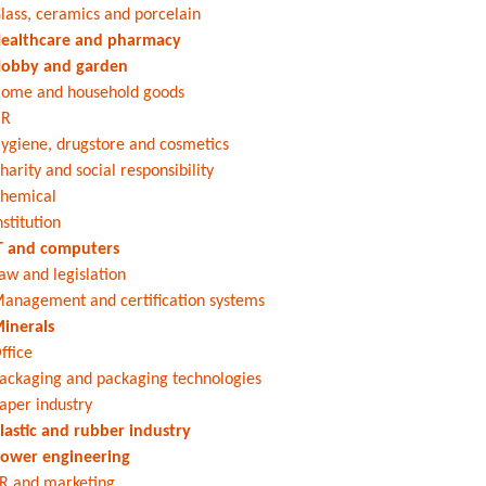
lass, ceramics and porcelain
ealthcare and pharmacy
obby and garden
ome and household goods
HR
ygiene, drugstore and cosmetics
harity and social responsibility
hemical
nstitution
T and computers
aw and legislation
anagement and certification systems
inerals
ffice
ackaging and packaging technologies
aper industry
lastic and rubber industry
ower engineering
R and marketing