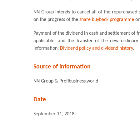
NN Group intends to cancel all of the repurchased
on the progress of the
share buyback programme
on
Payment of the dividend in cash and settlement of fra
applicable, and the transfer of the new ordinary
information:
Dividend policy and dividend history
.
Source of information
NN Group & Profibusiness.world
Date
September 11, 2018