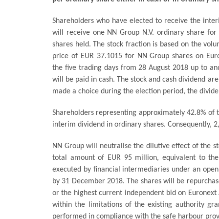
Shareholders who have elected to receive the inter
will receive one NN Group N.V. ordinary share for
shares held. The stock fraction is based on the vo
price of EUR 37.1015 for NN Group shares on Eu
the five trading days from 28 August 2018 up to an
will be paid in cash. The stock and cash dividend ar
made a choice during the election period, the dividen
Shareholders representing approximately 42.8% of t
interim dividend in ordinary shares. Consequently, 2
NN Group will neutralise the dilutive effect of the 
total amount of EUR 95 million, equivalent to the
executed by financial intermediaries under an op
by 31 December 2018. The shares will be repurchase
or the highest current independent bid on Eurone
within the limitations of the existing authority 
performed in compliance with the safe harbour provi