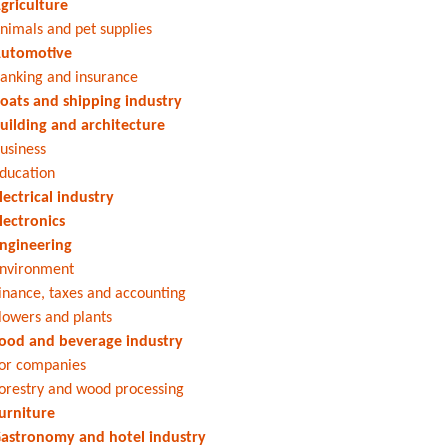
griculture
nimals and pet supplies
utomotive
anking and insurance
oats and shipping industry
uilding and architecture
usiness
ducation
lectrical industry
lectronics
ngineering
nvironment
inance, taxes and accounting
lowers and plants
ood and beverage industry
or companies
orestry and wood processing
urniture
astronomy and hotel industry