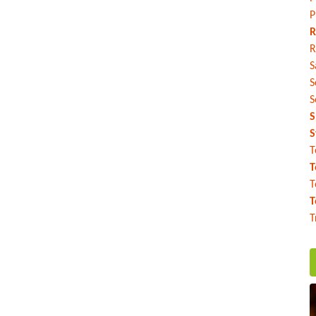
P
R
R
S
S
S
S
S
T
T
T
T
T