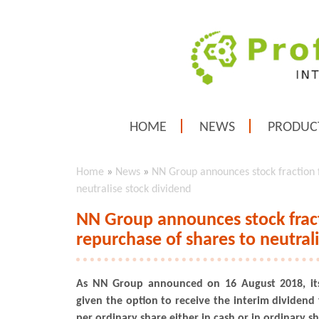
HOME
NEWS
PRODUC
Home
»
News
»
NN Group announces stock fraction f
neutralise stock dividend
NN Group announces stock fract
repurchase of shares to neutral
As NN Group announced on 16 August 2018, its
given the option to receive the interim dividend 
per ordinary share either in cash or in ordinary sh