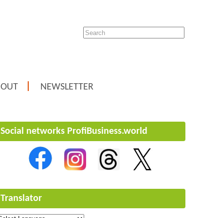
BOUT
NEWSLETTER
Social networks ProfiBusiness.world
Translator