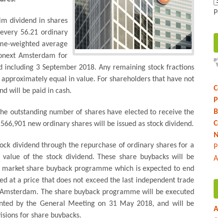
P
im dividend in shares
 every 56.21 ordinary
lume-weighted average
ronext Amsterdam for
d including 3 September 2018. Any remaining stock fractions
e approximately equal in value. For shareholders that have not
C
d will be paid in cash.
P
B
he outstanding number of shares have elected to receive the
C
,566,901 new ordinary shares will be issued as stock dividend.
N
stock dividend through the repurchase of ordinary shares for a
P
 value of the stock dividend. These share buybacks will be
A
en market share buyback programme which is expected to end
d at a price that does not exceed the last independent trade
xt Amsterdam. The share buyback programme will be executed
granted by the General Meeting on 31 May 2018, and will be
A
sions for share buybacks.