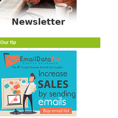
Our tip