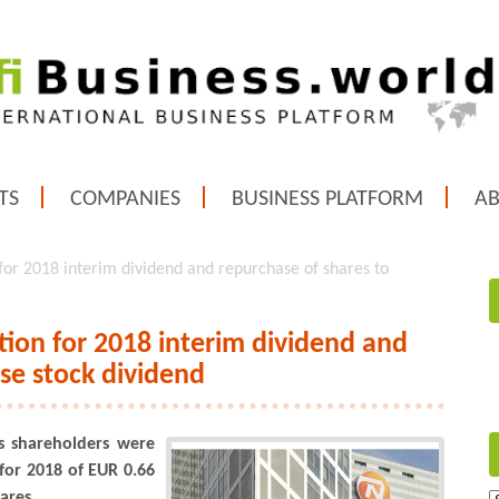
TS
COMPANIES
BUSINESS PLATFORM
A
or 2018 interim dividend and repurchase of shares to
ion for 2018 interim dividend and
ise stock dividend
 shareholders were
for 2018 of EUR 0.66
ares.