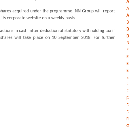
A
A
 shares acquired under the programme. NN Group will report
A
 its corporate website on a weekly basis.
B
B
ctions in cash, after deduction of statutory withholding tax if
B
 shares will take place on 10 September 2018. For further
B
E
E
E
E
E
F
F
F
F
F
F
G