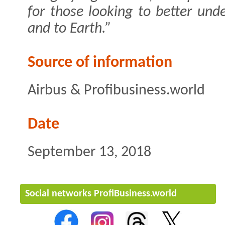
for those looking to better un
and to Earth.”
Source of information
Airbus & Profibusiness.world
Date
September 13, 2018
Social networks ProfiBusiness.world