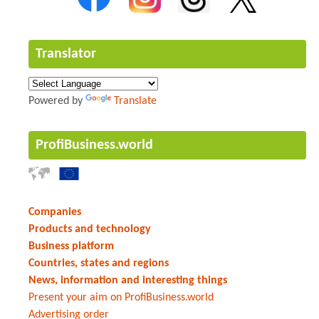
Translator
Powered by
Translate
ProfiBusiness.world
Companies
Products and technology
Business platform
Countries, states and regions
News, information and interesting things
Present your aim on ProfiBusiness.world
Advertising order