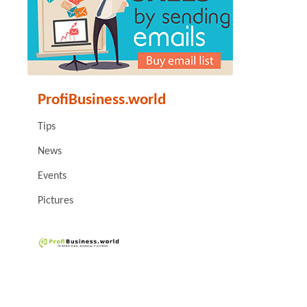
ProfiBusiness.world
Tips
News
Events
Pictures