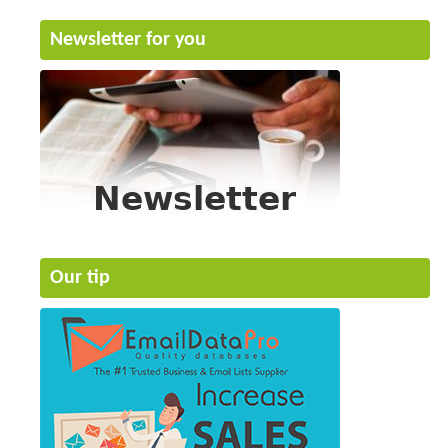
Newsletter for you
Our tip