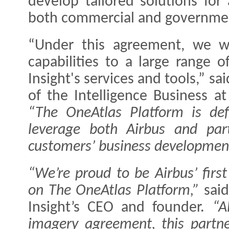
develop tailored solutions for
both commercial and governmen
“Under this agreement, we wi
capabilities to a large range 
Insight's services and tools,” s
of the Intelligence Business a
“The OneAtlas Platform is defi
leverage both Airbus and par
customers’ business developmen
“We’re proud to be Airbus’ first
on The OneAtlas Platform,”
said
Insight’s CEO and founder.
“A
imagery agreement, this partne