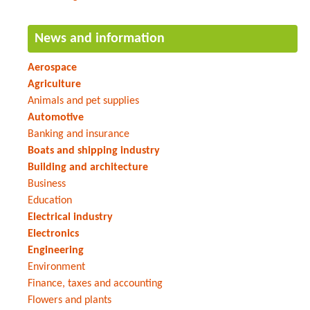
News and information
Aerospace
Agriculture
Animals and pet supplies
Automotive
Banking and insurance
Boats and shipping industry
Building and architecture
Business
Education
Electrical industry
Electronics
Engineering
Environment
Finance, taxes and accounting
Flowers and plants