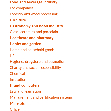
Food and beverage industry
For companies
Forestry and wood processing
Furniture
Gastronomy and hotel industry
Glass, ceramics and porcelain
Healthcare and pharmacy
Hobby and garden
Home and household goods
HR
Hygiene, drugstore and cosmetics
Charity and social responsibility
Chemical
Institution
IT and computers
Law and legislation
Management and certification systems
Minerals
Office