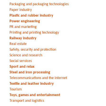
Packaging and packaging technologies
Paper industry
Plastic and rubber industry
Power engineering
PR and marketing
Printing and printing technology
Railway industry
Real estate
Safety, security and protection
Science and research
Social services
Sport and relax
Steel and iron processing
Telecommunications and the internet
Textile and leather industry
Tourism
Toys, games and entertainment
Transport and logistics