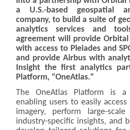
into a partnership with Orbital 
a U.S.-based geospatial ana
company, to build a suite of ge
analytics services and tool
agreement will provide Orbital 
with access to Pleiades and SPO
and provide Airbus with analyt
Insight the first analytics pa
Platform, "OneAtlas."
The OneAtlas Platform is a 
enabling users to easily access
imagery, perform large-scale
industry-specific insights, and 