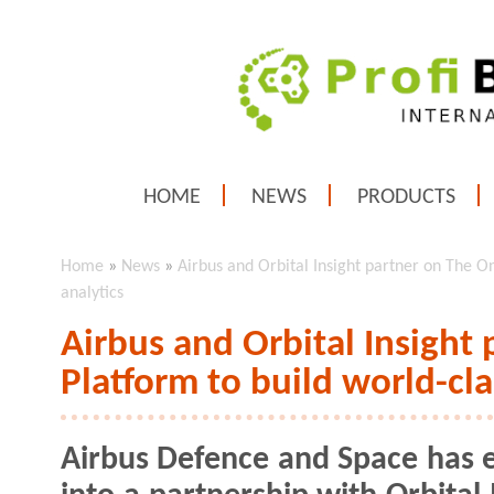
HOME
NEWS
PRODUCTS
Home
»
News
»
Airbus and Orbital Insight partner on The On
analytics
Airbus and Orbital Insight
Platform to build world-cla
Airbus Defence and Space has 