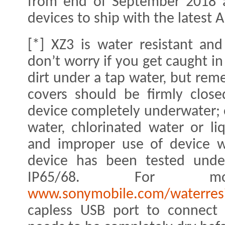
from end of September 2018 a
devices to ship with the latest 
[*] XZ3 is water resistant and
don’t worry if you get caught in
dirt under a tap water, but rem
covers should be firmly clos
device completely underwater; o
water, chlorinated water or li
and improper use of device wi
device has been tested under
IP65/68. For m
www.sonymobile.com/waterresi
capless USB port to connect