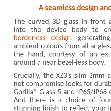
A seamless design and 
The curved 3D glass in front 
into the device body to c
borderless design
, generating
ambient colours from all angles
the hand, courtesy of an ex
around a near bezel-less body.
Crucially, the XZ3’s slim 3mm
not compromise looks for durabi
Gorilla® Glass 5 and IP65/IP68 c
And there is a choice of four
stunning finish to reflect your 