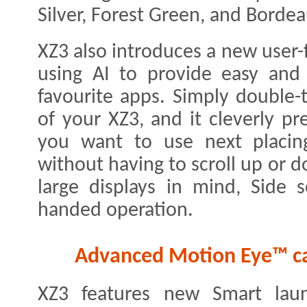
Silver, Forest Green, and Borde
XZ3 also introduces a new user-f
using AI to provide easy and
favourite apps. Simply double-
of your XZ3, and it cleverly pr
you want to use next placin
without having to scroll up or 
large displays in mind, Side s
handed operation.
Advanced Motion Eye™ ca
XZ3 features new Smart laun