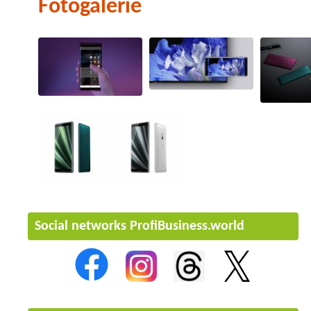
Fotogalerie
Social networks ProfiBusiness.world