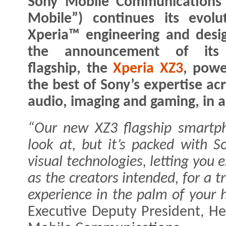
Sony Mobile Communications 
Mobile”) continues its evolu
Xperia™ engineering and desi
the announcement of its 
flagship, the
Xperia XZ3
, pow
the best of Sony’s expertise ac
audio, imaging and gaming, in 
“Our new XZ3 flagship smartpho
look at, but it’s packed with S
visual technologies, letting you 
as the creators intended, for a 
experience in the palm of your 
Executive Deputy President, He