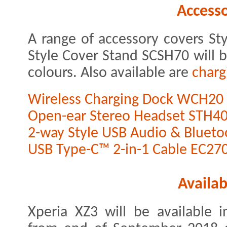
Accesso
A range of accessory covers S
Style Cover Stand SCSH70 will b
colours. Also available are
charg
Wireless Charging Dock WCH20
Open-ear Stereo Headset STH4
2-way Style USB Audio & Bluet
USB Type-C™ 2-in-1 Cable EC27
Availab
Xperia XZ3 will be available i