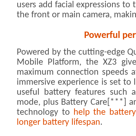
users add facial expressions to 
the front or main camera, makin
Powerful pe
Powered by the cutting-edge 
Mobile Platform, the XZ3 give
maximum connection speeds at 
immersive experience is set to l
useful battery features such
mode, plus Battery Care[***] 
technology to
help the battery
longer battery lifespan
.