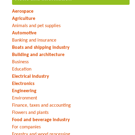
Aerospace
Agriculture
Animals and pet supplies
Automotive
Banking and insurance
Boats and shipping industry
Building and architecture
Business
Education
Electrical industry
Electronics
Engineering
Environment
Finance, taxes and accounting
Flowers and plants
Food and beverage industry
For companies
Forestry and wood processing