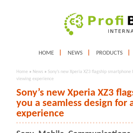
HOME
NEWS
PRODUCTS
Home
»
News
»
Sony’s new Xperia XZ3 flagship smartphone 
viewing experience
Sony’s new Xperia XZ3 fla
you a seamless design for
experience