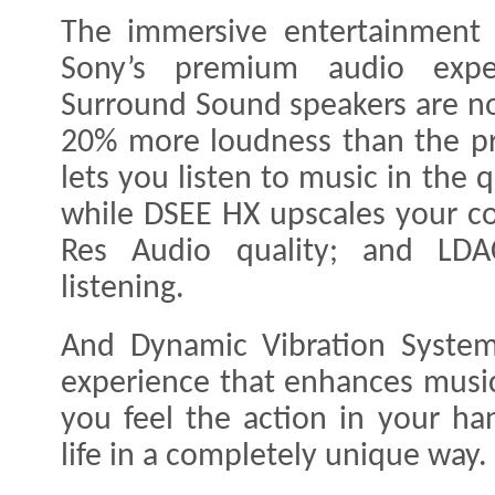
The immersive entertainment 
Sony’s premium audio exper
Surround Sound speakers are n
20% more loudness than the pr
lets you listen to music in the q
while DSEE HX upscales your c
Res Audio quality; and LDA
listening.
And Dynamic Vibration System
experience that enhances music
you feel the action in your ha
life in a completely unique way.