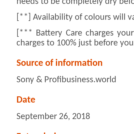
needs to be completely dry bef
[**] Availability of colours will 
[*** Battery Care charges you
charges to 100% just before yo
Source of information
Sony & Profibusiness.world
Date
September 26, 2018