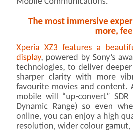
Mobile Communications.
The most immersive experi
more, fee
Xperia XZ3 features a beaut
display
, powered by Sony’s aw
technologies, to deliver deeper
sharper clarity with more vib
favourite movies and content. 
mobile will “up-convert” SDR
Dynamic Range) so even when
online, you can enjoy a high qua
resolution, wider colour gamut,