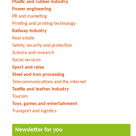
Plastic and rubber industry
Power engineering
PR and marketing
Printing and printing technology
Railway industry
Real estate
Safety, security and protection
Science and research
Social services
Sport and relax
Steel and iron processing
Telecommunications and the internet
Textile and leather industry
Tourism
Toys, games and entertainment
Transport and logistics
Newsletter for you