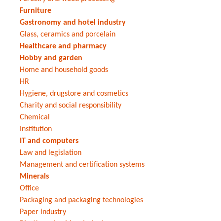
Furniture
Gastronomy and hotel industry
Glass, ceramics and porcelain
Healthcare and pharmacy
Hobby and garden
Home and household goods
HR
Hygiene, drugstore and cosmetics
Charity and social responsibility
Chemical
Institution
IT and computers
Law and legislation
Management and certification systems
Minerals
Office
Packaging and packaging technologies
Paper industry