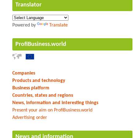
Translator
Powered by
Translate
ProfiBusiness.world
Companies
Products and technology
Business platform
Countries, states and regions
News, information and interesting things
Present your aim on ProfiBusiness.world
Advertising order
News and information