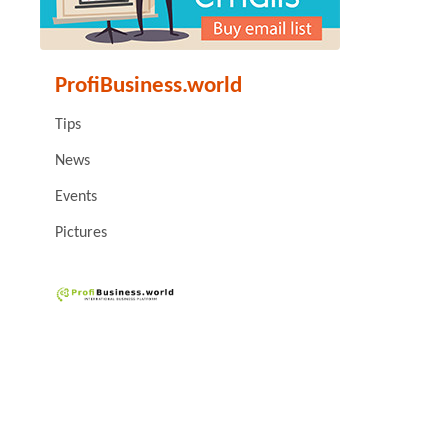
ProfiBusiness.world
Tips
News
Events
Pictures