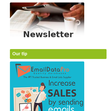
Our tip