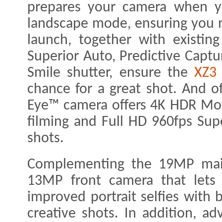
prepares your camera when y
landscape mode, ensuring you 
launch, together with existing
Superior Auto, Predictive Captu
Smile shutter, ensure the
XZ3
chance for a great shot. And o
Eye™ camera offers 4K HDR Movi
filming and Full HD 960fps Sup
shots.
Complementing the 19MP main 
13MP front camera that lets 
improved portrait selfies with 
creative shots. In addition, a