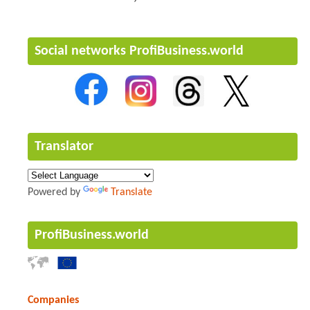
Social networks ProfiBusiness.world
Translator
Powered by
Translate
ProfiBusiness.world
Companies