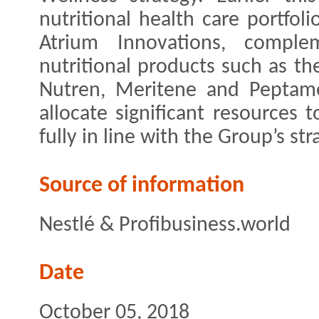
nutritional health care portfol
Atrium Innovations, comple
nutritional products such as t
Nutren, Meritene and Peptame
allocate significant resources 
fully in line with the Group’s str
Source of information
Nestlé & Profibusiness.world
Date
October 05, 2018