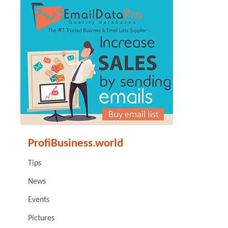
ProfiBusiness.world
Tips
News
Events
Pictures