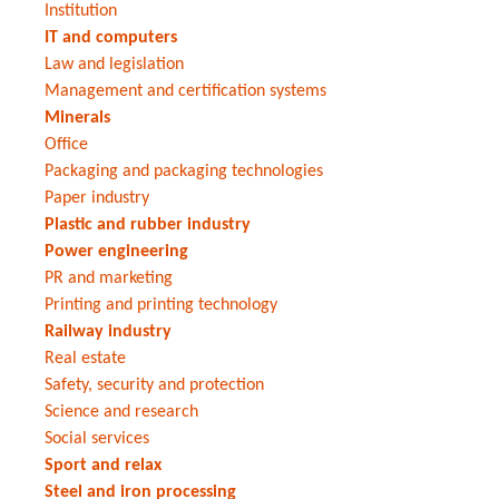
Institution
IT and computers
Law and legislation
Management and certification systems
Minerals
Office
Packaging and packaging technologies
Paper industry
Plastic and rubber industry
Power engineering
PR and marketing
Printing and printing technology
Railway industry
Real estate
Safety, security and protection
Science and research
Social services
Sport and relax
Steel and iron processing