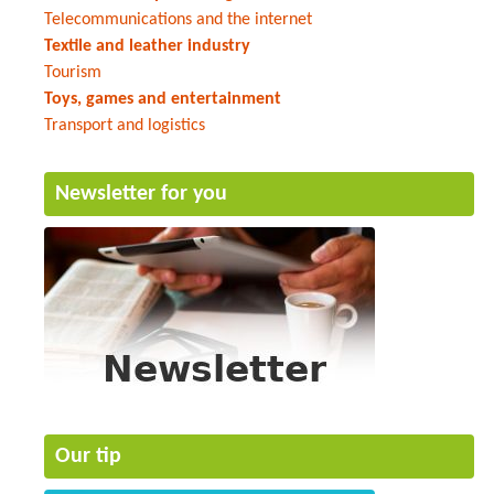
Telecommunications and the internet
Textile and leather industry
Tourism
Toys, games and entertainment
Transport and logistics
Newsletter for you
Our tip