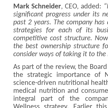
Mark Schneider
, CEO, added:
“
significant progress under its 
past 2 years. The company has 
strategies for each of its bu
competitive cost structure. Now
the best ownership structure f
consider ways of taking it to the 
As part of the review, the Boar
the strategic importance of N
science-driven nutritional heal
medical nutrition and consume
integral part of the compan
Wellness strategy. Earlier thi