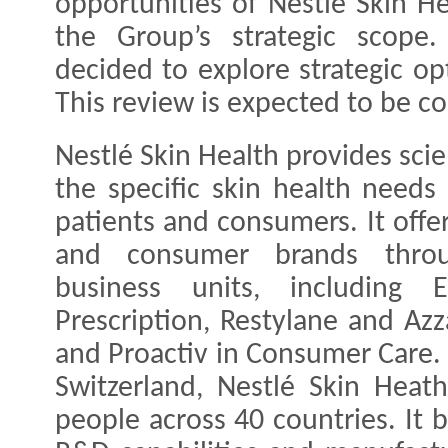
opportunities of Nestlé Skin He
the Group’s strategic scope
decided to explore strategic op
This review is expected to be 
Nestlé Skin Health provides sci
the specific skin health needs 
patients and consumers. It offe
and consumer brands thro
business units, including 
Prescription, Restylane and Azz
and Proactiv in Consumer Care.
Switzerland, Nestlé Skin Hea
people across 40 countries. It b