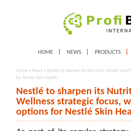
HOME
NEWS
PRODUCTS
Home
»
News
»
Nestlé to sharpen its Nutrition, Health and W
for Nestlé Skin Health
Nestlé to sharpen its Nutri
Wellness strategic focus, wi
options for Nestlé Skin Hea