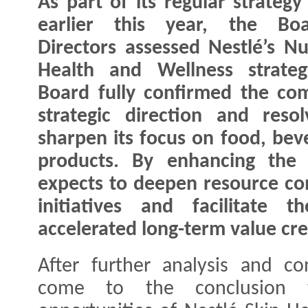
As part of its regular strategy
earlier this year, the Bo
Directors assessed Nestlé’s Nut
Health and Wellness strateg
Board fully confirmed the co
strategic direction and reso
sharpen its focus on food, bev
products. By enhancing the 
expects to deepen resource co
initiatives and facilitate 
accelerated long-term value cre
After further analysis and co
come to the conclusion 