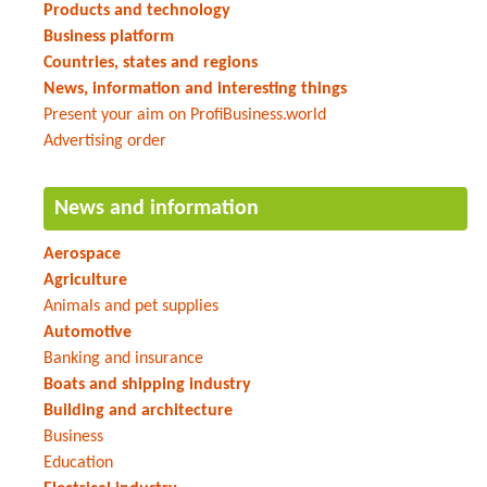
Products and technology
Business platform
Countries, states and regions
News, information and interesting things
Present your aim on ProfiBusiness.world
Advertising order
News and information
Aerospace
Agriculture
Animals and pet supplies
Automotive
Banking and insurance
Boats and shipping industry
Building and architecture
Business
Education