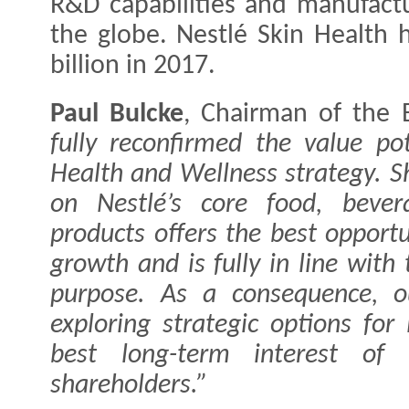
R&D capabilities and manufactur
the globe. Nestlé Skin Health 
billion in 2017.
Paul Bulcke
, Chairman of the 
fully reconfirmed the value pot
Health and Wellness strategy. S
on Nestlé’s core food, bever
products offers the best opportu
growth and is fully in line with
purpose. As a consequence, o
exploring strategic options for
best long-term interest of 
shareholders.”