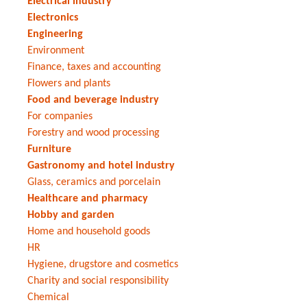
Electrical industry
Electronics
Engineering
Environment
Finance, taxes and accounting
Flowers and plants
Food and beverage industry
For companies
Forestry and wood processing
Furniture
Gastronomy and hotel industry
Glass, ceramics and porcelain
Healthcare and pharmacy
Hobby and garden
Home and household goods
HR
Hygiene, drugstore and cosmetics
Charity and social responsibility
Chemical