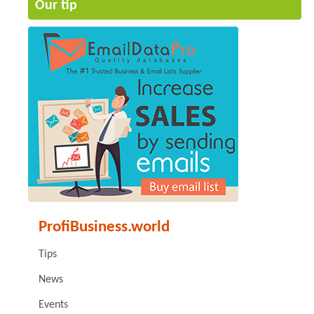
Our tip
ProfiBusiness.world
Tips
News
Events