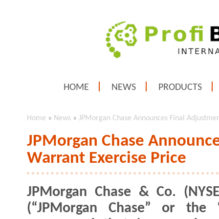
HOME
NEWS
PRODUCTS
Home
»
News
»
JPMorgan Chase Announces Final Adjustment
JPMorgan Chase Announces
Warrant Exercise Price
JPMorgan Chase & Co. (NYSE
(“JPMorgan Chase” or the “