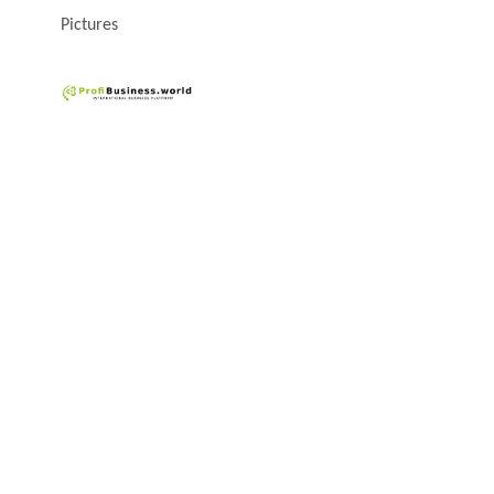
Pictures