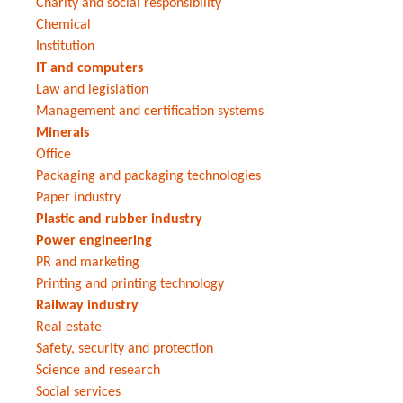
Charity and social responsibility
Chemical
Institution
IT and computers
Law and legislation
Management and certification systems
Minerals
Office
Packaging and packaging technologies
Paper industry
Plastic and rubber industry
Power engineering
PR and marketing
Printing and printing technology
Railway industry
Real estate
Safety, security and protection
Science and research
Social services