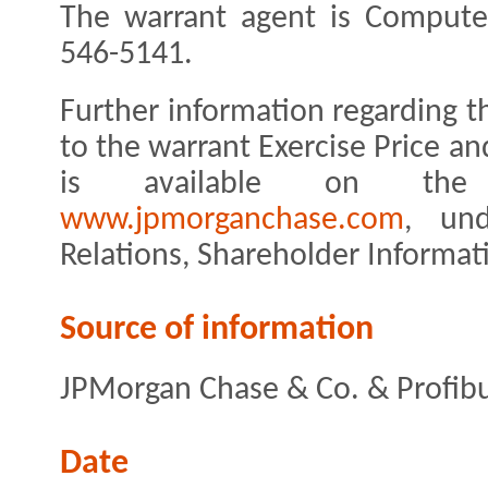
The warrant agent is Computer
546-5141.
Further information regarding 
to the warrant Exercise Price 
is available on the
www.jpmorganchase.com
, und
Relations, Shareholder Informat
Source of information
JPMorgan Chase & Co. & Profibu
Date