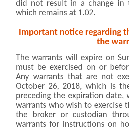
did not result in a change in
which remains at 1.02.
Important notice regarding t
the warr
The warrants will expire on Su
must be exercised on or befor
Any warrants that are not exe
October 26, 2018, which is th
preceding the expiration date, 
warrants who wish to exercise t
the broker or custodian thro
warrants for instructions on h