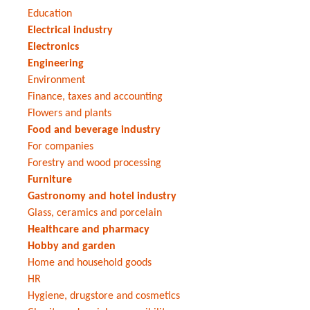
Education
Electrical industry
Electronics
Engineering
Environment
Finance, taxes and accounting
Flowers and plants
Food and beverage industry
For companies
Forestry and wood processing
Furniture
Gastronomy and hotel industry
Glass, ceramics and porcelain
Healthcare and pharmacy
Hobby and garden
Home and household goods
HR
Hygiene, drugstore and cosmetics