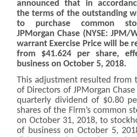
announced that in accordanc
the terms of the outstanding w
to purchase common sto
JPMorgan Chase (NYSE: JPM/W
warrant Exercise Price will be 
from $41.624 per share, eff
business on October 5, 2018.
This adjustment resulted from 
of Directors of JPMorgan Chase
quarterly dividend of $0.80 p
shares of the Firm’s common st
on October 31, 2018, to stockho
of business on October 5, 2018