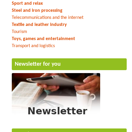
Sport and relax
Steel and iron processing
Telecommunications and the internet
Textile and leather industry
Tourism
Toys, games and entertainment
Transport and logistics
Newsletter for you