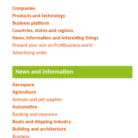
Companies
Products and technology
Business platform
Countries, states and regions
News, information and interesting things
Present your aim on ProfiBusiness.world
Advertising order
News and information
Aerospace
Agriculture
Animals and pet supplies
Automotive
Banking and insurance
Boats and shipping industry
Building and architecture
Business