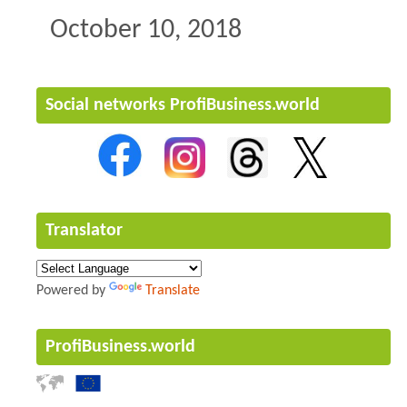
October 10, 2018
Social networks ProfiBusiness.world
Translator
Powered by
Translate
ProfiBusiness.world