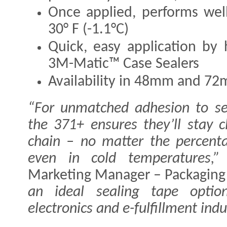
Once applied, performs wel
30° F (-1.1°C)
Quick, easy application by
3M-Matic™ Case Sealers
Availability in 48mm and 7
“For unmatched adhesion to se
the 371+ ensures they’ll stay 
chain – no matter the percenta
even in cold temperatures,”
Marketing Manager – Packaging 
an ideal sealing tape optio
electronics and e-fulfillment indu