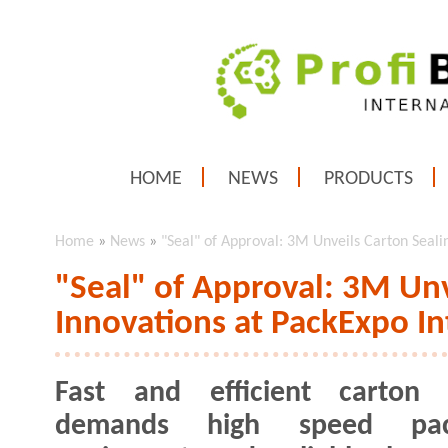
HOME
NEWS
PRODUCTS
Home
»
News
»
"Seal" of Approval: 3M Unveils Carton Seali
"Seal" of Approval: 3M Unv
Innovations at PackExpo In
Fast and efficient carton s
demands high speed pac