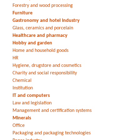
Forestry and wood processing
Furniture
Gastronomy and hotel industry
Glass, ceramics and porcelain
Healthcare and pharmacy
Hobby and garden
Home and household goods
HR
Hygiene, drugstore and cosmetics
Charity and social responsibility
Chemical
Institution
IT and computers
Law and legislation
Management and certification systems
Minerals
Office
Packaging and packaging technologies