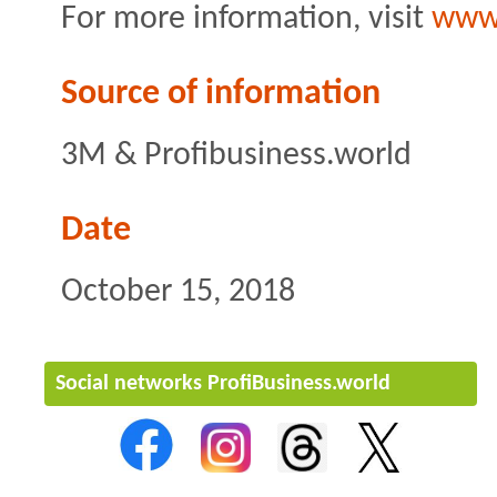
For more information, visit
www
Source of information
3M & Profibusiness.world
Date
October 15, 2018
Social networks ProfiBusiness.world