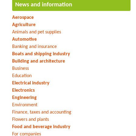
News and information
Aerospace
Agriculture
Animals and pet supplies
Automotive
Banking and insurance
Boats and shipping industry
Building and architecture
Business
Education
Electrical industry
Electronics
Engineering
Environment
Finance, taxes and accounting
Flowers and plants
Food and beverage industry
For companies