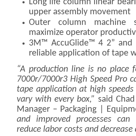
Long life column linear bear
upper assembly movement
Outer column machine st
maximize operator productiv
3M™ AccuGlide™ 4 2” and 3
reliable application of tape
“A production line is no place 
7000r/7000r3 High Speed Pro ca
tape application at high speeds
vary with every box,”
said Chad
Manager – Packaging | Equip
and improved processes can h
reduce labor costs and decrease