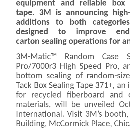
equipment and reliable box 
tape. 3M is announcing high-
additions to both categorie
designed to improve end-o
carton sealing operations for an
3M-Matic™ Random Case S
Pro/7000r3 High Speed Pro, an
bottom sealing of random-siz
Tack Box Sealing Tape 371+, an 
for recycled fiberboard and
materials, will be unveiled O
International. Visit 3M’s booth
Building, McCormick Place, Chic