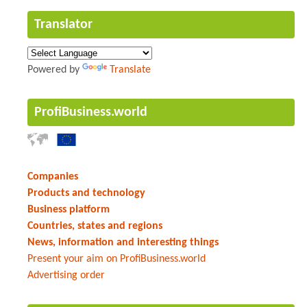
Translator
Powered by
Translate
ProfiBusiness.world
Companies
Products and technology
Business platform
Countries, states and regions
News, information and interesting things
Present your aim on ProfiBusiness.world
Advertising order