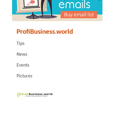
ProfiBusiness.world
Tips
News
Events
Pictures