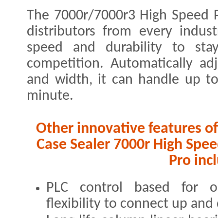
The 7000r/7000r3 High Speed P
distributors from every industr
speed and durability to st
competition. Automatically ad
and width, it can handle up to
minute.
Other innovative features 
Case Sealer 7000r High Spe
Pro inc
PLC control based for 
flexibility to connect up an