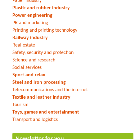
Paper industry
Plastic and rubber industry
Power engineering
PR and marketing
Printing and printing technology
Railway industry
Real estate
Safety, security and protection
Science and research
Social services
Sport and relax
Steel and iron processing
Telecommunications and the internet
Textile and leather industry
Tourism
Toys, games and entertainment
Transport and logistics
Newsletter for you