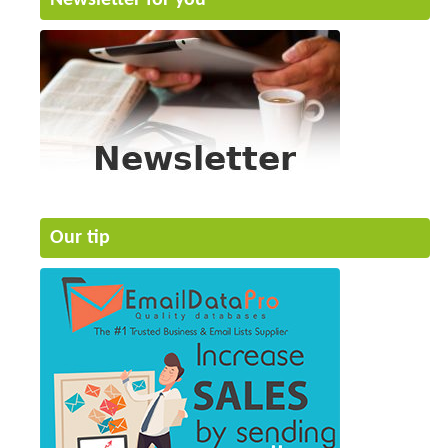
Our tip