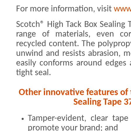
For more information, visit
www
Scotch® High Tack Box Sealing 
range of materials, even co
recycled content. The polypropy
unwind and resists abrasion, mo
easily conforms around edges 
tight seal.
Other innovative features of
Sealing Tape 3
Tamper-evident, clear tap
promote your brand; and