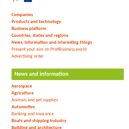
Companies
Products and technology
Business platform
Countries, states and regions
News, information and interesting things
Present your aim on ProfiBusiness.world
Advertising order
News and information
Aerospace
Agriculture
Animals and pet supplies
Automotive
Banking and insurance
Boats and shipping industry
Building and architecture