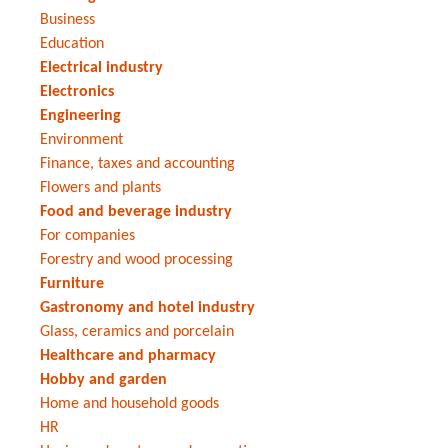
Business
Education
Electrical industry
Electronics
Engineering
Environment
Finance, taxes and accounting
Flowers and plants
Food and beverage industry
For companies
Forestry and wood processing
Furniture
Gastronomy and hotel industry
Glass, ceramics and porcelain
Healthcare and pharmacy
Hobby and garden
Home and household goods
HR