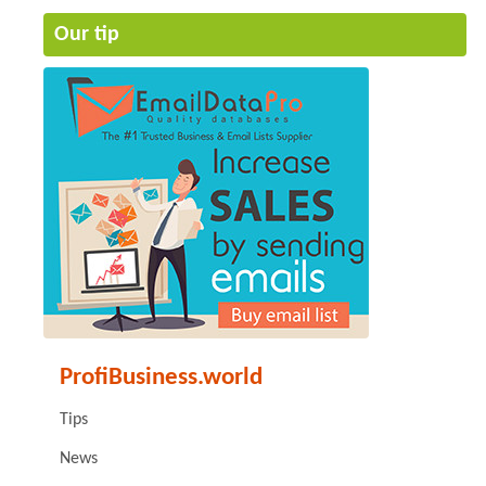
Our tip
ProfiBusiness.world
Tips
News