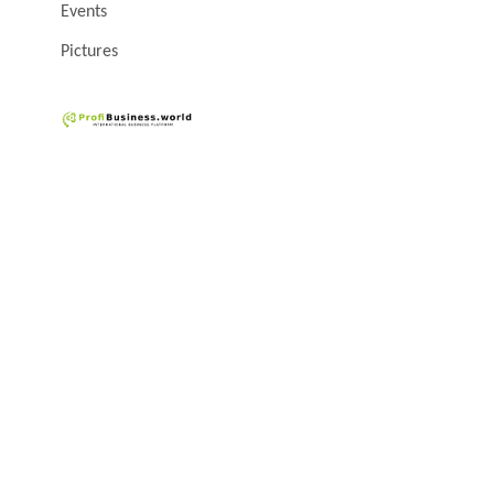
Events
Pictures