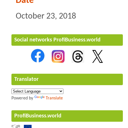
Date
October 23, 2018
Social networks ProfiBusiness.world
Translator
Powered by
Translate
ProfiBusiness.world