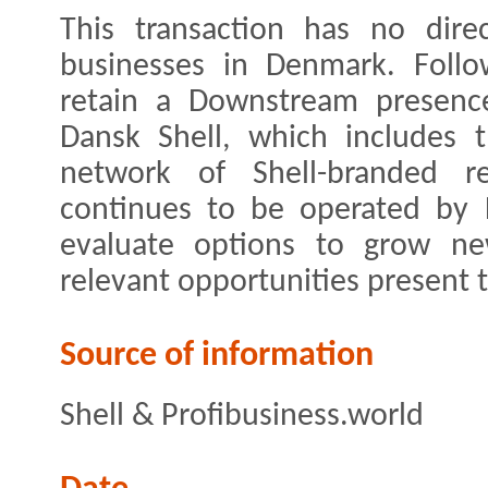
This transaction has no dire
businesses in Denmark. Follow
retain a Downstream presenc
Dansk Shell, which includes t
network of Shell-branded re
continues to be operated by D
evaluate options to grow ne
relevant opportunities present 
Source of information
Shell & Profibusiness.world