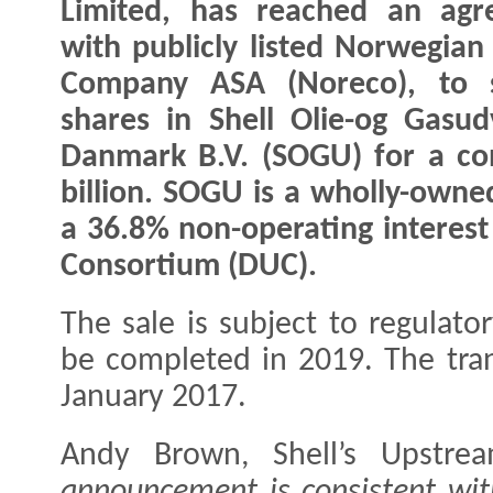
Limited, has reached an agr
with publicly listed Norwegian
Company ASA (Noreco), to se
shares in Shell Olie-og Gasud
Danmark B.V. (SOGU) for a co
billion. SOGU is a wholly-owned
a 36.8% non-operating interes
Consortium (DUC).
The sale is subject to regulat
be completed in 2019. The trans
January 2017.
Andy Brown, Shell’s Upstrea
announcement is consistent with