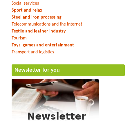
Social services
Sport and relax
Steel and iron processing
Telecommunications and the internet
Textile and leather industry
Tourism
Toys, games and entertainment
Transport and logistics
Newsletter for you