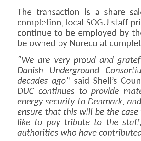
The transaction is a share s
completion, local SOGU staff pr
continue to be employed by thei
be owned by Noreco at complet
“We are very proud and gratef
Danish Underground Consortiu
decades ago’’
said Shell’s Coun
DUC continues to provide mate
energy security to Denmark, and
ensure that this will be the cas
like to pay tribute to the staf
authorities who have contributed