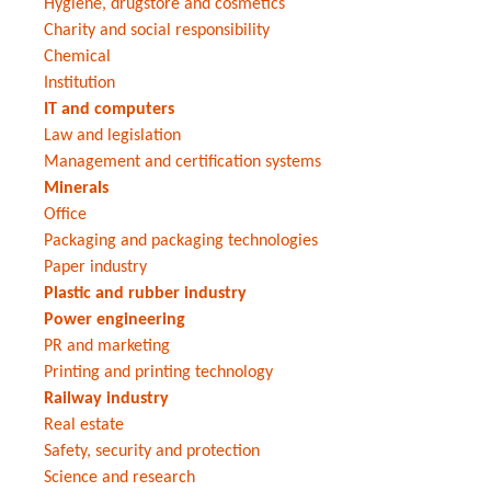
Hygiene, drugstore and cosmetics
Charity and social responsibility
Chemical
Institution
IT and computers
Law and legislation
Management and certification systems
Minerals
Office
Packaging and packaging technologies
Paper industry
Plastic and rubber industry
Power engineering
PR and marketing
Printing and printing technology
Railway industry
Real estate
Safety, security and protection
Science and research