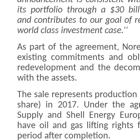
its portfolio through a $30 bi
and contributes to our goal of 
world class investment case.’’
As part of the agreement, Norec
existing commitments and obli
redevelopment and the decomm
with the assets.
The sale represents production
share) in 2017. Under the ag
Supply and Shell Energy Europ
have oil and gas lifting right
period after completion.