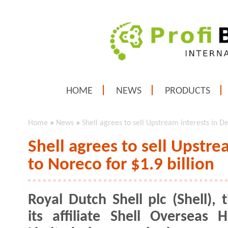
HOME
NEWS
PRODUCTS
Home
»
News
»
Shell agrees to sell Upstream interests in D
Shell agrees to sell Upstr
to Noreco for $1.9 billion
Royal Dutch Shell plc (Shell), 
its affiliate Shell Overseas H