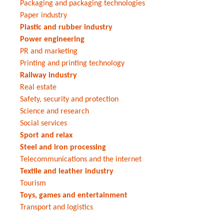
Packaging and packaging technologies
Paper industry
Plastic and rubber industry
Power engineering
PR and marketing
Printing and printing technology
Railway industry
Real estate
Safety, security and protection
Science and research
Social services
Sport and relax
Steel and iron processing
Telecommunications and the internet
Textile and leather industry
Tourism
Toys, games and entertainment
Transport and logistics