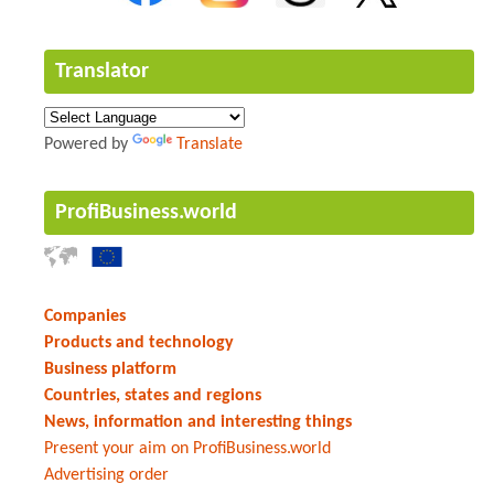
Translator
Powered by
Translate
ProfiBusiness.world
Companies
Products and technology
Business platform
Countries, states and regions
News, information and interesting things
Present your aim on ProfiBusiness.world
Advertising order