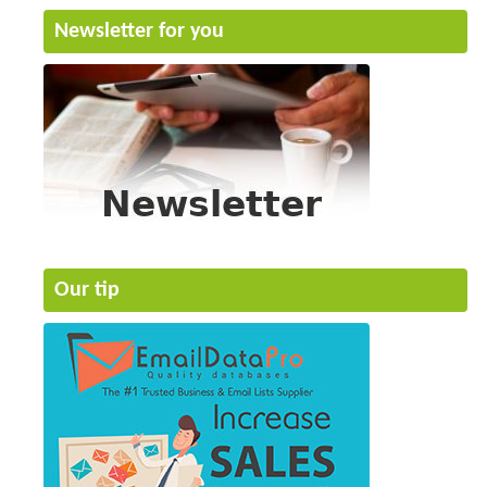
Newsletter for you
Our tip