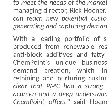
to meet the needs of the market
managing director, Rick Hoener
can reach new potential custo
generating and capturing deman
With a leading portfolio of s
produced from renewable reso
anti-block additives and fatt
ChemPoint's unique busines
demand creation, which inc
retaining and nurturing custo
clear that PMC had a strong n
acumen and a deep understandi
ChemPoint offers,"
said Hoene