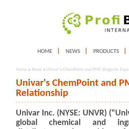
HOME
NEWS
PRODUCTS
Home
»
News
»
Univar's ChemPoint and PMC Biogenix Expa
Univar's ChemPoint and P
Relationship
Univar Inc. (NYSE: UNVR) ("Univ
global chemical and ingr