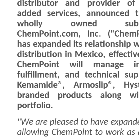
distributor and provider of
added services, announced t
wholly owned subsid
ChemPoint.com, Inc. ("ChemP
has expanded its relationship 
distribution in Mexico, effecti
ChemPoint will manage in
fulfillment, and technical s
Kemamide®, Armoslip®, Hyst
branded products along wit
portfolio.
"We are pleased to have expand
allowing ChemPoint to work as 