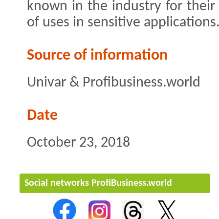
known in the industry for their
of uses in sensitive applications
Source of information
Univar & Profibusiness.world
Date
October 23, 2018
Social networks ProfiBusiness.world