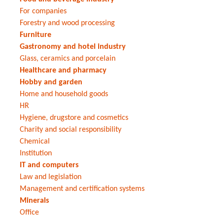
For companies
Forestry and wood processing
Furniture
Gastronomy and hotel industry
Glass, ceramics and porcelain
Healthcare and pharmacy
Hobby and garden
Home and household goods
HR
Hygiene, drugstore and cosmetics
Charity and social responsibility
Chemical
Institution
IT and computers
Law and legislation
Management and certification systems
Minerals
Office