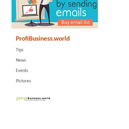
ProfiBusiness.world
Tips
News
Events
Pictures