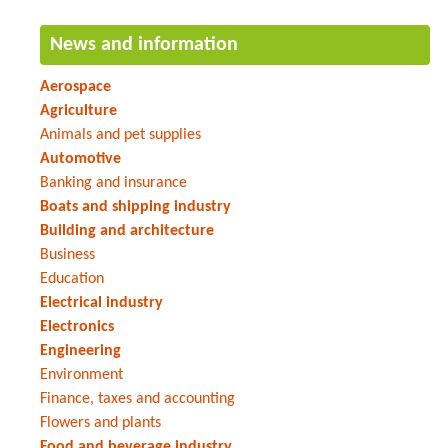
News and information
Aerospace
Agriculture
Animals and pet supplies
Automotive
Banking and insurance
Boats and shipping industry
Building and architecture
Business
Education
Electrical industry
Electronics
Engineering
Environment
Finance, taxes and accounting
Flowers and plants
Food and beverage industry