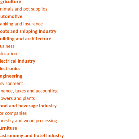
griculture
nimals and pet supplies
utomotive
anking and insurance
oats and shipping industry
uilding and architecture
usiness
ducation
lectrical industry
lectronics
ngineering
nvironment
inance, taxes and accounting
lowers and plants
ood and beverage industry
or companies
orestry and wood processing
urniture
astronomy and hotel industry