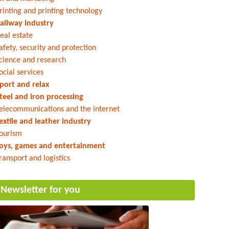
rinting and printing technology
ailway industry
eal estate
afety, security and protection
cience and research
ocial services
port and relax
teel and iron processing
elecommunications and the internet
extile and leather industry
ourism
oys, games and entertainment
ransport and logistics
Newsletter for you