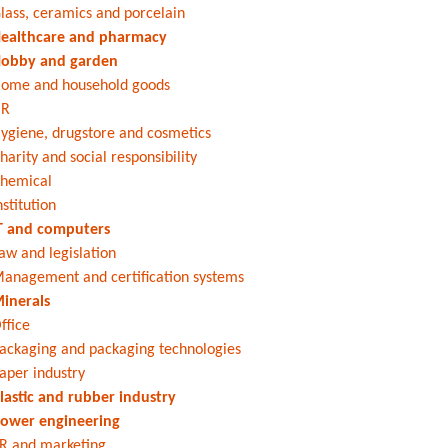
lass, ceramics and porcelain
ealthcare and pharmacy
obby and garden
ome and household goods
HR
ygiene, drugstore and cosmetics
harity and social responsibility
hemical
nstitution
T and computers
aw and legislation
anagement and certification systems
inerals
ffice
ackaging and packaging technologies
aper industry
lastic and rubber industry
ower engineering
R and marketing