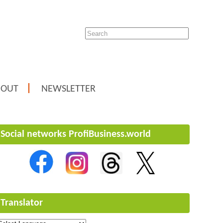
BOUT
NEWSLETTER
Social networks ProfiBusiness.world
Translator