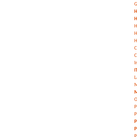
G
H
H
H
H
C
C
I
I
L
M
M
O
P
P
P
P
P