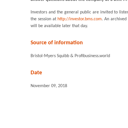
Investors and the general public are invited to liste
the session at
http://investor.bms.com
. An archived 
will be available later that day.
Source of information
Bristol-Myers Squibb & Profibusiness.world
Date
November 09, 2018