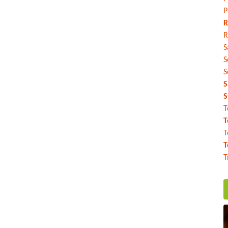
P
R
R
S
S
S
S
S
T
T
T
T
T