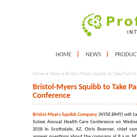
HOME
NEWS
PRODUC
Home
»
News
»
Bristol-Myers Squibb to Take Part i
Bristol-Myers Squibb to Take Pa
Conference
Bristol-Myers Squibb Company
(NYSE:BMY) will ta
Suisse Annual Health Care Conference on Wedn
2018 in Scottsdale, AZ. Chris Boerner, chief comm
answer questions about the company at 8 a.m. MT 