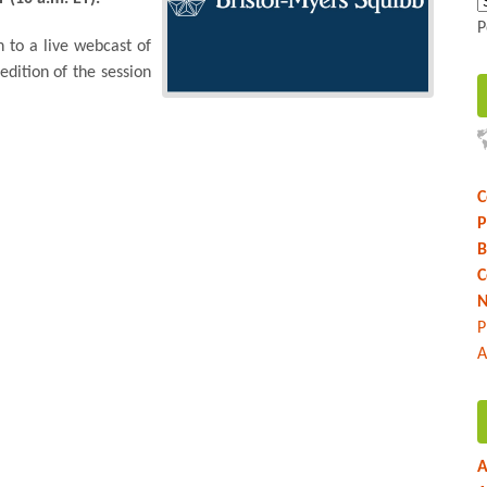
P
n to a live webcast of
edition of the session
C
P
B
C
N
P
A
A