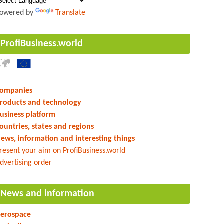
owered by
Translate
ProfiBusiness.world
ompanies
roducts and technology
usiness platform
ountries, states and regions
ews, information and interesting things
resent your aim on ProfiBusiness.world
dvertising order
News and information
erospace