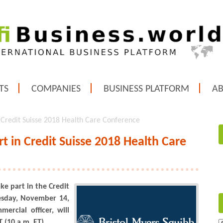
TS
COMPANIES
BUSINESS PLATFORM
A
n Credit Suisse 2018 Health Care Conference
rt in Credit Suisse 2018 Health Care
ke part in the Credit
esday, November 14,
ercial officer, will
(10 a.m. ET).