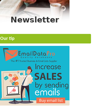
Our tip