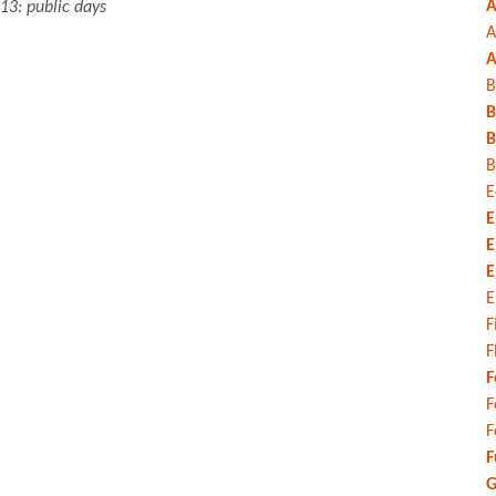
A
13: public days
A
A
B
B
B
B
E
E
E
E
E
F
F
F
F
F
F
G