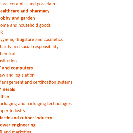
lass, ceramics and porcelain
ealthcare and pharmacy
obby and garden
ome and household goods
HR
ygiene, drugstore and cosmetics
harity and social responsibility
hemical
nstitution
T and computers
aw and legislation
anagement and certification systems
inerals
ffice
ackaging and packaging technologies
aper industry
lastic and rubber industry
ower engineering
R and marketing