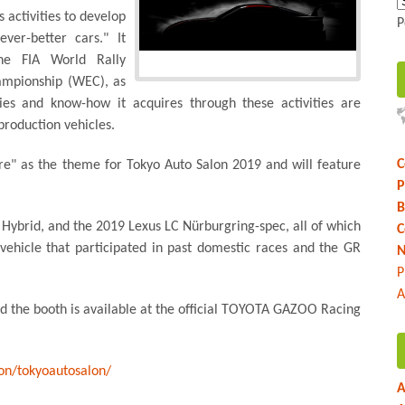
activities to develop
P
ver-better cars." It
the FIA World Rally
mpionship (WEC), as
gies and know-how it acquires through these activities are
roduction vehicles.
C
e" as the theme for Tokyo Auto Salon 2019 and will feature
P
B
 Hybrid, and the 2019 Lexus LC Nürburgring-spec, all of which
C
 vehicle that participated in past domestic races and the GR
N
P
A
nd the booth is available at the official TOYOTA GAZOO Racing
ion/tokyoautosalon/
A