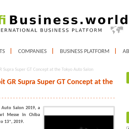
TS
COMPANIES
BUSINESS PLATFORM
A
 Supra Super GT Concept at the Tokyo Auto Salon
t GR Supra Super GT Concept at the
 Auto Salon 2019, a
ri Messe in Chiba
to 13*, 2019.