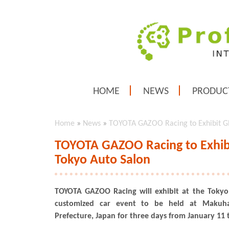
HOME
NEWS
PRODUC
Home
»
News
»
TOYOTA GAZOO Racing to Exhibit GR
TOYOTA GAZOO Racing to Exhibi
Tokyo Auto Salon
TOYOTA GAZOO Racing will exhibit at the Tokyo
customized car event to be held at Makuha
Prefecture, Japan for three days from January 11 