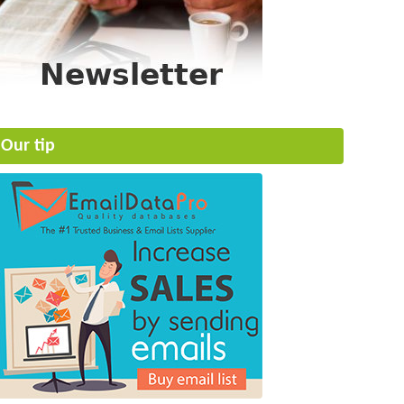
Our tip