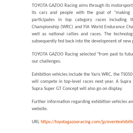
TOYOTA GAZOO Racing aims through its motorsports 
its cars and people with the goal of "making e
participates in top category races including 
Championship (WRC) and FIA World Endurance Cha
well as national rallies and races. The technolo
subsequently fed back into the development of new p
TOYOTA GAZOO Racing selected "from past to futur
our challenges.
Exhibition vehicles include the Yaris WRC, the TS050
will compete in top-level races next year. A Supra
Supra Super GT Concept will also go on display.
Further information regarding exhibition vehicles a
website.
URL
https://toyotagazooracing.com/jp/eventexhibit