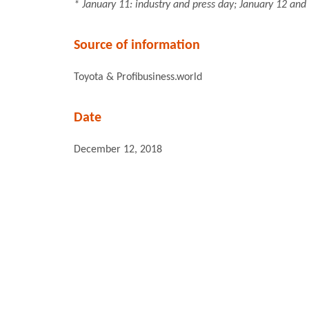
* January 11: industry and press day; January 12 and 
Source of information
Toyota & Profibusiness.world
Date
December 12, 2018