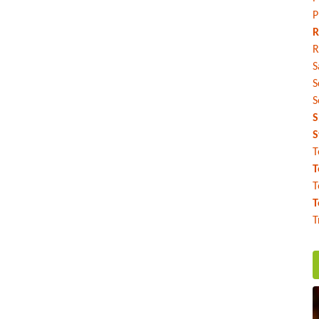
P
R
R
S
S
S
S
S
T
T
T
T
T