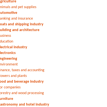
griculture
nimals and pet supplies
utomotive
anking and insurance
oats and shipping industry
uilding and architecture
usiness
ducation
lectrical industry
lectronics
ngineering
nvironment
inance, taxes and accounting
lowers and plants
ood and beverage industry
or companies
orestry and wood processing
urniture
astronomy and hotel industry