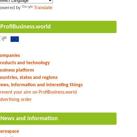
owered by
Translate
ProfiBusiness.world
ompanies
roducts and technology
usiness platform
ountries, states and regions
ews, information and interesting things
resent your aim on ProfiBusiness.world
dvertising order
News and information
erospace