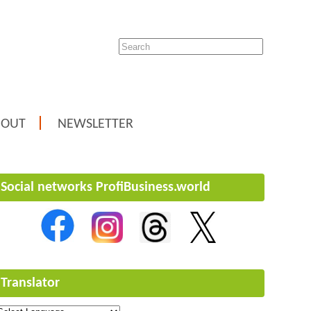
BOUT
NEWSLETTER
Social networks ProfiBusiness.world
Translator