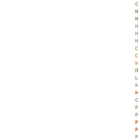
G
H
H
H
H
C
C
I
I
L
M
M
O
P
P
P
P
P