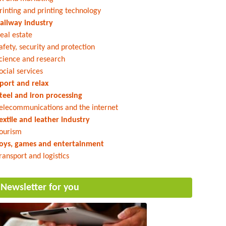
rinting and printing technology
ailway industry
eal estate
afety, security and protection
cience and research
ocial services
port and relax
teel and iron processing
elecommunications and the internet
extile and leather industry
ourism
oys, games and entertainment
ransport and logistics
Newsletter for you