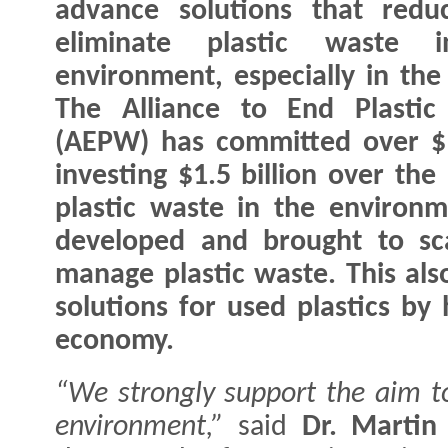
advance solutions that redu
eliminate plastic waste 
environment, especially in the
The Alliance to End Plastic
(AEPW) has committed over $1.
investing $1.5 billion over the
plastic waste in the environm
developed and brought to sca
manage plastic waste. This als
solutions for used plastics by 
economy.
“We strongly support the aim to
environment,”
said
Dr. Martin