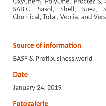
OxyChem, PolyOne, Procter & G
SABIC, Sasol, Shell, Suez,
Chemical, Total, Veolia, and Versa
Source of information
BASF & Profibusiness.world
Date
January 24, 2019
Fotogalerie