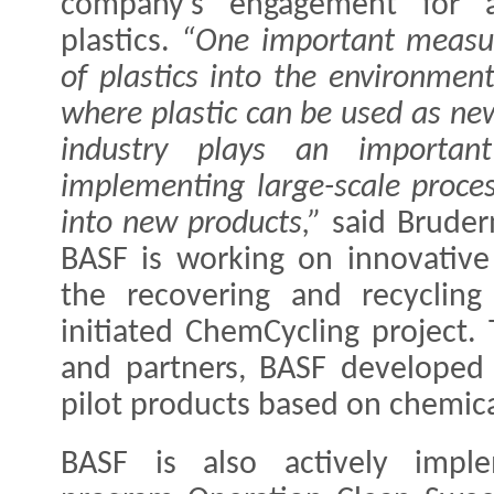
company’s engagement for a
plastics.
“One important measur
of plastics into the environment
where plastic can be used as ne
industry plays an importan
implementing large-scale proces
into new products,”
said Bruder
BASF is working on innovative
the recovering and recycling 
initiated ChemCycling project.
and partners, BASF developed 
pilot products based on chemical
BASF is also actively imple