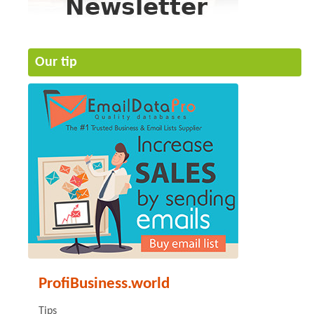
Our tip
ProfiBusiness.world
Tips