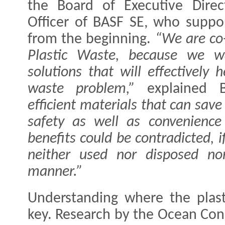
the Board of Executive Direc
Officer of BASF SE, who suppor
from the beginning.
“We are co-
Plastic Waste, because we w
solutions that will effectively 
waste problem,”
explained B
efficient materials that can sav
safety as well as convenience 
benefits could be contradicted, i
neither used nor disposed nor
manner.”
Understanding where the plast
key. Research by the Ocean Con