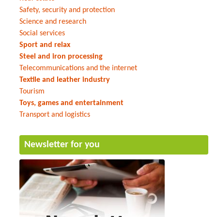
Safety, security and protection
Science and research
Social services
Sport and relax
Steel and iron processing
Telecommunications and the internet
Textile and leather industry
Tourism
Toys, games and entertainment
Transport and logistics
Newsletter for you