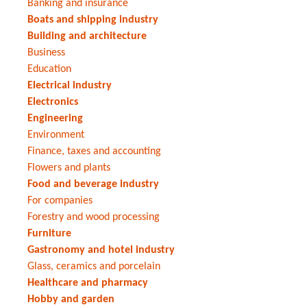
Banking and insurance
Boats and shipping industry
Building and architecture
Business
Education
Electrical industry
Electronics
Engineering
Environment
Finance, taxes and accounting
Flowers and plants
Food and beverage industry
For companies
Forestry and wood processing
Furniture
Gastronomy and hotel industry
Glass, ceramics and porcelain
Healthcare and pharmacy
Hobby and garden