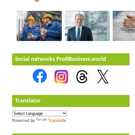
Social networks ProfiBusiness.world
Translator
Powered by
Translate