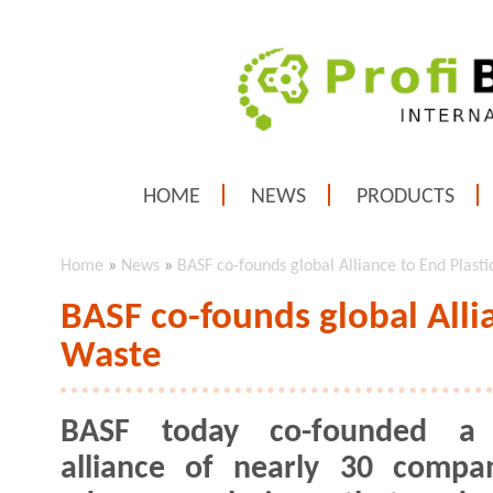
HOME
NEWS
PRODUCTS
Home
»
News
»
BASF co-founds global Alliance to End Plast
BASF co-founds global Allia
Waste
BASF today co-founded a 
alliance of nearly 30 compa