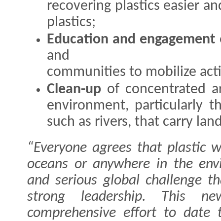
recovering plastics easier a
plastics;
Education and engagement
and
communities to mobilize act
Clean-up
of concentrated ar
environment, particularly t
such as rivers, that carry la
“Everyone agrees that plastic 
oceans or anywhere in the env
and serious global challenge th
strong leadership. This n
comprehensive effort to date 