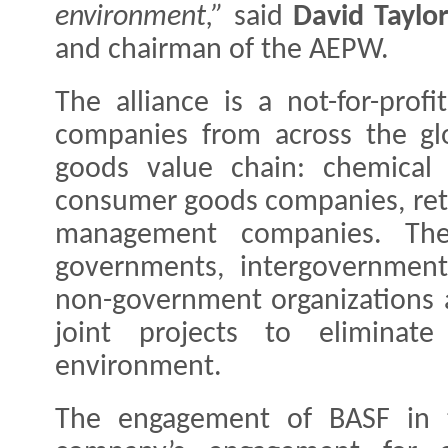
environment,”
said
David Taylo
and chairman of the AEPW.
The alliance is a not-for-profi
companies from across the gl
goods value chain: chemical 
consumer goods companies, reta
management companies. The 
governments, intergovernmenta
non-government organizations an
joint projects to eliminat
environment.
The engagement of BASF in th