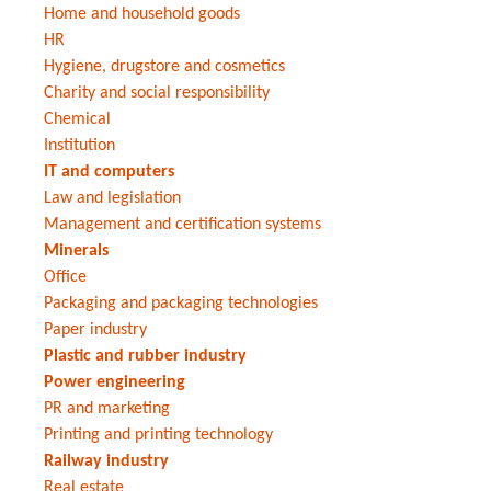
Home and household goods
HR
Hygiene, drugstore and cosmetics
Charity and social responsibility
Chemical
Institution
IT and computers
Law and legislation
Management and certification systems
Minerals
Office
Packaging and packaging technologies
Paper industry
Plastic and rubber industry
Power engineering
PR and marketing
Printing and printing technology
Railway industry
Real estate