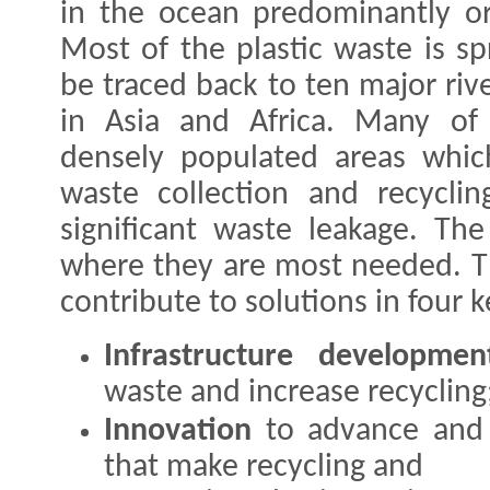
in the ocean predominantly ori
Most of the plastic waste is s
be traced back to ten major riv
in Asia and Africa. Many of 
densely populated areas whic
waste collection and recycling
significant waste leakage. The
where they are most needed. Thi
contribute to solutions in four k
Infrastructure developmen
waste and increase recycling
Innovation
to advance and 
that make recycling and