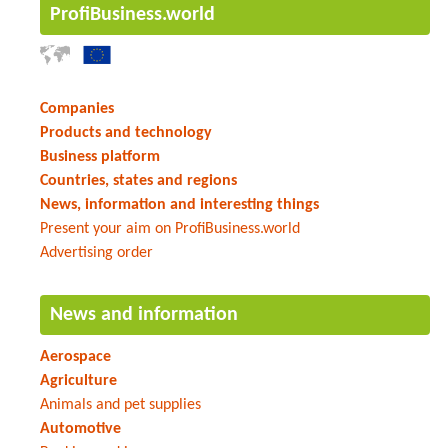
ProfiBusiness.world
Companies
Products and technology
Business platform
Countries, states and regions
News, information and interesting things
Present your aim on ProfiBusiness.world
Advertising order
News and information
Aerospace
Agriculture
Animals and pet supplies
Automotive