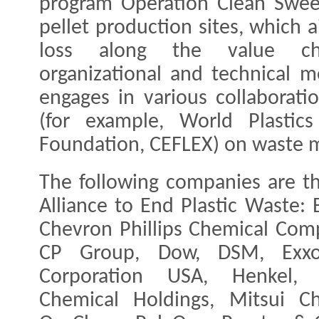
program Operation Clean Sweep®
pellet production sites, which a
loss along the value cha
organizational and technical 
engages in various collaborati
(for example, World Plastics
Foundation, CEFLEX) on waste 
The following companies are t
Alliance to End Plastic Waste: 
Chevron Phillips Chemical Comp
CP Group, Dow, DSM, Exxon
Corporation USA, Henkel, Ly
Chemical Holdings, Mitsui C