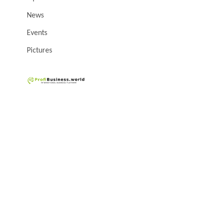
News
Events
Pictures