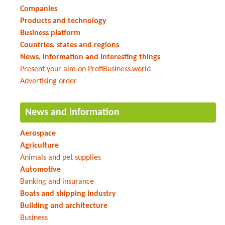
Companies
Products and technology
Business platform
Countries, states and regions
News, information and interesting things
Present your aim on ProfiBusiness.world
Advertising order
News and information
Aerospace
Agriculture
Animals and pet supplies
Automotive
Banking and insurance
Boats and shipping industry
Building and architecture
Business