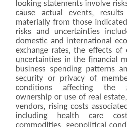
looking statements involve risk
cause actual events, results
materially from those indicate
risks and uncertainties inclu
domestic and international eco
exchange rates, the effects of
uncertainties in the financial
business spending patterns an
security or privacy of membe
conditions affecting the a
ownership or use of real estate,
vendors, rising costs associat
including health care cos
commodities, geopolitical condit