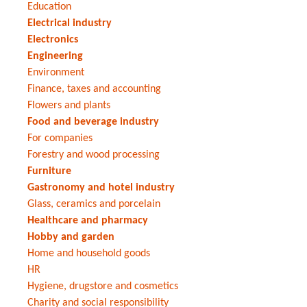
Education
Electrical industry
Electronics
Engineering
Environment
Finance, taxes and accounting
Flowers and plants
Food and beverage industry
For companies
Forestry and wood processing
Furniture
Gastronomy and hotel industry
Glass, ceramics and porcelain
Healthcare and pharmacy
Hobby and garden
Home and household goods
HR
Hygiene, drugstore and cosmetics
Charity and social responsibility