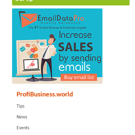
ProfiBusiness.world
Tips
News
Events