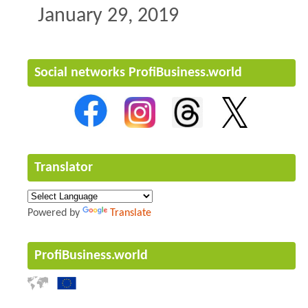
January 29, 2019
Social networks ProfiBusiness.world
Translator
Powered by
Translate
ProfiBusiness.world