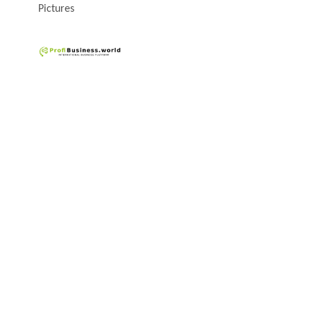
Pictures