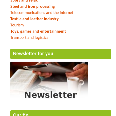
Sport and relax
Steel and iron processing
Telecommunications and the internet
Textile and leather industry
Tourism
Toys, games and entertainment
Transport and logistics
Newsletter for you
Our tip