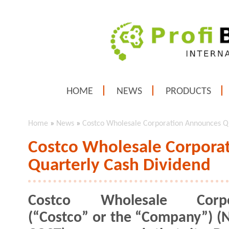
HOME
NEWS
PRODUCTS
Home
»
News
»
Costco Wholesale Corporation Announces Qu
Costco Wholesale Corpora
Quarterly Cash Dividend
Costco Wholesale Corpo
(“Costco” or the “Company”) (