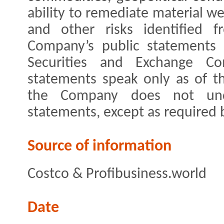
ability to remediate material we
and other risks identified 
Company’s public statements 
Securities and Exchange Com
statements speak only as of t
the Company does not und
statements, except as required 
Source of information
Costco & Profibusiness.world
Date