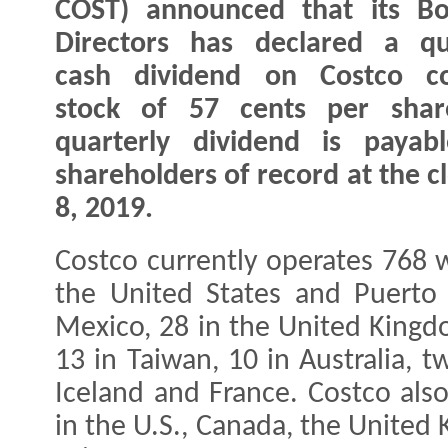
COST) announced that its Bo
Directors has declared a qu
cash dividend on Costco 
stock of 57 cents per shar
quarterly dividend is payab
shareholders of record at the c
8, 2019.
Costco currently operates 768 
the United States and Puerto 
Mexico, 28 in the United Kingdo
13 in Taiwan, 10 in Australia, 
Iceland and France. Costco als
in the U.S., Canada, the United