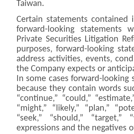
Taiwan.
Certain statements contained 
forward-looking statements 
Private Securities Litigation R
purposes, forward-looking sta
address activities, events, con
the Company expects or anticipa
In some cases forward-looking 
because they contain words such
“continue,” “could,” “estimate,
“might,” “likely,” “plan,” “pote
“seek,” “should,” “target,” “
expressions and the negatives o