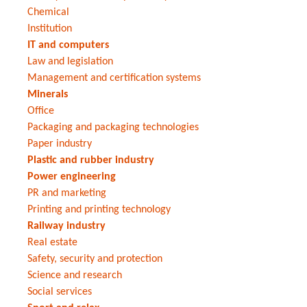
Chemical
Institution
IT and computers
Law and legislation
Management and certification systems
Minerals
Office
Packaging and packaging technologies
Paper industry
Plastic and rubber industry
Power engineering
PR and marketing
Printing and printing technology
Railway industry
Real estate
Safety, security and protection
Science and research
Social services