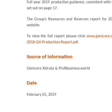
Full year 2019 production guidance, consistent with
set out on page 17.
The Group’s Resources and Reserves report for 20
website.
To view the full report please click
www.glencore.
2018-Q4-Production-Report.pdf
.
Source of information
Glencore Xstrata & Profibusiness.world
Date
February 01, 2019