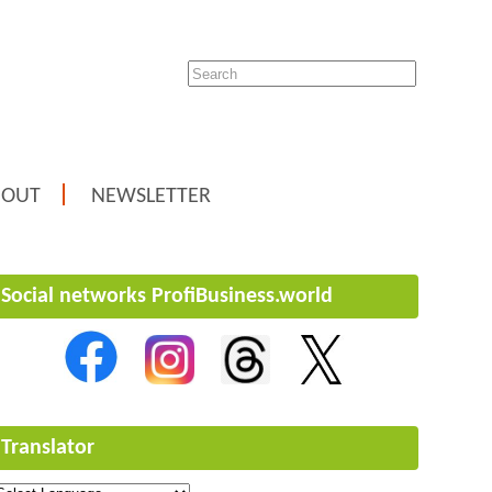
BOUT
NEWSLETTER
Social networks ProfiBusiness.world
Translator