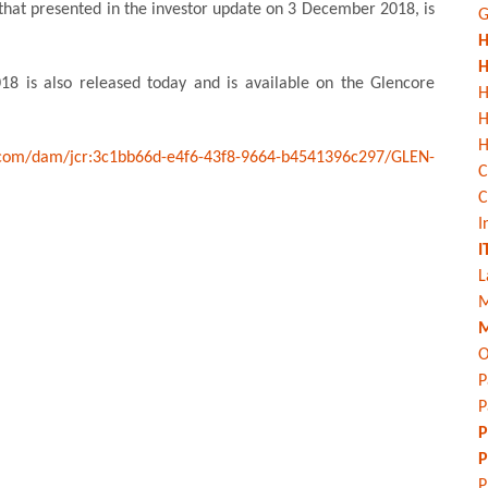
 that presented in the investor update on 3 December 2018, is
G
H
H
18 is also released today and is available on the Glencore
H
H
com/dam/jcr:3c1bb66d-e4f6-43f8-9664-b4541396c297/GLEN-
C
C
I
I
L
M
M
O
P
P
P
P
P