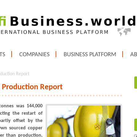
TS
COMPANIES
BUSINESS PLATFORM
A
oduction Report
8 Production Report
tonnes was 144,000
cting the restart of
partly offset by the
Own sourced copper
er than production,