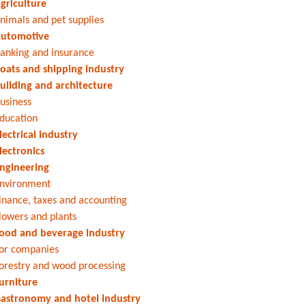
griculture
nimals and pet supplies
utomotive
anking and insurance
oats and shipping industry
uilding and architecture
usiness
ducation
lectrical industry
lectronics
ngineering
nvironment
inance, taxes and accounting
lowers and plants
ood and beverage industry
or companies
orestry and wood processing
urniture
astronomy and hotel industry