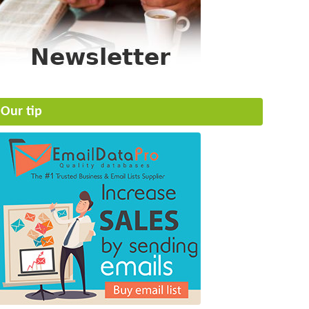
Our tip