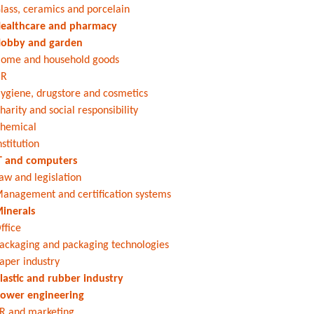
lass, ceramics and porcelain
ealthcare and pharmacy
obby and garden
ome and household goods
HR
ygiene, drugstore and cosmetics
harity and social responsibility
hemical
nstitution
T and computers
aw and legislation
anagement and certification systems
inerals
ffice
ackaging and packaging technologies
aper industry
lastic and rubber industry
ower engineering
R and marketing