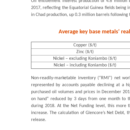
Oil entitlement interest production of 4.6 million
2017, reflecting the Equatorial Guinea fields being i
in Chad production, up 0.3 million barrels followi
Average key base metals’ real
Copper ($/t)
Zinc ($/t)
Nickel – excluding Koniambo ($/t)
Nickel – including Koniambo ($/t)
Non-readily-marketable inventory (“RMI”) net wor
represented by accounts payable declining at a hi
purchased oil volumes and prices in December 2018
on hand” reduced by 3 days from one month to th
during 2018. At the Net Funding level, this more 
increase. The calculation of Glencore’s Net Debt, t
release.