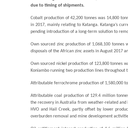
due to timing of shipments.
Cobalt production of 42,200 tonnes was 14,800 ton
in 2017, mainly relating to Katanga. Katanga’s curre
pending introduction of a long-term solution to remo
Own sourced zinc production of 1,068,100 tonnes was
disposals of the African zinc assets in August 2017 a
Own sourced nickel production of 123,800 tonnes wa
Koniambo running two production lines throughout t
Attributable ferrochrome production of 1,580,000 to
Attributable coal production of 129.4 million tonne
the recovery in Australia from weather-related and in
HVO and Hail Creek, partly offset by lower produc
overburden removal and mine development activitie