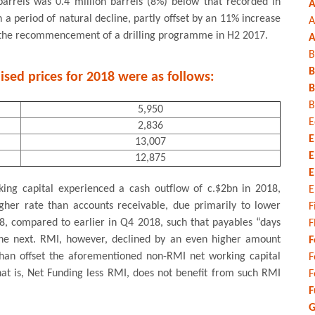
 barrels was 0.4 million barrels (8%) below that recorded in
A
n a period of natural decline, partly offset by an 11% increase
A
ng the recommencement of a drilling programme in H2 2017.
A
B
B
ised prices for 2018 were as follows:
B
B
5,950
E
2,836
E
13,007
E
12,875
E
king capital experienced a cash outflow of c.$2bn in 2018,
E
gher rate than accounts receivable, due primarily to lower
F
, compared to earlier in Q4 2018, such that payables “days
F
e next. RMI, however, declined by an even higher amount
F
than offset the aforementioned non-RMI net working capital
F
hat is, Net Funding less RMI, does not benefit from such RMI
F
F
G