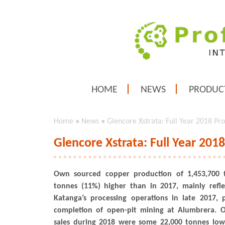
HOME
NEWS
PRODUC
Home
»
News
»
Glencore Xstrata: Full Year 2018 Pr
Glencore Xstrata: Full Year 201
Own sourced copper production of 1,453,700 
tonnes (11%) higher than in 2017, mainly refle
Katanga’s processing operations in late 2017, 
completion of open-pit mining at Alumbrera. 
sales during 2018 were some 22,000 tonnes low