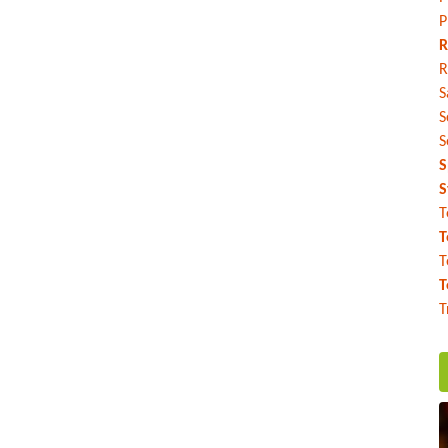
P
R
R
S
S
S
S
S
T
T
T
T
T