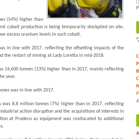
P
nes (54%) higher than
nt cobalt production is being temporarily stockpiled on site,
ve excess uranium levels in such cobalt.
 in line with 2017, reflecting the offsetting impacts of the
nd the restart of mining at Lady Loretta in mid-2018.
C
P
s 14,600 tonnes (13%) higher than in 2017, mainly reflecting
B
he year.
C
N
nnes was in line with 2017.
P
A
s was 8.8 million tonnes (7%) higher than in 2017, reflecting
dustrial action disruption and the acquisitions of interests in
tion at Prodeco as equipment was reallocated to additional
s.
A