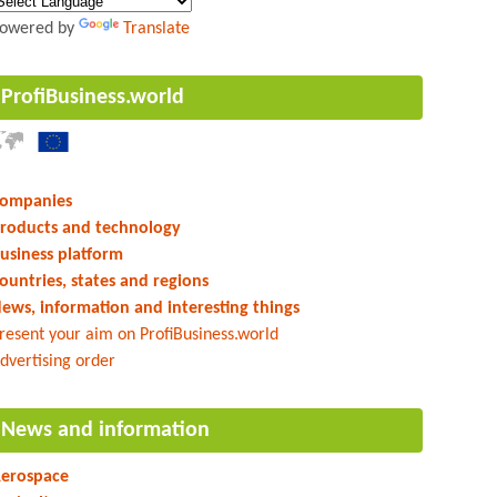
owered by
Translate
ProfiBusiness.world
ompanies
roducts and technology
usiness platform
ountries, states and regions
ews, information and interesting things
resent your aim on ProfiBusiness.world
dvertising order
News and information
erospace