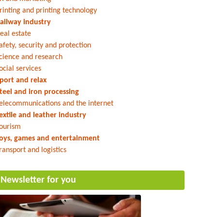
rinting and printing technology
ailway industry
eal estate
afety, security and protection
cience and research
ocial services
port and relax
teel and iron processing
elecommunications and the internet
extile and leather industry
ourism
oys, games and entertainment
ransport and logistics
Newsletter for you