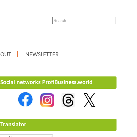
BOUT
NEWSLETTER
Social networks ProfiBusiness.world
Translator