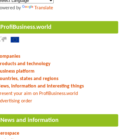
owered by
Translate
ProfiBusiness.world
ompanies
roducts and technology
usiness platform
ountries, states and regions
ews, information and interesting things
resent your aim on ProfiBusiness.world
dvertising order
News and information
erospace