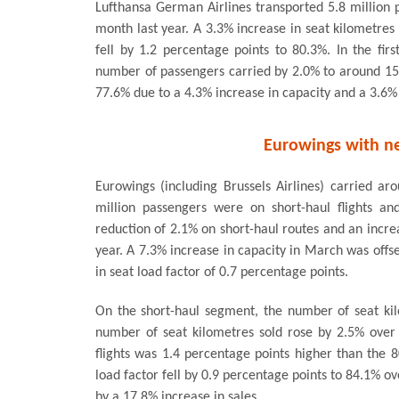
Lufthansa German Airlines transported 5.8 million
month last year. A 3.3% increase in seat kilometres 
fell by 1.2 percentage points to 80.3%. In the fi
number of passengers carried by 2.0% to around 15 m
77.6% due to a 4.3% increase in capacity and a 3.6% 
Eurowings with ne
Eurowings (including Brussels Airlines) carried ar
million passengers were on short-haul flights an
reduction of 2.1% on short-haul routes and an incr
year. A 7.3% increase in capacity in March was offse
in seat load factor of 0.7 percentage points.
On the short-haul segment, the number of seat ki
number of seat kilometres sold rose by 2.5% over 
flights was 1.4 percentage points higher than the 
load factor fell by 0.9 percentage points to 84.1% o
by a 17.8% increase in sales.