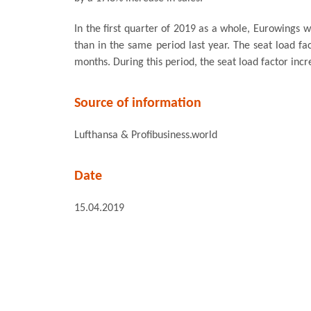
In the first quarter of 2019 as a whole, Eurowings
than in the same period last year. The seat load fac
months. During this period, the seat load factor inc
Source of information
Lufthansa & Profibusiness.world
Date
15.04.2019