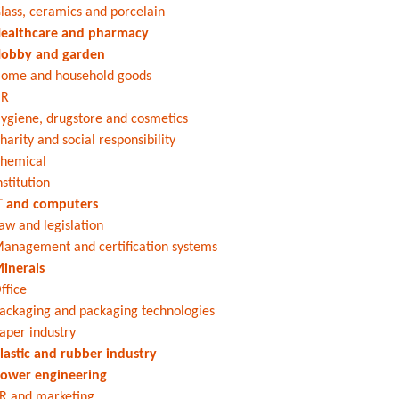
lass, ceramics and porcelain
ealthcare and pharmacy
obby and garden
ome and household goods
HR
ygiene, drugstore and cosmetics
harity and social responsibility
hemical
nstitution
T and computers
aw and legislation
anagement and certification systems
inerals
ffice
ackaging and packaging technologies
aper industry
lastic and rubber industry
ower engineering
R and marketing