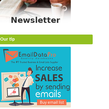
Our tip