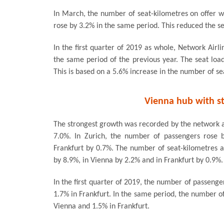
In March, the number of seat-kilometres on offer w
rose by 3.2% in the same period. This reduced the se
In the first quarter of 2019 as whole, Network Airl
the same period of the previous year. The seat load 
This is based on a 5.6% increase in the number of sea
Vienna hub with s
The strongest growth was recorded by the network a
7.0%. In Zurich, the number of passengers rose 
Frankfurt by 0.7%. The number of seat-kilometres al
by 8.9%, in Vienna by 2.2% and in Frankfurt by 0.9%.
In the first quarter of 2019, the number of passenge
1.7% in Frankfurt. In the same period, the number of
Vienna and 1.5% in Frankfurt.