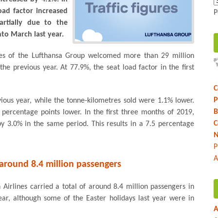
oad factor increased
P
artially due to the
nto March last year.
lines of the Lufthansa Group welcomed more than 29 million
he previous year. At 77.9%, the seat load factor in the first
C
P
ous year, while the tonne-kilometres sold were 1.1% lower.
B
6 percentage points lower. In the first three months of 2019,
C
by 3.0% in the same period. This results in a 7.5 percentage
N
P
A
around 8.4 million passengers
Airlines carried a total of around 8.4 million passengers in
r, although some of the Easter holidays last year were in
A