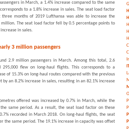
 passengers in March, a 1.4% increase compared to the same
G
corresponds to a 1.8% increase in sales. The seat load factor
H
rst three months of 2019 Lufthansa was able to increase the
H
illion. The seat load factor fell by 0.5 percentage points to
H
increase in sales.
H
C
arly 3 million passengers
C
I
ound 2.9 million passengers in March. Among this total, 2.6
I
d 295,000 flew on long-haul flights. This corresponds to a
L
ease of 15.3% on long-haul routes compared with the previous
M
t by an 8.2% increase in sales, resulting in an 82.1% increase
M
O
lometres offered was increased by 0.7% in March, while the
P
the same period. As a result, the seat load factor on these
P
80.7% recorded in March 2018. On long-haul flights, the seat
P
ver the same period. The 19.1% increase in capacity was offset
P
P