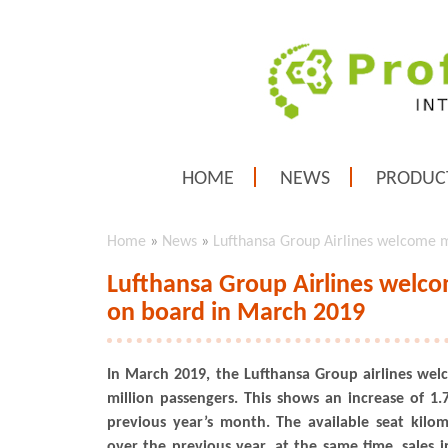
HOME
NEWS
PRODUC
Home
»
News
»
Lufthansa Group Airlines welcome m
Lufthansa Group Airlines welco
on board in March 2019
In March 2019, the Lufthansa Group airlines we
million passengers. This shows an increase of 
previous year’s month. The available seat kilo
over the previous year, at the same time, sales i