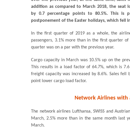
addition as compared to March 2018, the seat l
by 0.7 percentage points to 80.5%. This is p
postponement of the Easter holidays, which fell i
In the first quarter of 2019 as a whole, the air
passengers, 3.1% more than in the first quarter of t
quarter was on a par with the previous year.
Cargo capacity in March was 10.5% up on the previ
This results in a load factor of 64.7%, which is 7.
freight capacity was increased by 8.6%. Sales fell 
point lower cargo load factor.
Network Airlines with 
The network airlines Lufthansa, SWISS and Austrian 
March, 2.5% more than in the same month last yea
March.