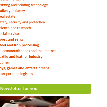
rinting and printing technology
ailway industry
eal estate
afety, security and protection
cience and research
ocial services
port and relax
teel and iron processing
elecommunications and the internet
extile and leather industry
ourism
oys, games and entertainment
ransport and logistics
Newsletter for you