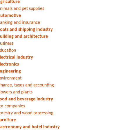
griculture
nimals and pet supplies
utomotive
anking and insurance
oats and shipping industry
uilding and architecture
usiness
ducation
lectrical industry
lectronics
ngineering
nvironment
inance, taxes and accounting
lowers and plants
ood and beverage industry
or companies
orestry and wood processing
urniture
astronomy and hotel industry