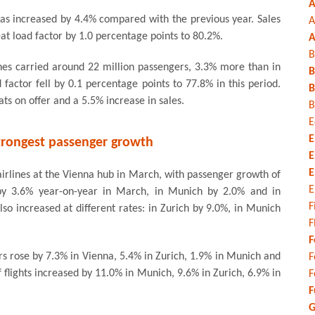
A
as increased by 4.4% compared with the previous year. Sales
A
at load factor by 1.0 percentage points to 80.2%.
A
B
ines carried around 22 million passengers, 3.3% more than in
B
factor fell by 0.1 percentage points to 77.8% in this period.
B
ts on offer and a 5.5% increase in sales.
B
E
E
trongest passenger growth
E
E
irlines at the Vienna hub in March, with passenger growth of
E
by 3.6% year-on-year in March, in Munich by 2.0% and in
F
so increased at different rates: in Zurich by 9.0%, in Munich
F
F
rs rose by 7.3% in Vienna, 5.4% in Zurich, 1.9% in Munich and
F
 flights increased by 11.0% in Munich, 9.6% in Zurich, 6.9% in
F
F
G