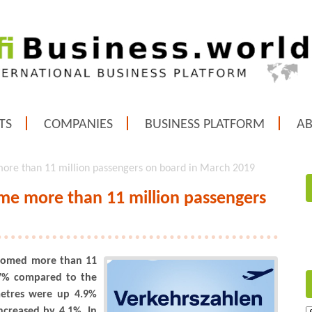
TS
COMPANIES
BUSINESS PLATFORM
A
ore than 11 million passengers on board in March 2019
me more than 11 million passengers
lcomed more than 11
1.7% compared to the
metres were up 4.9%
ncreased by 4.1%. In