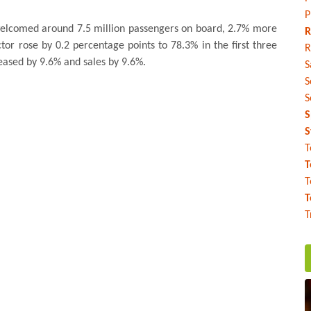
P
 welcomed around 7.5 million passengers on board, 2.7% more
R
tor rose by 0.2 percentage points to 78.3% in the first three
R
reased by 9.6% and sales by 9.6%.
S
S
S
S
S
T
T
T
T
T