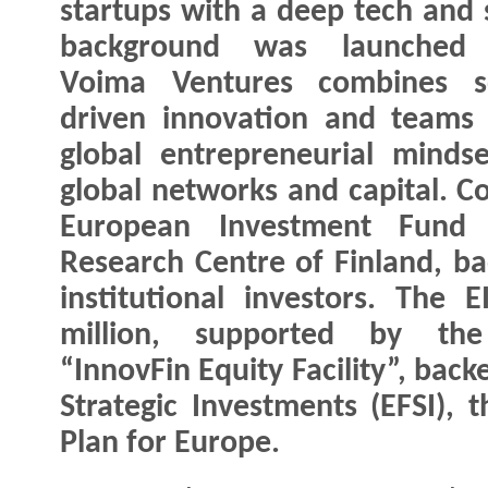
startups with a deep tech and 
background was launched 
Voima Ventures combines sc
driven innovation and teams
global entrepreneurial minds
global networks and capital. C
European Investment Fund 
Research Centre of Finland, ba
institutional investors. The 
million, supported by th
“InnovFin Equity Facility”, bac
Strategic Investments (EFSI), 
Plan for Europe.