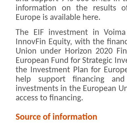
information on the results o
Europe is available here.
The EIF investment in Voima
InnovFin Equity, with the finan
Union under Horizon 2020 Fin
European Fund for Strategic Inv
the Investment Plan for Europe
help support financing and
investments in the European Un
access to financing.
Source of information