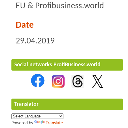
EU & Profibusiness.world
Date
29.04.2019
Social networks ProfiBusiness.world
Translator
Powered by
Translate