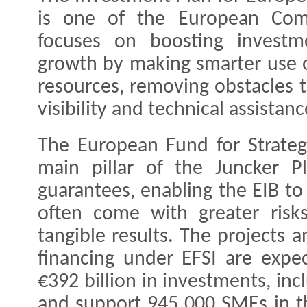
is one of the European Commi
focuses on boosting investm
growth by making smarter use o
resources, removing obstacles 
visibility and technical assistan
The European Fund for Strategi
main pillar of the Juncker Pl
guarantees, enabling the EIB to
often come with greater risks
tangible results. The projects
financing under EFSI are expe
€392 billion in investments, incl
and support 945 000 SMEs in 