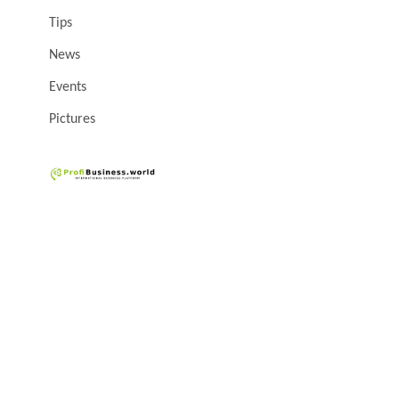
Tips
News
Events
Pictures