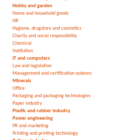
Hobby and garden
Home and household goods
HR
Hygiene, drugstore and cosmetics
Charity and social responsibility
Chemical
Institution
IT and computers
Law and legislation
Management and certification systems
Minerals
Office
Packaging and packaging technologies
Paper industry
Plastic and rubber industry
Power engineering
PR and marketing
Printing and printing technology