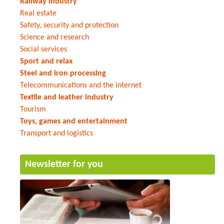
Railway industry
Real estate
Safety, security and protection
Science and research
Social services
Sport and relax
Steel and iron processing
Telecommunications and the internet
Textile and leather industry
Tourism
Toys, games and entertainment
Transport and logistics
Newsletter for you