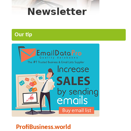
Our tip
ProfiBusiness.world