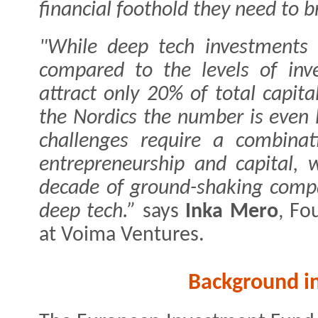
financial foothold they need to br
"While deep tech investments
compared to the levels of inve
attract only 20% of total capita
the Nordics the number is even 
challenges require a combinati
entrepreneurship and capital, 
decade of ground-shaking compa
deep tech.”
says
Inka Mero
, Fo
at Voima Ventures.
Background i