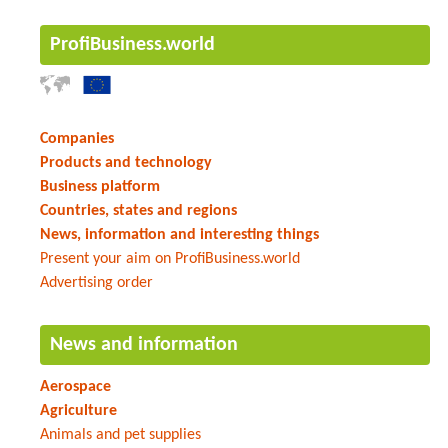
ProfiBusiness.world
Companies
Products and technology
Business platform
Countries, states and regions
News, information and interesting things
Present your aim on ProfiBusiness.world
Advertising order
News and information
Aerospace
Agriculture
Animals and pet supplies