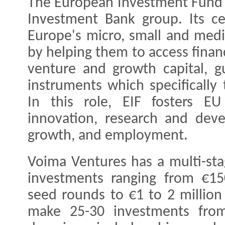
The European Investment Fund (
Investment Bank group. Its ce
Europe's micro, small and med
by helping them to access finan
venture and growth capital, g
instruments which specifically
In this role, EIF fosters EU
innovation, research and deve
growth, and employment.
Voima Ventures has a multi-sta
investments ranging from €15
seed rounds to €1 to 2 million
make 25-30 investments from