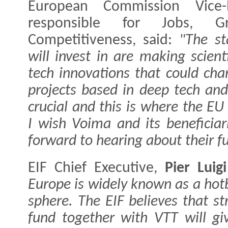
European Commission Vice
responsible for Jobs, G
Competitiveness, said:
"The st
will invest in are making scien
tech innovations that could cha
projects based in deep tech and 
crucial and this is where the EU
I wish Voima and its beneficia
forward to hearing about their f
EIF Chief Executive,
Pier Luigi
Europe is widely known as a hotb
sphere. The EIF believes that st
fund together with VTT will gi