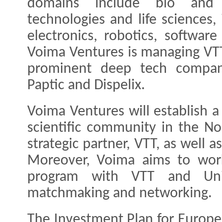
domains include bio and 
technologies and life sciences,
electronics, robotics, softwar
Voima Ventures is managing VTT
prominent deep tech compani
Paptic and Dispelix.
Voima Ventures will establish a
scientific community in the Nor
strategic partner, VTT, as well a
Moreover, Voima aims to wor
program with VTT and Univ
matchmaking and networking.
The Investment Plan for Europe