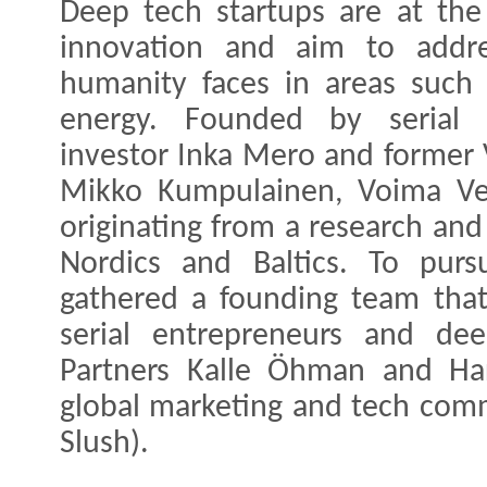
Deep tech startups are at the 
innovation and aim to addre
humanity faces in areas such 
energy. Founded by serial 
investor Inka Mero and former 
Mikko Kumpulainen, Voima Ven
originating from a research and
Nordics and Baltics. To pur
gathered a founding team that
serial entrepreneurs and dee
Partners Kalle Öhman and Har
global marketing and tech comm
Slush).