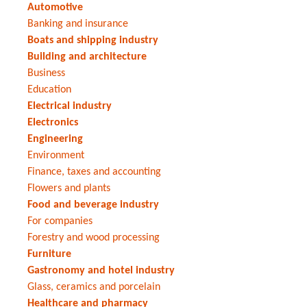
Automotive
Banking and insurance
Boats and shipping industry
Building and architecture
Business
Education
Electrical industry
Electronics
Engineering
Environment
Finance, taxes and accounting
Flowers and plants
Food and beverage industry
For companies
Forestry and wood processing
Furniture
Gastronomy and hotel industry
Glass, ceramics and porcelain
Healthcare and pharmacy