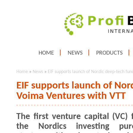
HOME
NEWS
PRODUCTS
Home
»
News
»
EIF supports launch of Nordic deep-tech fu
EIF supports launch of Nor
Voima Ventures with VTT
The first venture capital (VC) 
the Nordics investing pur