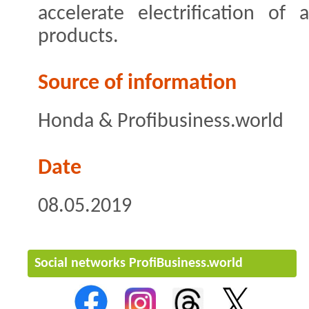
accelerate electrification of
products.
Source of information
Honda & Profibusiness.world
Date
08.05.2019
Social networks ProfiBusiness.world