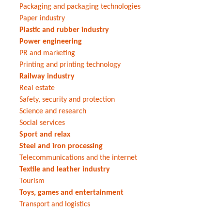
Packaging and packaging technologies
Paper industry
Plastic and rubber industry
Power engineering
PR and marketing
Printing and printing technology
Railway industry
Real estate
Safety, security and protection
Science and research
Social services
Sport and relax
Steel and iron processing
Telecommunications and the internet
Textile and leather industry
Tourism
Toys, games and entertainment
Transport and logistics