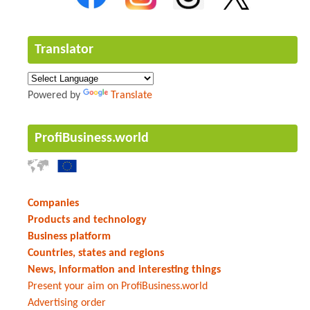
Translator
Powered by
Translate
ProfiBusiness.world
Companies
Products and technology
Business platform
Countries, states and regions
News, information and interesting things
Present your aim on ProfiBusiness.world
Advertising order