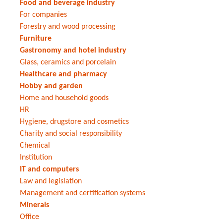
Food and beverage industry
For companies
Forestry and wood processing
Furniture
Gastronomy and hotel industry
Glass, ceramics and porcelain
Healthcare and pharmacy
Hobby and garden
Home and household goods
HR
Hygiene, drugstore and cosmetics
Charity and social responsibility
Chemical
Institution
IT and computers
Law and legislation
Management and certification systems
Minerals
Office