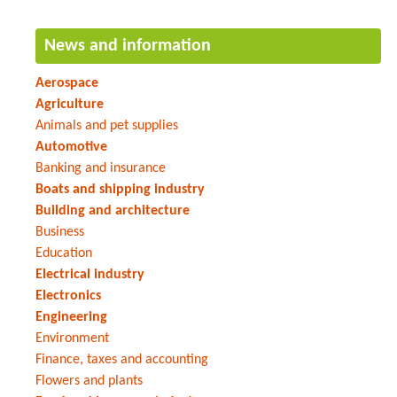
News and information
Aerospace
Agriculture
Animals and pet supplies
Automotive
Banking and insurance
Boats and shipping industry
Building and architecture
Business
Education
Electrical industry
Electronics
Engineering
Environment
Finance, taxes and accounting
Flowers and plants