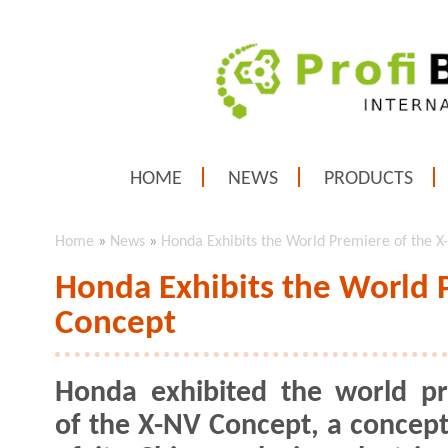
HOME
NEWS
PRODUCTS
Home
»
News
»
Honda Exhibits the World Premiere of the 
Honda Exhibits the World 
Concept
Honda exhibited the world p
of the X-NV Concept, a concep