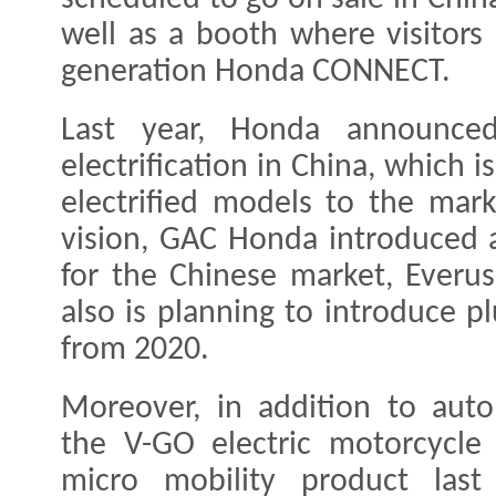
well as a booth where visitors
generation Honda CONNECT.
Last year, Honda announced
electrification in China, which 
electrified models to the mar
vision, GAC Honda introduced 
for the Chinese market, Everus
also is planning to introduce p
from 2020.
Moreover, in addition to aut
the V-GO electric motorcycle 
micro mobility product last