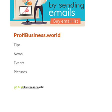
ProfiBusiness.world
Tips
News
Events
Pictures