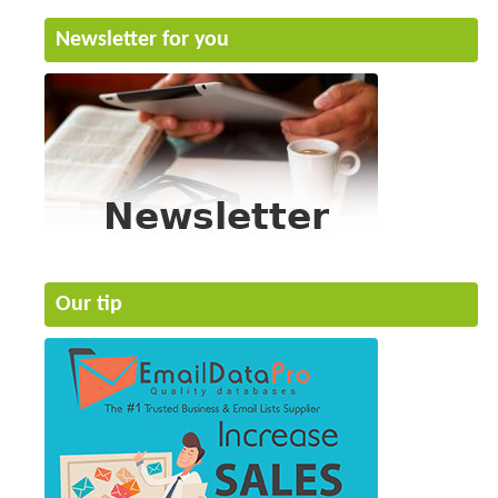
Newsletter for you
Our tip