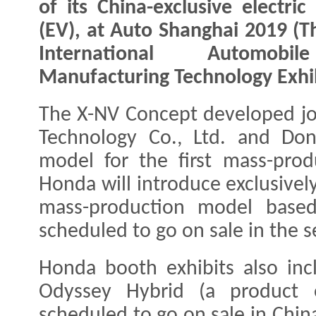
of its China-exclusive electric
(EV), at Auto Shanghai 2019 (T
International Automob
Manufacturing Technology Exhib
The X-NV Concept developed jo
Technology Co., Ltd. and Do
model for the first mass-pro
Honda will introduce exclusivel
mass-production model base
scheduled to go on sale in the s
Honda booth exhibits also inc
Odyssey Hybrid (a product 
scheduled to go on sale in China