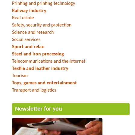
Printing and printing technology
Railway industry
Real estate
Safety, security and protection
Science and research
Social services
Sport and relax
Steel and iron processing
Telecommunications and the internet
Textile and leather industry
Tourism
Toys, games and entertainment
Transport and logistics
Newsletter for you