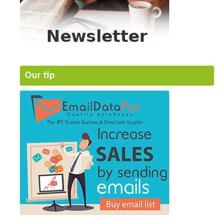
Our tip