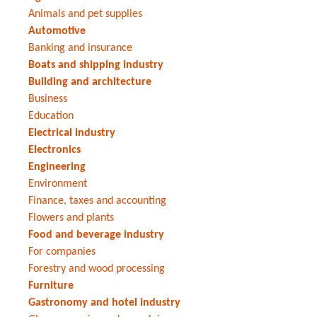
Animals and pet supplies
Automotive
Banking and insurance
Boats and shipping industry
Building and architecture
Business
Education
Electrical industry
Electronics
Engineering
Environment
Finance, taxes and accounting
Flowers and plants
Food and beverage industry
For companies
Forestry and wood processing
Furniture
Gastronomy and hotel industry