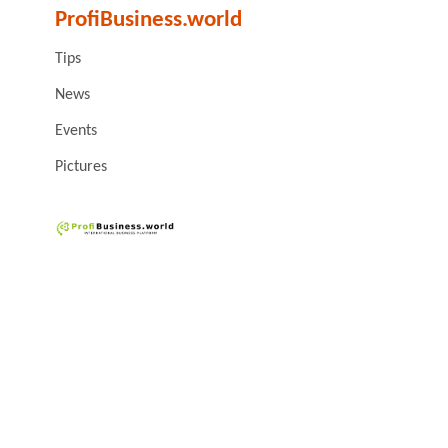
ProfiBusiness.world
Tips
News
Events
Pictures