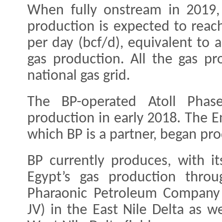
When fully onstream in 2019,
production is expected to reach
per day (bcf/d), equivalent to 
gas production. All the gas pr
national gas grid.
The BP-operated Atoll Phas
production in early 2018. The En
which BP is a partner, began pro
BP currently produces, with it
Egypt’s gas production throu
Pharaonic Petroleum Company 
JV) in the East Nile Delta as w