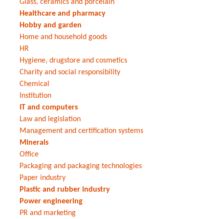
Glass, ceramics and porcelain
Healthcare and pharmacy
Hobby and garden
Home and household goods
HR
Hygiene, drugstore and cosmetics
Charity and social responsibility
Chemical
Institution
IT and computers
Law and legislation
Management and certification systems
Minerals
Office
Packaging and packaging technologies
Paper industry
Plastic and rubber industry
Power engineering
PR and marketing