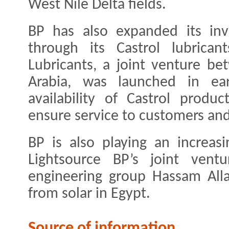
West Nile Delta fields.
BP has also expanded its inv
through its Castrol lubrican
Lubricants, a joint venture b
Arabia, was launched in ea
availability of Castrol produ
ensure service to customers an
BP is also playing an increasi
Lightsource BP’s joint vent
engineering group Hassam Alla
from solar in Egypt.
Source of information