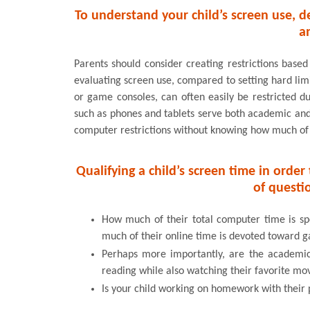
To understand your child’s screen use, d
a
Parents should consider creating restrictions based
evaluating screen use, compared to setting hard limi
or game consoles, can often easily be restricted du
such as phones and tablets serve both academic and r
computer restrictions without knowing how much of th
Qualifying a child’s screen time in orde
of questi
How much of their total computer time is s
much of their online time is devoted toward 
Perhaps more importantly, are the academic 
reading while also watching their favorite mo
Is your child working on homework with their 