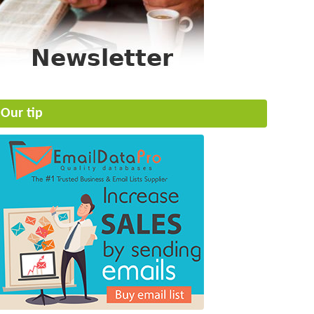
Our tip