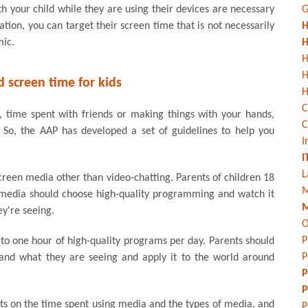
h your child while they are using their devices are necessary
G
ation, you can target their screen time that is not necessarily
H
mic.
H
H
screen time for kids
H
C
y, time spent with friends or making things with your hands,
C
. So, the AAP has developed a set of guidelines to help you
I
I
L
creen media other than video-chatting. Parents of children 18
M
 media should choose high-quality programming and watch it
M
ey're seeing.
O
P
e to one hour of high-quality programs per day. Parents should
P
and what they are seeing and apply it to the world around
P
P
mits on the time spent using media and the types of media, and
P