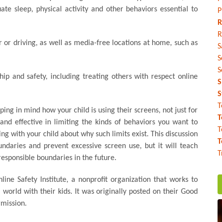
e sleep, physical activity and other behaviors essential to
P
R
R
 or driving, as well as media-free locations at home, such as
S
S
S
p and safety, including treating others with respect online
S
S
T
ping in mind how your child is using their screens, not just for
T
nd effective in limiting the kinds of behaviors you want to
T
lking with your child about why such limits exist. This discussion
T
daries and prevent excessive screen use, but it will teach
T
esponsible boundaries in the future.
line Safety Institute, a nonprofit organization that works to
world with their kids. It was originally posted on their Good
rmission.