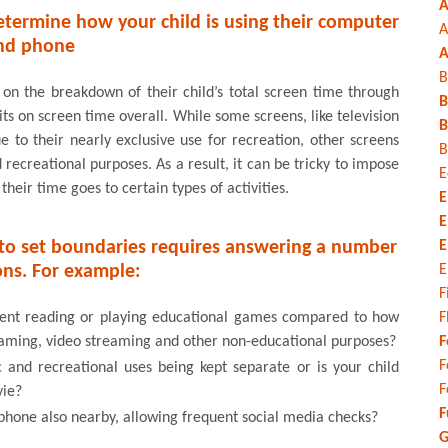
A
etermine how your child is using their computer
A
nd phone
A
B
 on the breakdown of their child’s total screen time through
B
ts on screen time overall. While some screens, like television
B
e to their nearly exclusive use for recreation, other screens
B
ecreational purposes. As a result, it can be tricky to impose
E
eir time goes to certain types of activities.
E
E
r to set boundaries requires answering a number
E
ons. For example:
E
F
pent reading or playing educational games compared to how
F
gaming, video streaming and other non-educational purposes?
F
F
and recreational uses being kept separate or is your child
F
vie?
F
phone also nearby, allowing frequent social media checks?
G