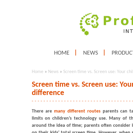
HOME
NEWS
PRODUC
Home
»
News
»
Screen time vs. Screen use: Your ch
Screen time vs. Screen use: You
difference
There are
many different routes
parents can ta
limits on children’s technology use. Many of t
around the idea of time; parents often consider i
on their kids’ total screen time. However, when p