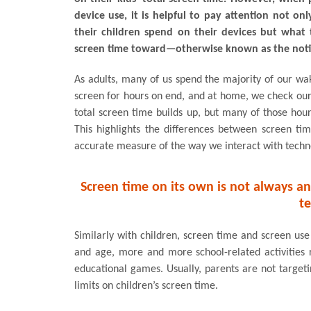
device use, it is helpful to pay attention not o
their children spend on their devices but what 
screen time toward—otherwise known as the notio
As adults, many of us spend the majority of our wak
screen for hours on end, and at home, we check our
total screen time builds up, but many of those hour
This highlights the differences between screen ti
accurate measure of the way we interact with techn
Screen time on its own is not always a
t
Similarly with children, screen time and screen use 
and age, more and more school-related activities 
educational games. Usually, parents are not target
limits on children’s screen time.