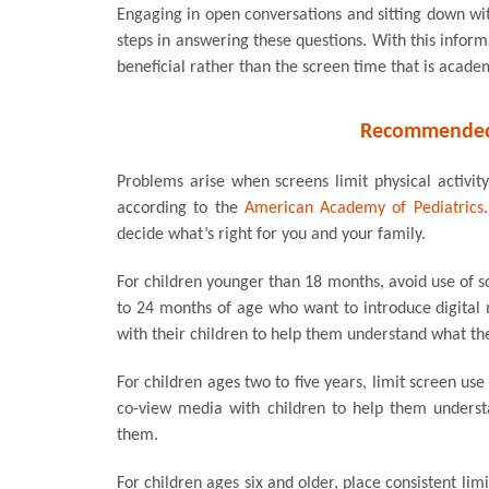
Engaging in open conversations and sitting down wit
steps in answering these questions. With this inform
beneficial rather than the screen time that is acade
Recommended 
Problems arise when screens limit physical activit
according to the
American Academy of Pediatrics
decide what’s right for you and your family.
For children younger than 18 months, avoid use of s
to 24 months of age who want to introduce digital
with their children to help them understand what th
For children ages two to five years, limit screen us
co-view media with children to help them underst
them.
For children ages six and older, place consistent li