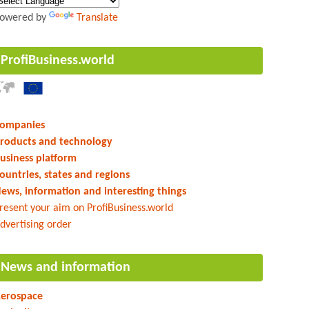
owered by
Translate
ProfiBusiness.world
ompanies
roducts and technology
usiness platform
ountries, states and regions
ews, information and interesting things
resent your aim on ProfiBusiness.world
dvertising order
News and information
erospace