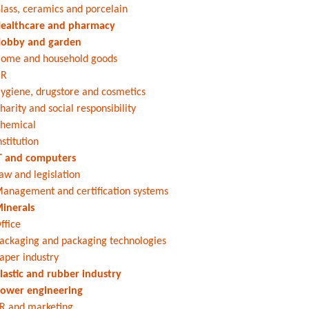
lass, ceramics and porcelain
ealthcare and pharmacy
obby and garden
ome and household goods
HR
ygiene, drugstore and cosmetics
harity and social responsibility
hemical
nstitution
T and computers
aw and legislation
anagement and certification systems
inerals
ffice
ackaging and packaging technologies
aper industry
lastic and rubber industry
ower engineering
R and marketing