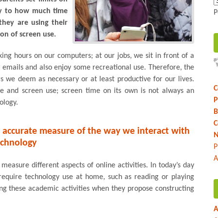
nly to how much time
P
they are using their
n of screen use.
ing hours on our computers; at our jobs, we sit in front of a
 emails and also enjoy some recreational use. Therefore, the
s we deem as necessary or at least productive for our lives.
C
me and screen use; screen time on its own is not always an
P
ology.
B
C
n accurate measure of the way we interact with
N
echnology
P
A
measure different aspects of online activities. In today’s day
require technology use at home, such as reading or playing
ing these academic activities when they propose constructing
A