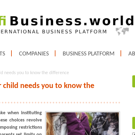
TS
COMPANIES
BUSINESS PLATFORM
A
ild needs you to know the difference
r child needs you to know the
ke when instituting
hese choices revolve
mposing restrictions
arents set limits on