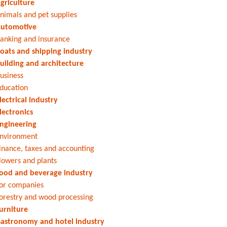
griculture
nimals and pet supplies
utomotive
anking and insurance
oats and shipping industry
uilding and architecture
usiness
ducation
lectrical industry
lectronics
ngineering
nvironment
inance, taxes and accounting
lowers and plants
ood and beverage industry
or companies
orestry and wood processing
urniture
astronomy and hotel industry