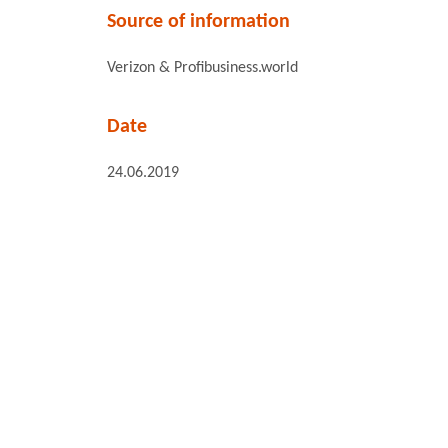
Source of information
Verizon & Profibusiness.world
Date
24.06.2019