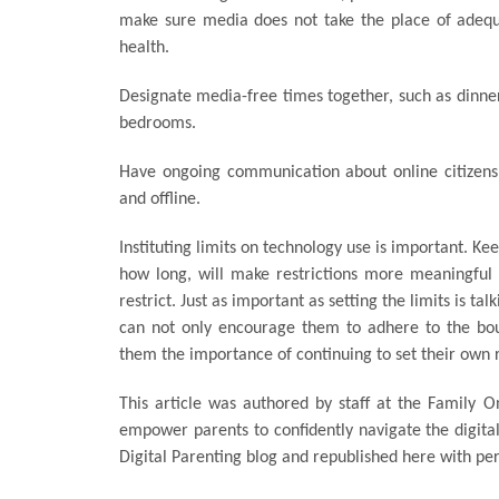
make sure media does not take the place of adequat
health.
Designate media-free times together, such as dinner
bedrooms.
Have ongoing communication about online citizenshi
and offline.
Instituting limits on technology use is important. Kee
how long, will make restrictions more meaningful a
restrict. Just as important as setting the limits is ta
can not only encourage them to adhere to the boun
them the importance of continuing to set their own r
This article was authored by staff at the Family On
empower parents to confidently navigate the digital 
Digital Parenting blog and republished here with pe