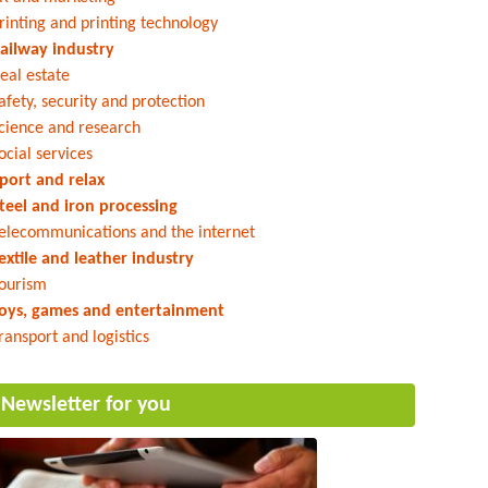
rinting and printing technology
ailway industry
eal estate
afety, security and protection
cience and research
ocial services
port and relax
teel and iron processing
elecommunications and the internet
extile and leather industry
ourism
oys, games and entertainment
ransport and logistics
Newsletter for you