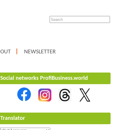
BOUT
NEWSLETTER
Social networks ProfiBusiness.world
Translator