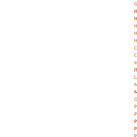
G
H
H
H
H
C
C
I
I
L
M
M
O
P
P
P
P
P