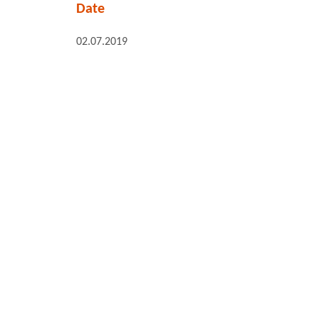
Date
02.07.2019