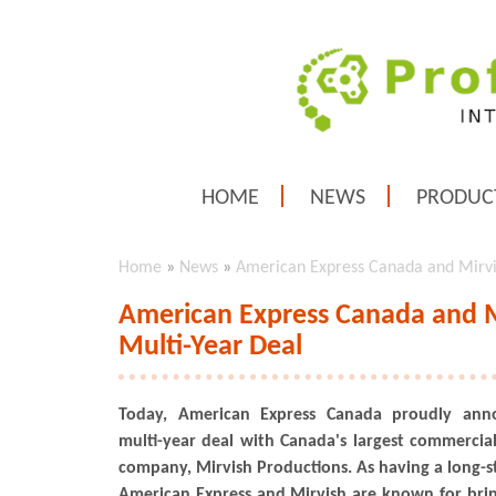
HOME
NEWS
PRODUC
Home
»
News
»
American Express Canada and Mirvi
American Express Canada and M
Multi-Year Deal
Today, American Express Canada proudly ann
multi-year deal with Canada's largest commercia
company, Mirvish Productions. As having a long-st
American Express and Mirvish are known for bring