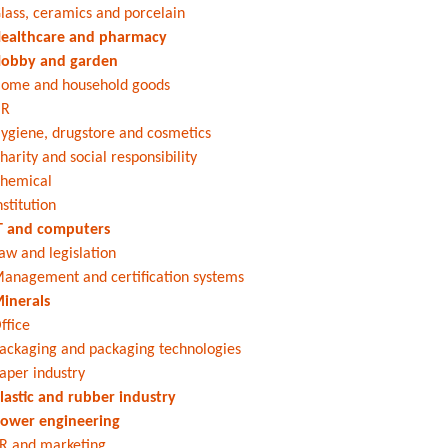
lass, ceramics and porcelain
ealthcare and pharmacy
obby and garden
ome and household goods
HR
ygiene, drugstore and cosmetics
harity and social responsibility
hemical
nstitution
T and computers
aw and legislation
anagement and certification systems
inerals
ffice
ackaging and packaging technologies
aper industry
lastic and rubber industry
ower engineering
R and marketing