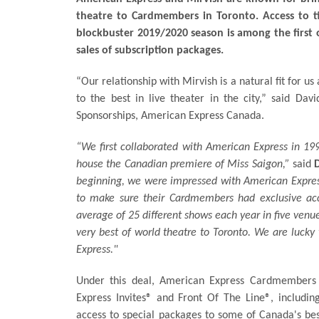
theatre to Cardmembers in Toronto. Access to tic
blockbuster 2019/2020 season is among the first 
sales of subscription packages.
“Our relationship with Mirvish is a natural fit for 
to the best in live theater in the city,” said Da
Sponsorships, American Express Canada.
“We first collaborated with American Express in 199
house the Canadian premiere of Miss Saigon,”
said
beginning, we were impressed with American Expres
to make sure their Cardmembers had exclusive acc
average of 25 different shows each year in five venue
very best of world theatre to Toronto. We are lucky
Express."
Under this deal, American Express Cardmembers 
Express Invites® and Front Of The Line®, including
access to special packages to some of Canada's b