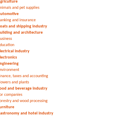
griculture
nimals and pet supplies
utomotive
anking and insurance
oats and shipping industry
uilding and architecture
usiness
ducation
lectrical industry
lectronics
ngineering
nvironment
inance, taxes and accounting
lowers and plants
ood and beverage industry
or companies
orestry and wood processing
urniture
astronomy and hotel industry