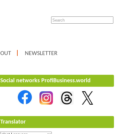
BOUT
NEWSLETTER
Social networks ProfiBusiness.world
Translator