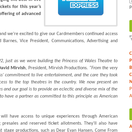
kets for this year’s
P
offering of advanced
us and we’re excited to give our Cardmembers continued access
vid Barnes, Vice President, Communications, Advertising and
C
P
2, just as we were building the Princess of Wales Theatre to
B
David Mirvish
, President, Mirvish Productions.
“From the very
C
s’ commitment to live entertainment, and the care they took
N
ess to the top theatres in the country. We now present an
P
s and our goal is to provide an eclectic and diverse mix of the
A
 to have a partner as committed to this principle as American
will have access to unique experiences through American
 presales and reserved ticket allotments. They’ll also have
A
est stage productions, such as Dear Evan Hansen, Come From