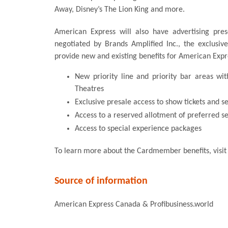
Away, Disney’s The Lion King and more.
American Express will also have advertising pre
negotiated by Brands Amplified Inc., the exclusiv
provide new and existing benefits for American Exp
New priority line and priority bar areas wi
Theatres
Exclusive presale access to show tickets and s
Access to a reserved allotment of preferred se
Access to special experience packages
To learn more about the Cardmember benefits, visi
Source of information
American Express Canada & Profibusiness.world