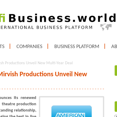
TS
COMPANIES
BUSINESS PLATFORM
A
sh Productions Unveil New Multi-Year Deal
irvish Productions Unveil New
ounces its renewed
l theatre production
anding relationship,
ing the best in live