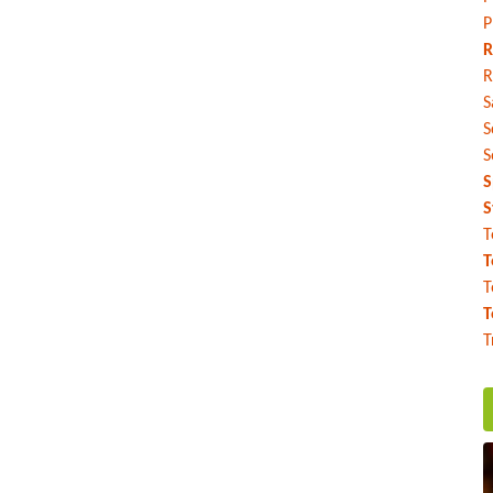
P
R
R
S
S
S
S
S
T
T
T
T
T