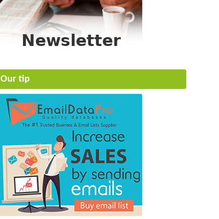
Our tip