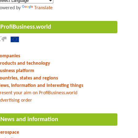
owered by
Translate
ProfiBusiness.world
ompanies
roducts and technology
usiness platform
ountries, states and regions
ews, information and interesting things
resent your aim on ProfiBusiness.world
dvertising order
News and information
erospace