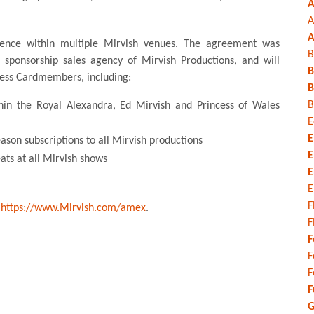
A
A
A
sence within multiple Mirvish venues. The agreement was
B
e sponsorship sales agency of Mirvish Productions, and will
B
ress Cardmembers, including:
B
B
thin the Royal Alexandra, Ed Mirvish and Princess of Wales
E
E
eason subscriptions to all Mirvish productions
E
ats at all Mirvish shows
E
E
F
t
https://www.Mirvish.com/amex
.
F
F
F
F
F
G