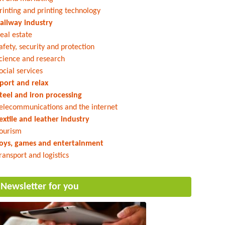
rinting and printing technology
ailway industry
eal estate
afety, security and protection
cience and research
ocial services
port and relax
teel and iron processing
elecommunications and the internet
extile and leather industry
ourism
oys, games and entertainment
ransport and logistics
Newsletter for you