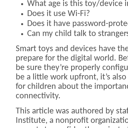
What age is this toy/device 
Does it use Wi-Fi?
Does it have password-prote
Can my child talk to stranger
Smart toys and devices have the
prepare for the digital world. B
be sure they’re properly config
be a little work upfront, it’s a
for children about the importan
connectivity.
This article was authored by sta
Institute, a nonprofit organiza