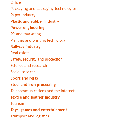
Office
Packaging and packaging technologies
Paper industry
Plastic and rubber industry
Power engineering
PR and marketing
Printing and printing technology
Railway industry
Real estate
Safety, security and protection
Science and research
Social services
Sport and relax
Steel and iron processing
Telecommunications and the internet
Textile and leather industry
Tourism
Toys, games and entertainment
Transport and logistics