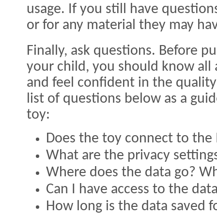
usage. If you still have questio
or for any material they may ha
Finally, ask questions. Before p
your child, you should know all
and feel confident in the qualit
list of questions below as a gu
toy:
Does the toy connect to the 
What are the privacy setting
Where does the data go? Wh
Can I have access to the dat
How long is the data saved f