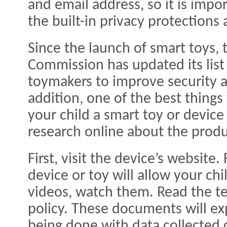
and email address, so it is imp
the built-in privacy protections
Since the launch of smart toys, 
Commission has updated its list
toymakers to improve security a
addition, one of the best thing
your child a smart toy or device
research online about the produ
First, visit the device’s website
device or toy will allow your chi
videos, watch them. Read the te
policy. These documents will exp
being done with data collected 