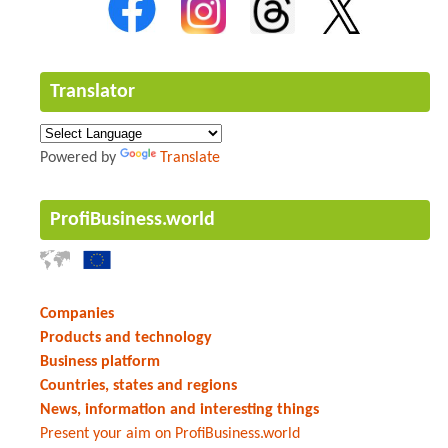
Translator
Powered by
Translate
ProfiBusiness.world
Companies
Products and technology
Business platform
Countries, states and regions
News, information and interesting things
Present your aim on ProfiBusiness.world