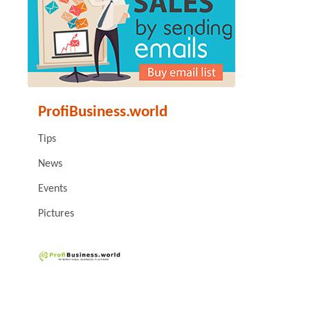
ProfiBusiness.world
Tips
News
Events
Pictures