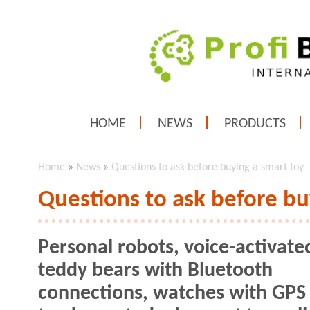
HOME
NEWS
PRODUCTS
Home
»
News
»
Questions to ask before buying a smart toy
Questions to ask before bu
Personal robots, voice-activate
teddy bears with Bluetooth
connections, watches with GPS