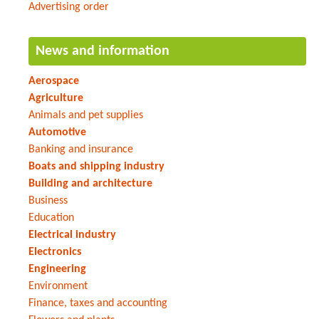
Advertising order
News and information
Aerospace
Agriculture
Animals and pet supplies
Automotive
Banking and insurance
Boats and shipping industry
Building and architecture
Business
Education
Electrical industry
Electronics
Engineering
Environment
Finance, taxes and accounting