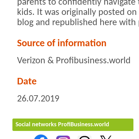
parents to confidently navigate 
kids. It was originally posted on
blog and republished here with
Source of information
Verizon & Profibusiness.world
Date
26.07.2019
Social networks ProfiBusiness.world