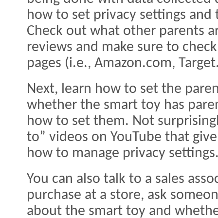
how to set privacy settings and 
Check out what other parents ar
reviews and make sure to check
pages (i.e., Amazon.com, Target.
Next, learn how to set the paren
whether the smart toy has paren
how to set them. Not surprisingl
to” videos on YouTube that give
how to manage privacy settings
You can also talk to a sales asso
purchase at a store, ask someo
about the smart toy and whether 