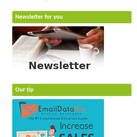
Newsletter for you
Our tip