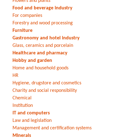
Flowers and plants
Food and beverage industry
For companies
Forestry and wood processing
Furniture
Gastronomy and hotel industry
Glass, ceramics and porcelain
Healthcare and pharmacy
Hobby and garden
Home and household goods
HR
Hygiene, drugstore and cosmetics
Charity and social responsibility
Chemical
Institution
IT and computers
Law and legislation
Management and certification systems
Minerals