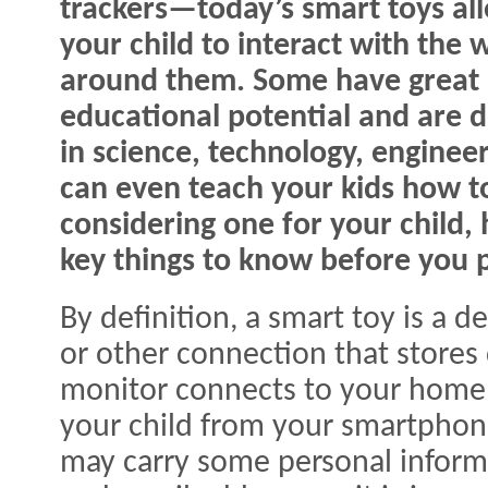
trackers—today’s smart toys al
your child to interact with the 
around them. Some have great
educational potential and are d
in science, technology, engine
can even teach your kids how to
considering one for your child,
key things to know before you 
By definition, a smart toy is a d
or other connection that stores
monitor connects to your home 
your child from your smartphon
may carry some personal inform