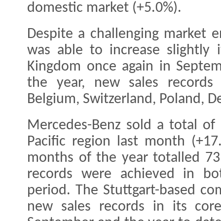
domestic market (+5.0%).
Despite a challenging market 
was able to increase slightly 
Kingdom once again in Septemb
the year, new sales records
Belgium, Switzerland, Poland, 
Mercedes-Benz sold a total of 
Pacific region last month (+17.
months of the year totalled 73
records were achieved in bo
period. The Stuttgart-based co
new sales records in its cor