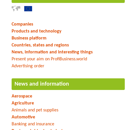
Companies
Products and technology
Business platform
Countries, states and regions
News, information and interesting things
Present your aim on ProfiBusiness.world
Advertising order
News and information
Aerospace
Agriculture
Animals and pet supplies
Automotive
Banking and insurance