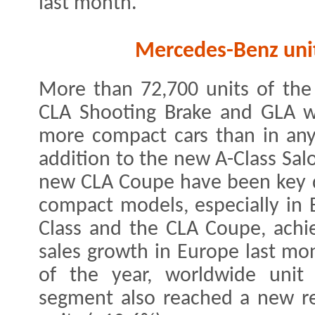
last month.
Mercedes-Benz unit
More than 72,700 units of the
CLA Shooting Brake and GLA w
more compact cars than in any
addition to the new A-Class Sal
new CLA Coupe have been key dr
compact models, especially in 
Class and the CLA Coupe, achie
sales growth in Europe last mon
of the year, worldwide unit
segment also reached a new r