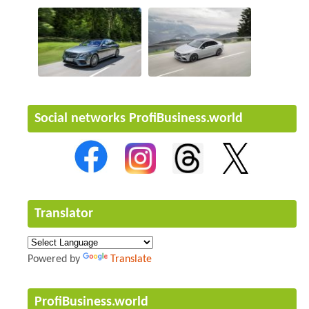
Social networks ProfiBusiness.world
Translator
Powered by
Translate
ProfiBusiness.world