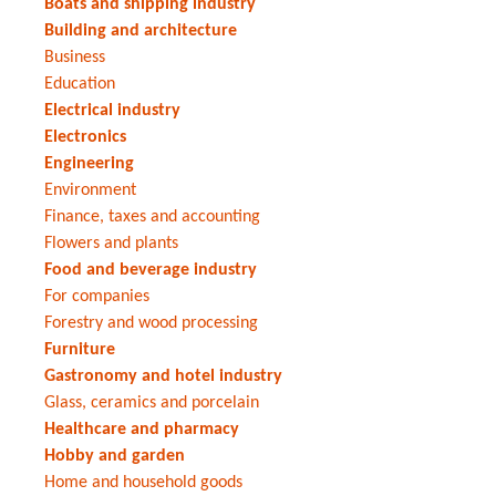
Boats and shipping industry
Building and architecture
Business
Education
Electrical industry
Electronics
Engineering
Environment
Finance, taxes and accounting
Flowers and plants
Food and beverage industry
For companies
Forestry and wood processing
Furniture
Gastronomy and hotel industry
Glass, ceramics and porcelain
Healthcare and pharmacy
Hobby and garden
Home and household goods