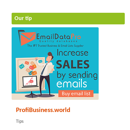
Our tip
ProfiBusiness.world
Tips