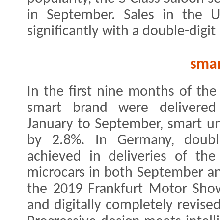
in September. Sales in the U
significantly with a double-digi
sma
In the first nine months of the
smart brand were delivered
January to September, smart un
by 2.8%. In Germany, double
achieved in deliveries of th
microcars in both September an
the 2019 Frankfurt Motor Show
and digitally completely revise