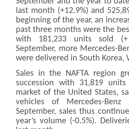
September and the year to date
last month (+12.9%) and 525,89
beginning of the year, an incre
past three months were the best
with 181,233 units sold (+
September, more Mercedes-Benz
were delivered in South Korea,
Sales in the NAFTA region gr
succession with 31,819 units
market of the United States, sa
vehicles of Mercedes-Benz 
September, sales thus continu
year’s volume (-0.5%). Deliver