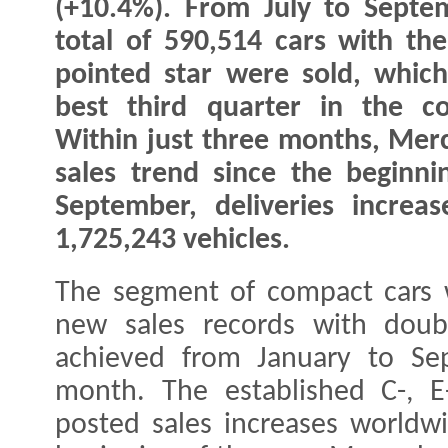
(+10.4%). From July to Septe
total of 590,514 cars with the
pointed star were sold, which
best third quarter in the co
Within just three months, Merc
sales trend since the beginni
September, deliveries increa
1,725,243 vehicles.
The segment of compact cars w
new sales records with doubl
achieved from January to Se
month. The established C-, E
posted sales increases worldw