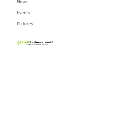
News
Events
Pictures