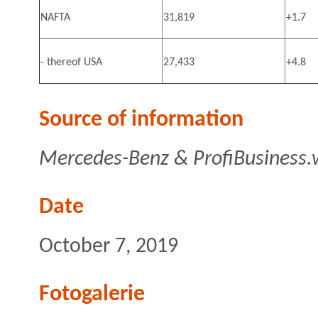
NAFTA
31,819
+1.7
- thereof USA
27,433
+4.8
Source of information
Mercedes-Benz & ProfiBusiness.
Date
October 7, 2019
Fotogalerie