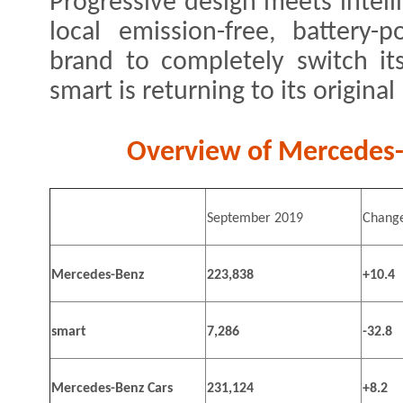
Progressive design meets intell
local emission-free, battery-
brand to completely switch its 
smart is returning to its original
Overview of Mercedes-B
September 2019
Change
Mercedes-Benz
223,838
+10.4
smart
7,286
-32.8
Mercedes-Benz Cars
231,124
+8.2