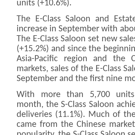
units (+10.6%).
The E-Class Saloon and Esta
increase in September with abou
The E-Class Saloon set new sal
(+15.2%) and since the beginnin
Asia-Pacific region and the
markets, sales of the E-Class Sa
September and the first nine mo
With more than 5,700 units 
month, the S-Class Saloon achie
deliveries (11.1%). Much of th
came from the Chinese market,
popularity, the S-Class Saloon s