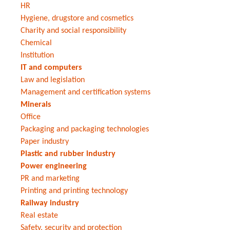
HR
Hygiene, drugstore and cosmetics
Charity and social responsibility
Chemical
Institution
IT and computers
Law and legislation
Management and certification systems
Minerals
Office
Packaging and packaging technologies
Paper industry
Plastic and rubber industry
Power engineering
PR and marketing
Printing and printing technology
Railway industry
Real estate
Safety, security and protection