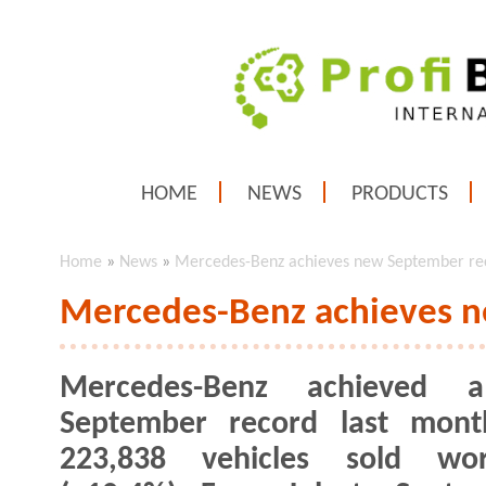
HOME
NEWS
PRODUCTS
Home
»
News
»
Mercedes-Benz achieves new September re
Mercedes-Benz achieves 
Mercedes-Benz achieved
September record last mont
223,838 vehicles sold wor