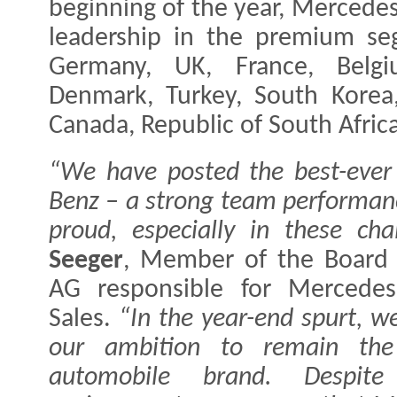
beginning of the year, Mercede
leadership in the premium se
Germany, UK, France, Belgiu
Denmark, Turkey, South Korea, 
Canada, Republic of South Afric
“We have posted the best-ever 
Benz – a strong team performan
proud, especially in these cha
Seeger
, Member of the Board
AG responsible for Mercedes
Sales.
“In the year-end spurt, w
our ambition to remain the
automobile brand. Despite