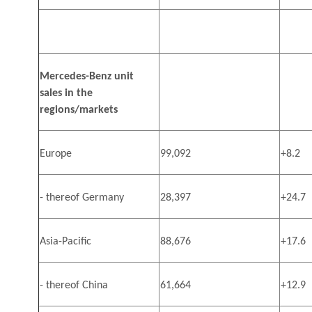
Mercedes-Benz unit
sales in the
regions/markets
Europe
99,092
+8.2
- thereof Germany
28,397
+24.7
Asia-Pacific
88,676
+17.6
- thereof China
61,664
+12.9