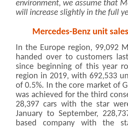
environment, we assume that Mer
will increase slightly in the full y
Mercedes-Benz unit sales
In the Europe region, 99,092 
handed over to customers last
since beginning of this year ro
region in 2019, with 692,533 un
of 0.5%. In the core market of 
was achieved for the third cons
28,397 cars with the star wer
January to September, 228,737
based company with the sta