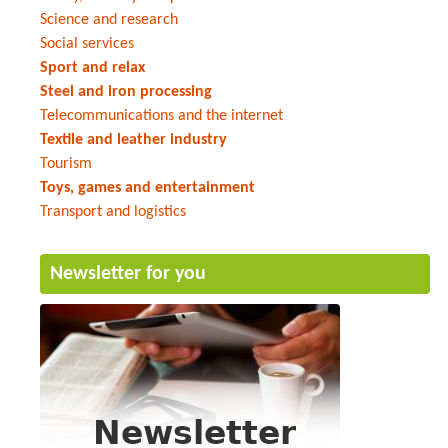
Science and research
Social services
Sport and relax
Steel and iron processing
Telecommunications and the internet
Textile and leather industry
Tourism
Toys, games and entertainment
Transport and logistics
Newsletter for you