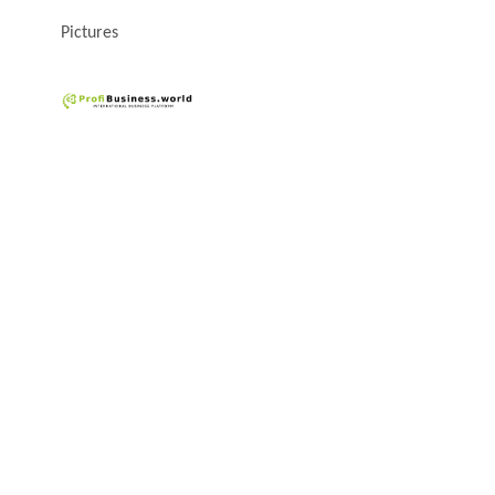
Pictures