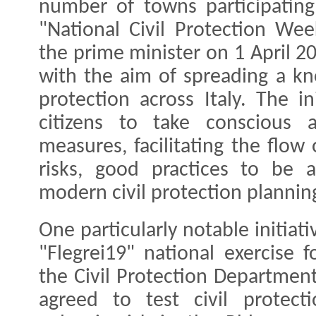
number of towns participating
"National Civil Protection Wee
the prime minister on 1 April 20
with the aim of spreading a kn
protection across Italy. The i
citizens to take conscious a
measures, facilitating the flow
risks, good practices to be
modern civil protection plannin
One particularly notable initiat
"Flegrei19" national exercise f
the Civil Protection Departme
agreed to test civil protect