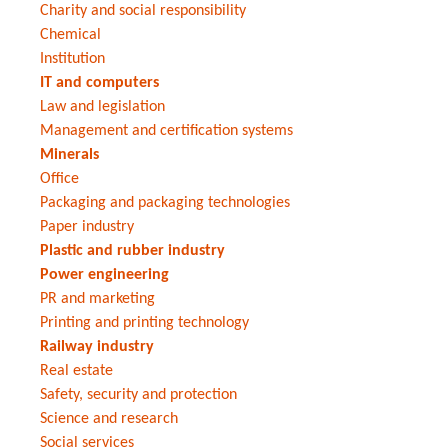
Charity and social responsibility
Chemical
Institution
IT and computers
Law and legislation
Management and certification systems
Minerals
Office
Packaging and packaging technologies
Paper industry
Plastic and rubber industry
Power engineering
PR and marketing
Printing and printing technology
Railway industry
Real estate
Safety, security and protection
Science and research
Social services