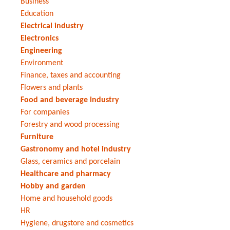
Business
Education
Electrical industry
Electronics
Engineering
Environment
Finance, taxes and accounting
Flowers and plants
Food and beverage industry
For companies
Forestry and wood processing
Furniture
Gastronomy and hotel industry
Glass, ceramics and porcelain
Healthcare and pharmacy
Hobby and garden
Home and household goods
HR
Hygiene, drugstore and cosmetics