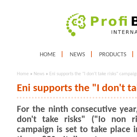
HOME
NEWS
PRODUCTS
Home
»
News
»
Eni supports the "I don't take risks" campaig
Eni supports the "I don't t
For the ninth consecutive year,
don't take risks" ("Io non ri
campaign is set to take place 