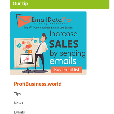
Our tip
ProfiBusiness.world
Tips
News
Events