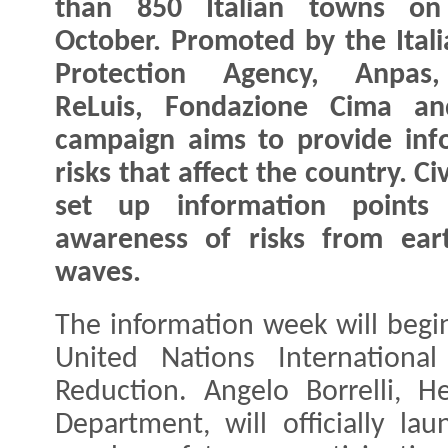
than 850 Italian towns on
October. Promoted by the Italia
Protection Agency, Anpas,
ReLuis, Fondazione Cima an
campaign aims to provide inf
risks that affect the country. Ci
set up information points t
awareness of risks from eart
waves.
The information week will begi
United Nations International
Reduction. Angelo Borrelli, H
Department, will officially la