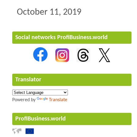
October 11, 2019
Social networks ProfiBusiness.world
Translator
Powered by
Translate
ProfiBusiness.world