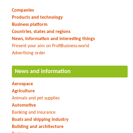
Companies
Products and technology
Business platform
Countries, states and regions
News, information and interesting things
Present your aim on ProfiBusiness.world
Advertising order
News and information
Aerospace
Agriculture
Animals and pet supplies
Automotive
Banking and insurance
Boats and shipping industry
Building and architecture