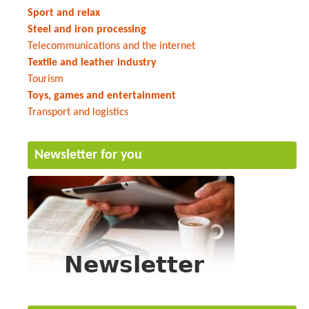
Sport and relax
Steel and iron processing
Telecommunications and the internet
Textile and leather industry
Tourism
Toys, games and entertainment
Transport and logistics
Newsletter for you