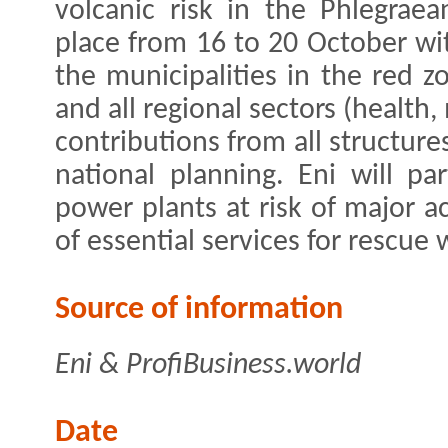
volcanic risk in the Phlegraea
place from 16 to 20 October wi
the municipalities in the red z
and all regional sectors (health,
contributions from all structure
national planning. Eni will pa
power plants at risk of major a
of essential services for rescue
Source of information
Eni & ProfiBusiness.world
Date