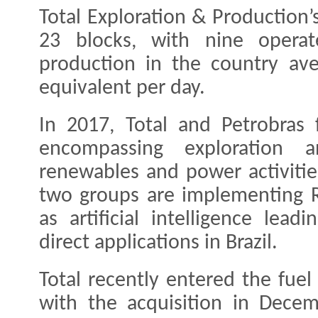
Total Exploration & Production’s
23 blocks, with nine operat
production in the country ave
equivalent per day.
In 2017, Total and Petrobras 
encompassing exploration 
renewables and power activitie
two groups are implementing R
as artificial intelligence lead
direct applications in Brazil.
Total recently entered the fuel 
with the acquisition in Dece