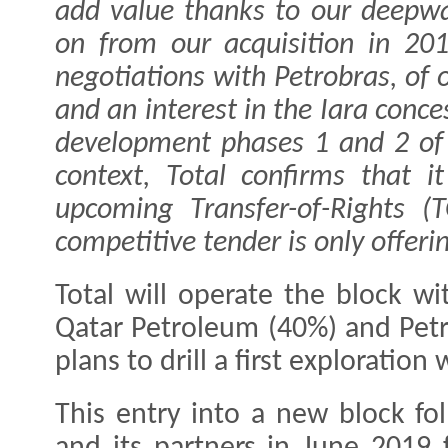
add value thanks to our deepwa
on from our acquisition in 201
negotiations with Petrobras, of 
and an interest in the Iara conc
development phases 1 and 2 of t
context, Total confirms that it
upcoming Transfer-of-Rights (
competitive tender is only offeri
Total will operate the block wi
Qatar Petroleum (40%) and Pet
plans to drill a first exploration 
This entry into a new block fo