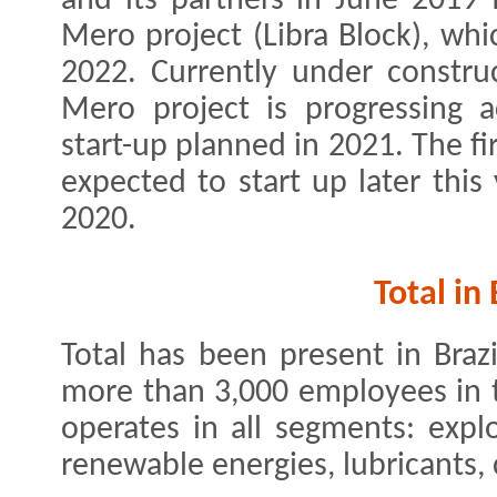
and its partners in June 2019
Mero project (Libra Block), whi
2022. Currently under construc
Mero project is progressing a
start-up planned in 2021. The fir
expected to start up later thi
2020.
Total in 
Total has been present in Braz
more than 3,000 employees in 
operates in all segments: expl
renewable energies, lubricants, 