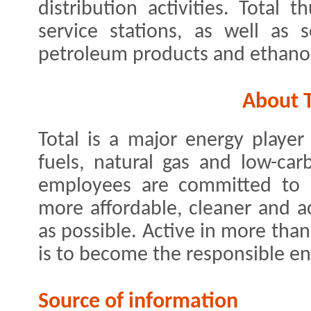
distribution activities. Total
service stations, as well as se
petroleum products and ethano
About T
Total is a major energy playe
fuels, natural gas and low-car
employees are committed to be
more affordable, cleaner and a
as possible. Active in more tha
is to become the responsible en
Source of information