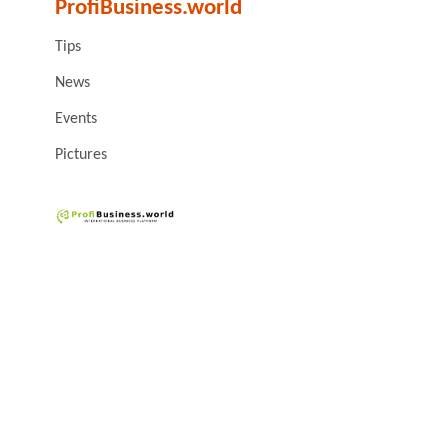
ProfiBusiness.world
Tips
News
Events
Pictures