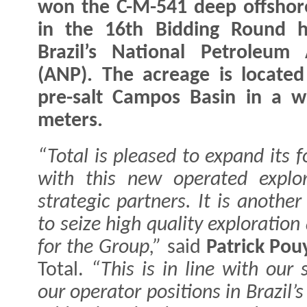
won the C-M-541 deep offshor
in the 16th Bidding Round h
Brazil’s National Petroleum
(ANP). The acreage is located
pre-salt Campos Basin in a w
meters.
“Total is pleased to expand its 
with this new operated explor
strategic partners. It is anothe
to seize high quality exploratio
for the Group,”
said
Patrick Po
Total.
“This is in line with our 
our operator positions in Brazil