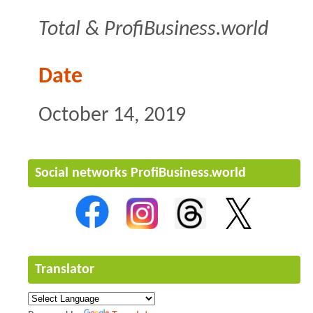
Total & ProfiBusiness.world
Date
October 14, 2019
Social networks ProfiBusiness.world
Translator