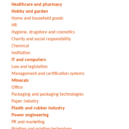
Healthcare and pharmacy
Hobby and garden
Home and household goods
HR
Hygiene, drugstore and cosmetics
Charity and social responsibility
Chemical
Institution
IT and computers
Law and legislation
Management and certification systems
Minerals
Office
Packaging and packaging technologies
Paper industry
Plastic and rubber industry
Power engineering
PR and marketing
Printing and printing technology