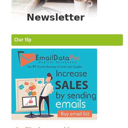
Our tip