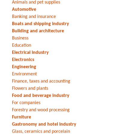
Animals and pet supplies
Automotive
Banking and insurance
Boats and shipping industry
Building and architecture
Business
Education
Electrical industry
Electronics
Engineering
Environment
Finance, taxes and accounting
Flowers and plants
Food and beverage industry
For companies
Forestry and wood processing
Furniture
Gastronomy and hotel industry
Glass, ceramics and porcelain