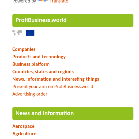
Powered by
Translate
ProfiBusiness.world
Companies
Products and technology
Business platform
Countries, states and regions
News, information and interesting things
Present your aim on ProfiBusiness.world
Advertising order
News and information
Aerospace
Agriculture