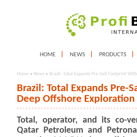
HOME
NEWS
PRODUCTS
Home
»
News
»
Brazil: Total Expands Pre-Salt Footprint Wi
Brazil: Total Expands Pre-
Deep Offshore Exploration
Total, operator, and its co-ve
Qatar Petroleum and Petrona