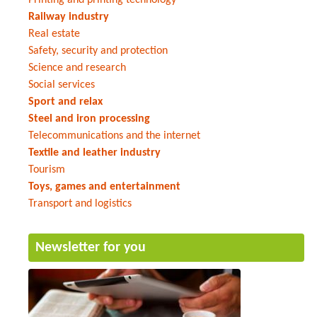
Railway industry
Real estate
Safety, security and protection
Science and research
Social services
Sport and relax
Steel and iron processing
Telecommunications and the internet
Textile and leather industry
Tourism
Toys, games and entertainment
Transport and logistics
Newsletter for you