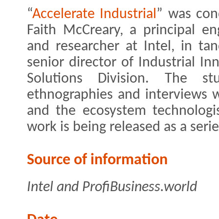
“
Accelerate Industrial
” was con
Faith McCreary, a principal en
and researcher at Intel, in ta
senior director of Industrial Inn
Solutions Division. The s
ethnographies and interviews 
and the ecosystem technologi
work is being released as a serie
Source of information
Intel and ProfiBusiness.world