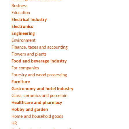
Business
Education
Electrical industry
Electronics
Engineering
Environment
Finance, taxes and accounting
Flowers and plants
Food and beverage industry
For companies
Forestry and wood processing
Furniture
Gastronomy and hotel industry
Glass, ceramics and porcelain
Healthcare and pharmacy
Hobby and garden
Home and household goods
HR