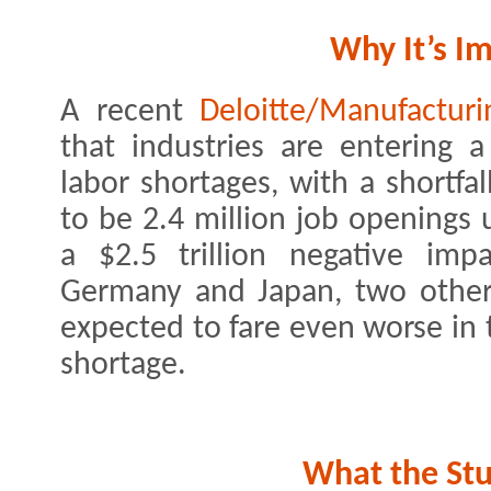
Why It’s I
A recent
Deloitte/Manufacturi
that industries are entering 
labor shortages, with a shortfa
to be 2.4 million job openings u
a $2.5 trillion negative im
Germany and Japan, two other
expected to fare even worse in 
shortage.
What the St