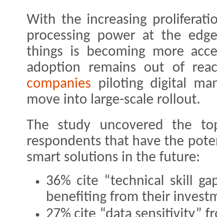
With the increasing proliferati
processing power at the edge,
things is becoming more acces
adoption remains out of re
companies
piloting digital man
move into large-scale rollout.
The study uncovered the top
respondents that have the poten
smart solutions in the future:
36% cite “technical skill g
benefiting from their invest
27% cite “data sensitivity” 