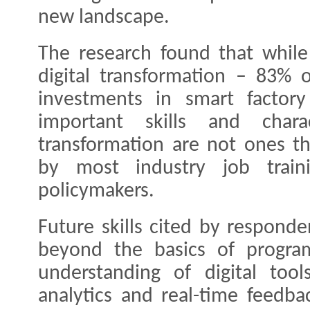
new landscape.
The research found that while 
digital transformation – 83%
investments in smart factor
important skills and charac
transformation are not ones th
by most industry job train
policymakers.
Future skills cited by respond
beyond the basics of progr
understanding of digital tool
analytics and real-time feedba