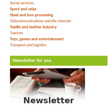
Social services
Sport and relax
Steel and iron processing
Telecommunications and the internet
Textile and leather industry
Tourism
Toys, games and entertainment
Transport and logistics
Newsletter for you