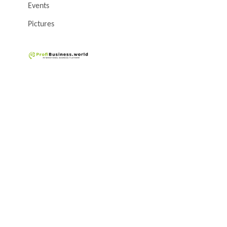
Events
Pictures