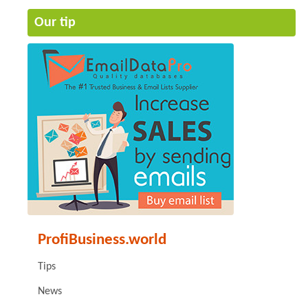
Our tip
ProfiBusiness.world
Tips
News