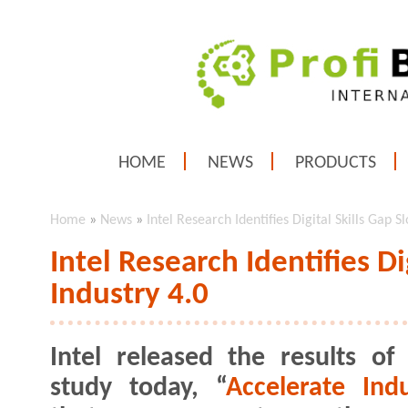
HOME
NEWS
PRODUCTS
Home
»
News
»
Intel Research Identifies Digital Skills Gap S
Intel Research Identifies Di
Industry 4.0
Intel released the results o
study today, “
Accelerate Indu