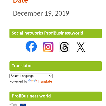
Date
December 19, 2019
Social networks ProfiBusiness.world
Translator
Powered by
Translate
ProfiBusiness.world