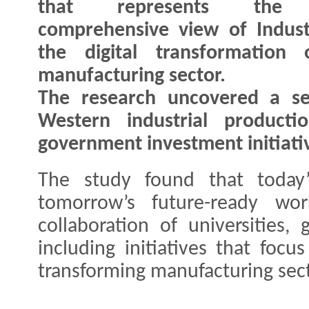
that represents the
comprehensive view of Indust
the digital transformation 
manufacturing sector.
The research uncovered a ser
Western industrial producti
government investment initiativ
The study found that today’
tomorrow’s future-ready wor
collaboration of universities
including initiatives that focu
transforming manufacturing sect