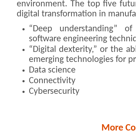
environment. The top five futur
digital transformation in manufa
“Deep understanding” o
software engineering techni
“Digital dexterity,” or the ab
emerging technologies for p
Data science
Connectivity
Cybersecurity
More Co