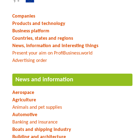
Companies
Products and technology
Business platform
Countries, states and regions
News, information and interesting things
Present your aim on ProfiBusiness.world
Advertising order
News and information
Aerospace
Agriculture
Animals and pet supplies
Automotive
Banking and insurance
Boats and shipping industry
Building and architecture