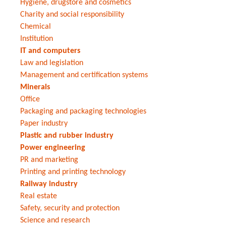
Hygiene, drugstore and cosmetics
Charity and social responsibility
Chemical
Institution
IT and computers
Law and legislation
Management and certification systems
Minerals
Office
Packaging and packaging technologies
Paper industry
Plastic and rubber industry
Power engineering
PR and marketing
Printing and printing technology
Railway industry
Real estate
Safety, security and protection
Science and research