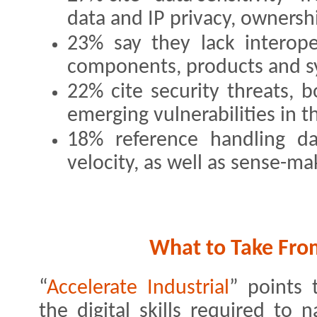
data and IP privacy, owner
23% say they lack interope
components, products and s
22% cite security threats, 
emerging vulnerabilities in th
18% reference handling d
velocity, as well as sense-ma
What to Take Fro
“
Accelerate Industrial
” points 
the digital skills required to 