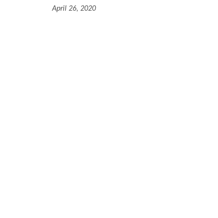
April 26, 2020