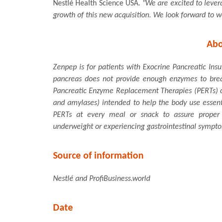
Nestlé Health Science USA.
"We are excited to lever
growth of this new acquisition. We look forward to 
Abo
Zenpep is for patients with Exocrine Pancreatic Insu
pancreas does not provide enough enzymes to break 
Pancreatic Enzyme Replacement Therapies (PERTs) co
and amylases) intended to help the body use essent
PERTs at every meal or snack to assure proper a
underweight or experiencing gastrointestinal sympt
Source of information
Nestlé and ProfiBusiness.world
Date