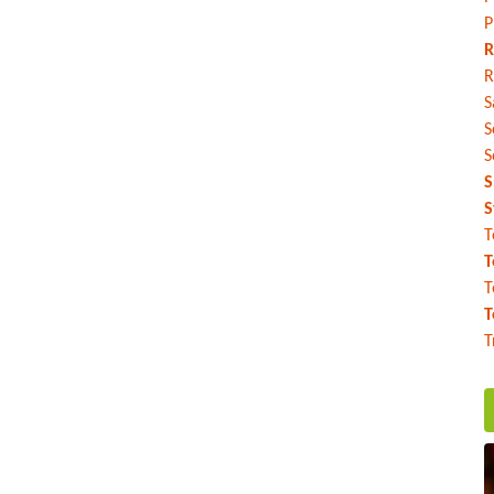
P
R
R
S
S
S
S
S
T
T
T
T
T