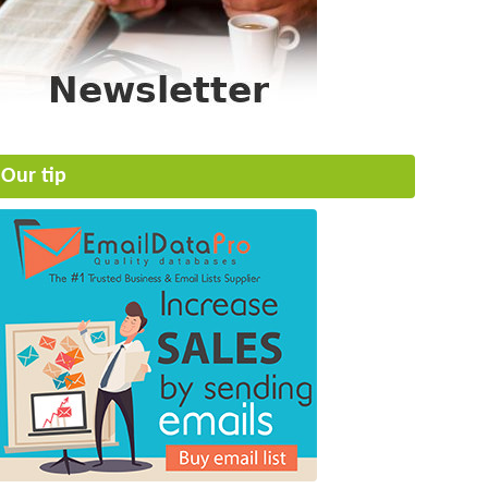
Our tip