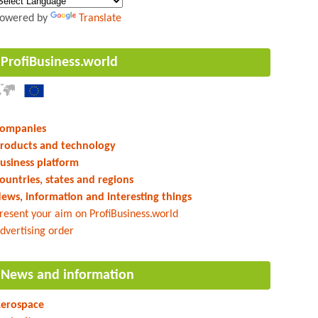
owered by
Translate
ProfiBusiness.world
ompanies
roducts and technology
usiness platform
ountries, states and regions
ews, information and interesting things
resent your aim on ProfiBusiness.world
dvertising order
News and information
erospace