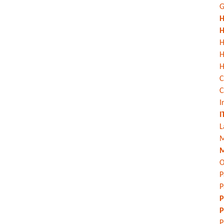
G
H
H
H
H
C
C
I
I
L
M
M
O
P
P
P
P
P