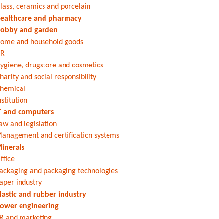
lass, ceramics and porcelain
ealthcare and pharmacy
obby and garden
ome and household goods
HR
ygiene, drugstore and cosmetics
harity and social responsibility
hemical
nstitution
T and computers
aw and legislation
anagement and certification systems
inerals
ffice
ackaging and packaging technologies
aper industry
lastic and rubber industry
ower engineering
R and marketing