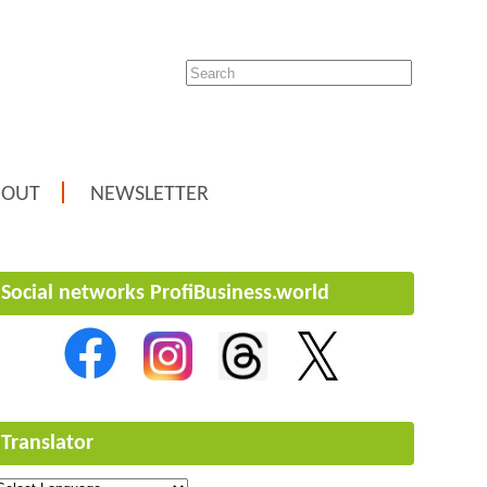
BOUT
NEWSLETTER
Social networks ProfiBusiness.world
Translator