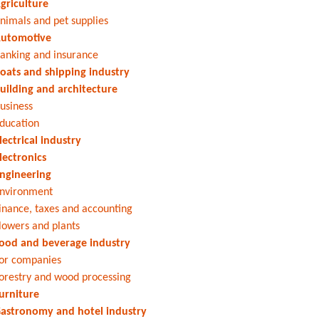
griculture
nimals and pet supplies
utomotive
anking and insurance
oats and shipping industry
uilding and architecture
usiness
ducation
lectrical industry
lectronics
ngineering
nvironment
inance, taxes and accounting
lowers and plants
ood and beverage industry
or companies
orestry and wood processing
urniture
astronomy and hotel industry