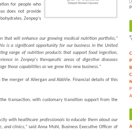
cation for people who
P
eas does not provide
rbohydrates. Zenpep's
ion that will enhance our growing medical nutrition portfolio,"
his is a significant opportunity for our business in the United
ing range of nutrition products that support food ingestion,
C
rience in Zenpep's therapeutic areas of digestive diseases
P
rage those capabilities as we grow this new business."
B
C
 the merger of Allergan and AbbVie. Financial details of this
N
P
A
the transaction, with customary transition support from the
ectly with healthcare professionals to educate them about our
A
, and clinics,"
said Anna Mohl, Business Executive Officer of