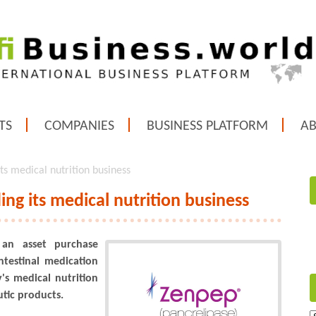
TS
COMPANIES
BUSINESS PLATFORM
A
ts medical nutrition business
ng its medical nutrition business
 an asset purchase
ntestinal medication
s medical nutrition
tic products.