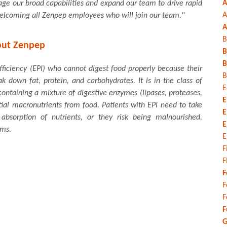
A
age our broad capabilities and expand our team to drive rapid
A
welcoming all Zenpep employees who will join our team."
A
B
ut Zenpep
B
B
fficiency (EPI) who cannot digest food properly because their
B
down fat, protein, and carbohydrates. It is in the class of
E
ntaining a mixture of digestive enzymes (lipases, proteases,
E
ial macronutrients from food. Patients with EPI need to take
E
bsorption of nutrients, or they risk being malnourished,
E
oms.
E
F
F
F
F
F
F
G