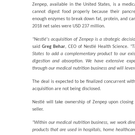
Zenpep, available in the United States, is a medi
cannot digest food properly because their pancr
enough enzymes to break down fat, protein, and ca
2018 net sales were USD 237 million.
"Nestlé's acquisition of Zenpep is a strategic decis
said
Greg Behar
, CEO of Nestlé Health Science.
"T
States to add a complementary product to our exist
digestion and absorption. We have extensive expe
through our medical nutrition business and will leve
The deal is expected to be finalized concurrent with
acquisition are not being disclosed.
Nestlé will take ownership of Zenpep upon closing 
seller.
"Within our medical nutrition business, we work dir
products that are used in hospitals, home healthcare