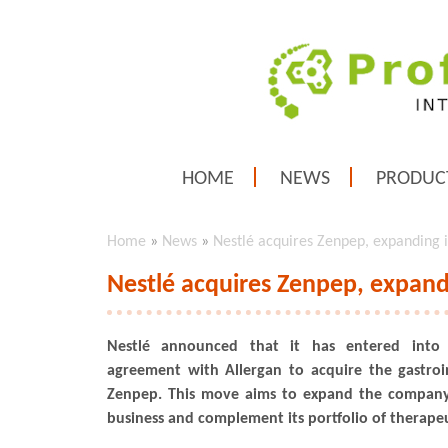
HOME
NEWS
PRODUC
Home
»
News
»
Nestlé acquires Zenpep, expanding i
Nestlé acquires Zenpep, expandi
Nestlé announced that it has entered into
agreement with Allergan to acquire the gastroi
Zenpep. This move aims to expand the company'
business and complement its portfolio of therapeu