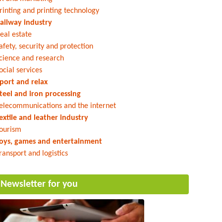
rinting and printing technology
ailway industry
eal estate
afety, security and protection
cience and research
ocial services
port and relax
teel and iron processing
elecommunications and the internet
extile and leather industry
ourism
oys, games and entertainment
ransport and logistics
Newsletter for you