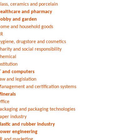
lass, ceramics and porcelain
ealthcare and pharmacy
obby and garden
ome and household goods
HR
ygiene, drugstore and cosmetics
harity and social responsibility
hemical
nstitution
T and computers
aw and legislation
anagement and certification systems
inerals
ffice
ackaging and packaging technologies
aper industry
lastic and rubber industry
ower engineering
R and marketing