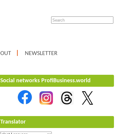
BOUT
NEWSLETTER
Social networks ProfiBusiness.world
Translator