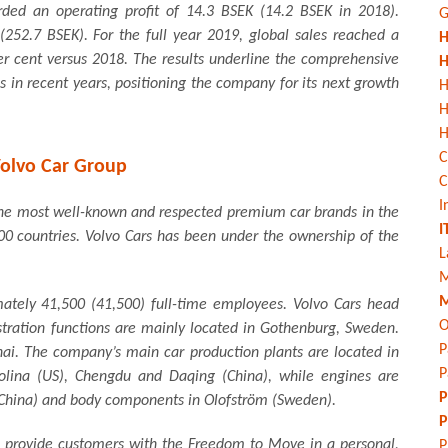
rded an operating profit of 14.3 BSEK (14.2 BSEK in 2018).
G
52.7 BSEK). For the full year 2019, global sales reached a
H
er cent versus 2018. The results underline the comprehensive
H
s in recent years, positioning the company for its next growth
H
H
C
olvo Car Group
C
I
 the most well-known and respected premium car brands in the
I
00 countries. Volvo Cars has been under the ownership of the
L
M
M
ately 41,500 (41,500) full-time employees. Volvo Cars head
O
tration functions are mainly located in Gothenburg, Sweden.
P
hai. The company’s main car production plants are located in
P
olina (US), Chengdu and Daqing (China), while engines are
P
China) and body components in Olofström (Sweden).
P
 provide customers with the Freedom to Move in a personal,
P