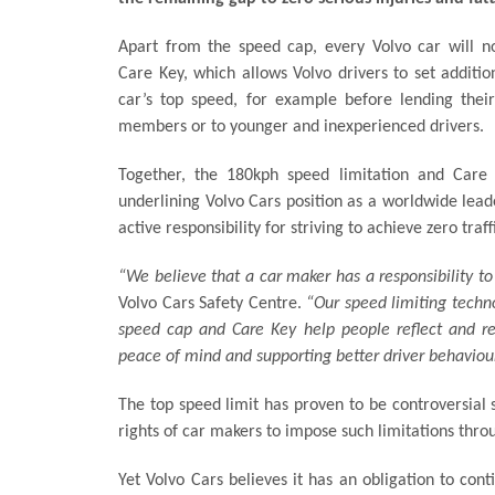
Apart from the speed cap, every Volvo car will 
Care Key, which allows Volvo drivers to set additio
car’s top speed, for example before lending their
members or to younger and inexperienced drivers.
Together, the 180kph speed limitation and Care 
underlining Volvo Cars position as a worldwide leade
active responsibility for striving to achieve zero traf
“We believe that a car maker has a responsibility to 
Volvo Cars Safety Centre.
“Our speed limiting technol
speed cap and Care Key help people reflect and rea
peace of mind and supporting better driver behaviour
The top speed limit has proven to be controversial
rights of car makers to impose such limitations thro
Yet Volvo Cars believes it has an obligation to cont