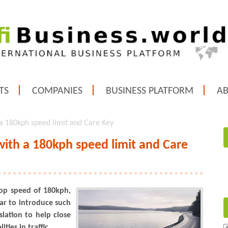
TS
COMPANIES
BUSINESS PLATFORM
A
a 180kph speed limit and Care Key
ith a 180kph speed limit and Care
op speed of 180kph,
ear to introduce such
lation to help close
ties in traffic.