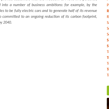
ed into a number of business ambitions: for example, by the
P
les to be fully electric cars and to generate half of its revenue
R
so committed to an ongoing reduction of its carbon footprint,
R
by 2040.
S
S
S
S
S
T
T
T
T
T