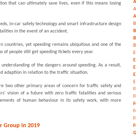
A
ion that can ultimately save lives, even if this means losing
A
A
B
eds, in-car safety technology and smart infrastructure design
B
alities in the event of an accident.
B
rn countries, yet speeding remains ubiquitous and one of the
B
s of people still get speeding tickets every year.
E
E
understanding of the dangers around speeding. As a result,
E
adaption in relation to the traffic situation.
E
E
re two other primary areas of concern for traffic safety and
F
’ vision of a future with zero traffic fatalities and serious
F
e elements of human behaviour in its safety work, with more
F
F
F
r Group in 2019
F
G