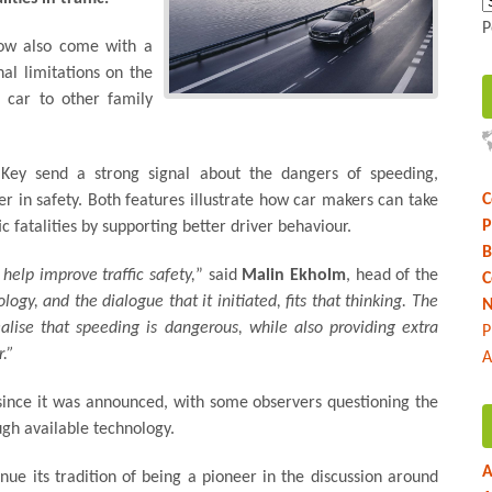
P
now also come with a
nal limitations on the
 car to other family
Key send a strong signal about the dangers of speeding,
C
r in safety. Both features illustrate how car makers can take
P
fic fatalities by supporting better driver behaviour.
B
help improve traffic safety,
” said
Malin Ekholm
, head of the
C
ogy, and the dialogue that it initiated, fits that thinking. The
N
lise that speeding is dangerous, while also providing extra
P
.”
A
 since it was announced, with some observers questioning the
ugh available technology.
A
inue its tradition of being a pioneer in the discussion around