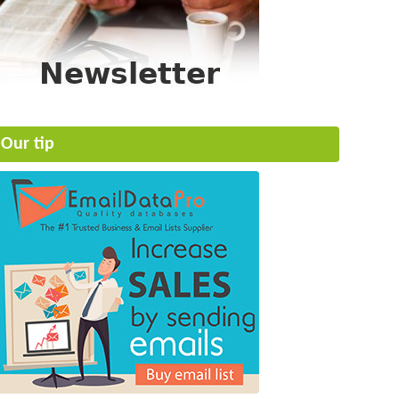
Our tip