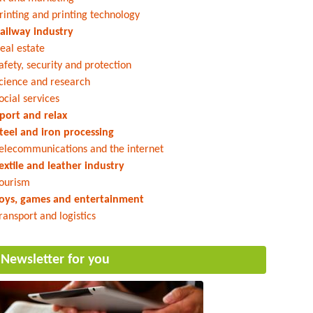
rinting and printing technology
ailway industry
eal estate
afety, security and protection
cience and research
ocial services
port and relax
teel and iron processing
elecommunications and the internet
extile and leather industry
ourism
oys, games and entertainment
ransport and logistics
Newsletter for you