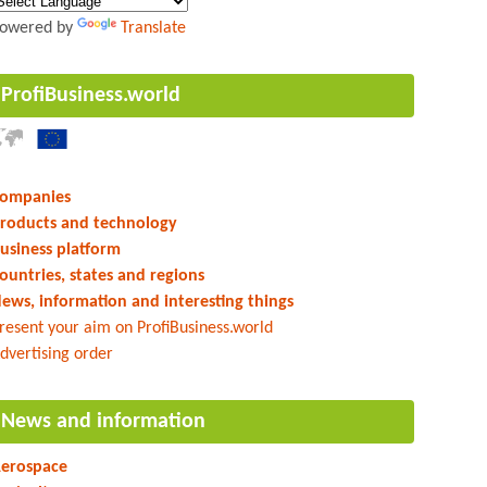
owered by
Translate
ProfiBusiness.world
ompanies
roducts and technology
usiness platform
ountries, states and regions
ews, information and interesting things
resent your aim on ProfiBusiness.world
dvertising order
News and information
erospace