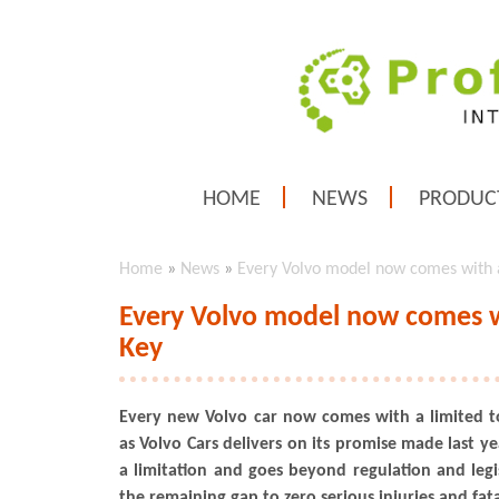
HOME
NEWS
PRODUC
Home
»
News
»
Every Volvo model now comes with 
Every Volvo model now comes w
Key
Every new Volvo car now comes with a limited t
as Volvo Cars delivers on its promise made last y
a limitation and goes beyond regulation and legis
the remaining gap to zero serious injuries and fatali