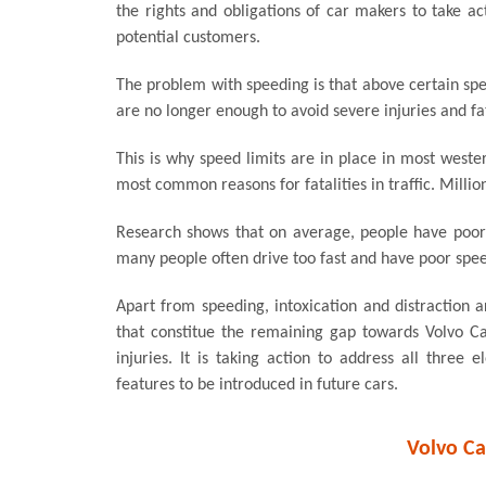
the rights and obligations of car makers to take act
potential customers.
The problem with speeding is that above certain spe
are no longer enough to avoid severe injuries and fat
This is why speed limits are in place in most weste
most common reasons for fatalities in traffic. Million
Research shows that on average, people have poor 
many people often drive too fast and have poor speed 
Apart from speeding, intoxication and distraction a
that constitue the remaining gap towards Volvo Cars
injuries. It is taking action to address all thre
features to be introduced in future cars.
Volvo Ca