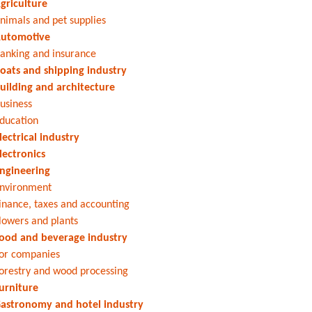
griculture
nimals and pet supplies
utomotive
anking and insurance
oats and shipping industry
uilding and architecture
usiness
ducation
lectrical industry
lectronics
ngineering
nvironment
inance, taxes and accounting
lowers and plants
ood and beverage industry
or companies
orestry and wood processing
urniture
astronomy and hotel industry