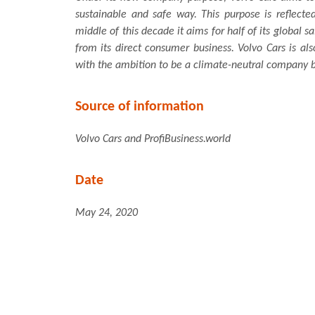
sustainable and safe way. This purpose is reflect
middle of this decade it aims for half of its global sa
from its direct consumer business. Volvo Cars is al
with the ambition to be a climate-neutral company 
Source of information
Volvo Cars and ProfiBusiness.world
Date
May 24, 2020