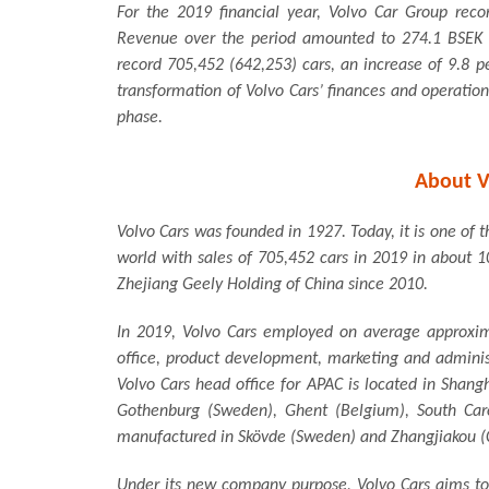
For the 2019 financial year, Volvo Car Group reco
Revenue over the period amounted to 274.1 BSEK (2
record 705,452 (642,253) cars, an increase of 9.8 p
transformation of Volvo Cars’ finances and operation
phase.
About V
Volvo Cars was founded in 1927. Today, it is one of
world with sales of 705,452 cars in 2019 in about 1
Zhejiang Geely Holding of China since 2010.
In 2019, Volvo Cars employed on average approxim
office, product development, marketing and adminis
Volvo Cars head office for APAC is located in Shang
Gothenburg (Sweden), Ghent (Belgium), South Car
manufactured in Skövde (Sweden) and Zhangjiakou (
Under its new company purpose, Volvo Cars aims to