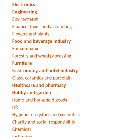
Electronics
Engineering
Environment
Finance, taxes and accounting
Flowers and plants
Food and beverage industry
For companies
Forestry and wood processing
Furniture
Gastronomy and hotel industry
Glass, ceramics and porcelain
Healthcare and pharmacy
Hobby and garden
Home and household goods
HR
Hygiene, drugstore and cosmetics
Charity and social responsibility
Chemical
Institution