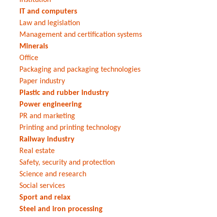
IT and computers
Law and legislation
Management and certification systems
Minerals
Office
Packaging and packaging technologies
Paper industry
Plastic and rubber industry
Power engineering
PR and marketing
Printing and printing technology
Railway industry
Real estate
Safety, security and protection
Science and research
Social services
Sport and relax
Steel and iron processing