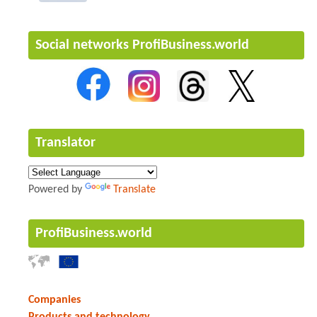
Social networks ProfiBusiness.world
Translator
Powered by
Translate
ProfiBusiness.world
Companies
Products and technology