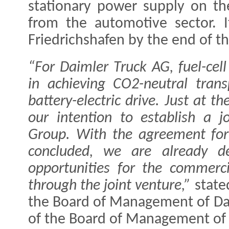
stationary power supply on the
from the automotive sector. I
Friedrichshafen by the end of th
“For Daimler Truck AG, fuel-cell
in achieving CO2-neutral tran
battery-electric drive. Just at 
our intention to establish a j
Group. With the agreement for 
concluded, we are already de
opportunities for the commerci
through the joint venture,”
stat
the Board of Management of D
of the Board of Management of