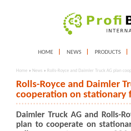
HOME
NEWS
PRODUCTS
Home
»
News
»
Rolls-Royce and Daimler Truck AG plan coope
Rolls-Royce and Daimler T
cooperation on stationary 
Daimler Truck AG and Rolls-Ro
plan to cooperate on stationar