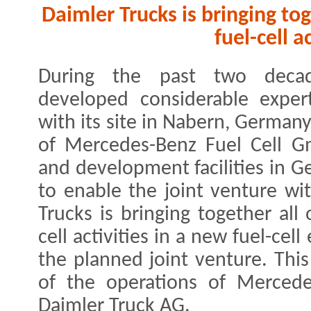
Daimler Trucks is bringing to
fuel-cell a
During the past two decad
developed considerable expert
with its site in Nabern, German
of Mercedes-Benz Fuel Cell G
and development facilities in 
to enable the joint venture wi
Trucks is bringing together all
cell activities in a new fuel-cel
the planned joint venture. This
of the operations of Merced
Daimler Truck AG.