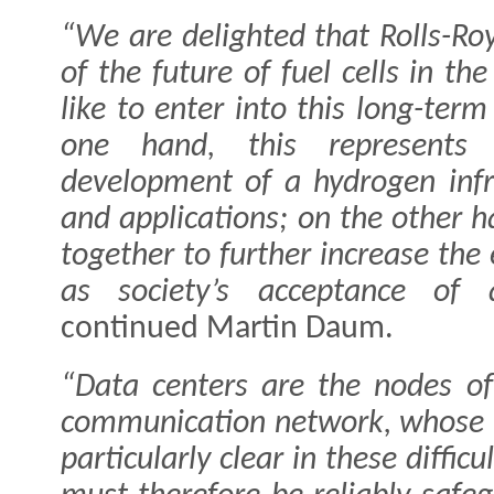
“We are delighted that Rolls-Ro
of the future of fuel cells in t
like to enter into this long-ter
one hand, this represents 
development of a hydrogen infra
and applications; on the other h
together to further increase the 
as society’s acceptance of 
continued Martin Daum.
“Data centers are the nodes of
communication network, whose 
particularly clear in these diffi