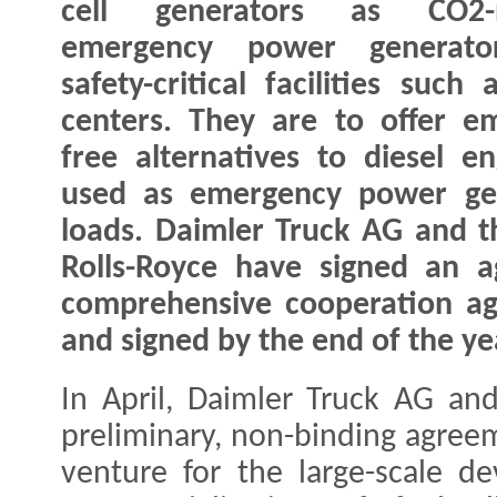
cell generators as CO2-n
emergency power generato
safety-critical facilities such
centers. They are to offer em
free alternatives to diesel e
used as emergency power gen
loads. Daimler Truck AG and t
Rolls-Royce have signed an a
comprehensive cooperation ag
and signed by the end of the ye
In April, Daimler Truck AG an
preliminary, non-binding agreem
venture for the large-scale d