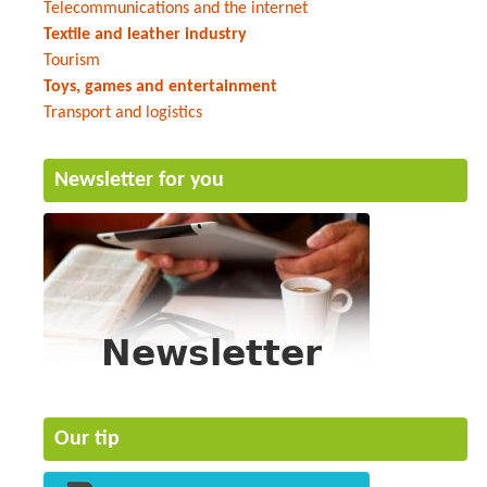
Telecommunications and the internet
Textile and leather industry
Tourism
Toys, games and entertainment
Transport and logistics
Newsletter for you
Our tip