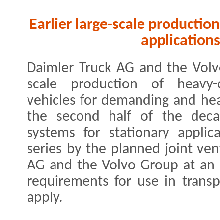
Earlier large-scale production 
applications
Daimler Truck AG and the Volvo
scale production of heavy-d
vehicles for demanding and hea
the second half of the decad
systems for stationary appli
series by the planned joint ve
AG and the Volvo Group at an ea
requirements for use in trans
apply.