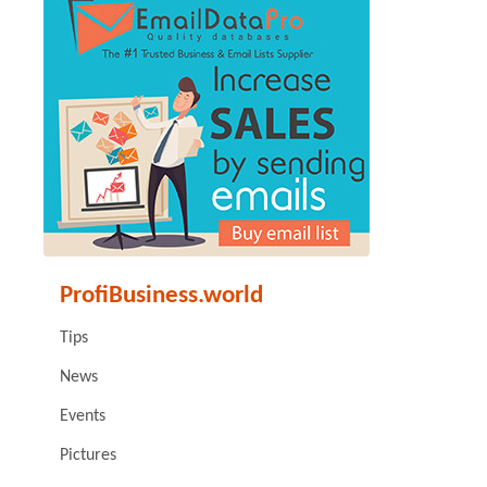
ProfiBusiness.world
Tips
News
Events
Pictures