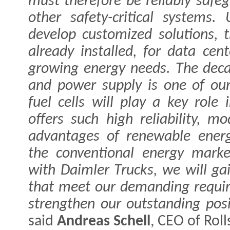
must therefore be reliably safe
other safety-critical system
develop customized solutions,
already installed, for data cen
growing energy needs. The deca
and power supply is one of our
fuel cells will play a key role
offers such high reliability, mo
advantages of renewable ener
the conventional energy marke
with Daimler Trucks, we will gai
that meet our demanding requir
strengthen our outstanding posi
said
Andreas Schell
, CEO of Rol