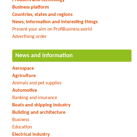
Business platform
Countries, states and regions
News, information and interesting things
Present your aim on ProfiBusiness.world
Advertising order
News and information
Aerospace
Agriculture
Animals and pet supplies
Automotive
Banking and insurance
Boats and shipping industry
Building and architecture
Business
Education
Electrical industry