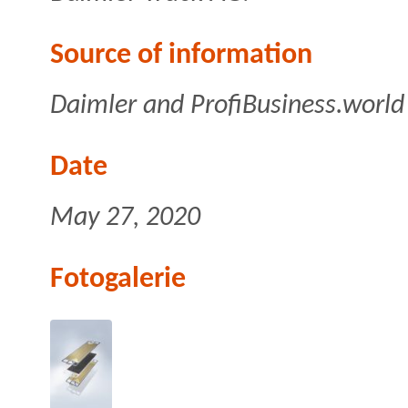
Source of information
Daimler and ProfiBusiness.world
Date
May 27, 2020
Fotogalerie