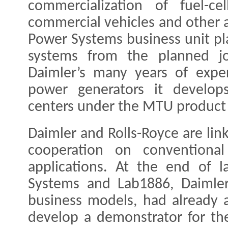
commercialization of fuel-ce
commercial vehicles and other a
Power Systems business unit pla
systems from the planned jo
Daimler’s many years of expe
power generators it develops
centers under the MTU product 
Daimler and Rolls-Royce are lin
cooperation on conventional
applications. At the end of l
Systems and Lab1886, Daimler
business models, had already a
develop a demonstrator for the