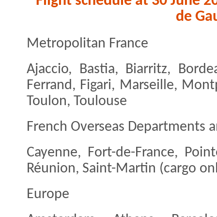
Flight schedule at 30 June 2
de Gau
Metropolitan France
Ajaccio, Bastia, Biarritz, Bord
Ferrand, Figari, Marseille, Mont
Toulon, Toulouse
French Overseas Departments a
Cayenne, Fort-de-France, Point
Réunion, Saint-Martin (cargo on
Europe