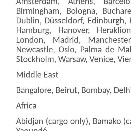
Amsterdam, Athens, Barcelon
Birmingham, Bologna, Buchare
Dublin, Düsseldorf, Edinburgh, 
Hamburg, Hanover, Heraklion,
London, Madrid, Manchester
Newcastle, Oslo, Palma de Mal
Stockholm, Warsaw, Venice, Vien
Middle East
Bangalore, Beirut, Bombay, Delhi
Africa
Abidjan (cargo only), Bamako (c