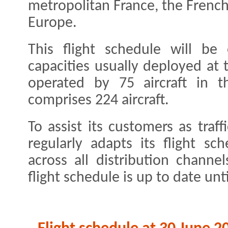
metropolitan France, the Frenc
Europe.
This flight schedule will be
capacities usually deployed at 
operated by 75 aircraft in t
comprises 224 aircraft.
To assist its customers as traff
regularly adapts its flight sc
across all distribution chann
flight schedule is up to date unt