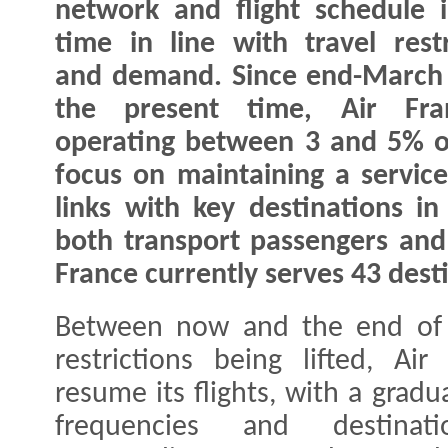
network and flight schedule i
time in line with travel restr
and demand. Since end-March
the present time, Air Fra
operating between 3 and 5% of
focus on maintaining a servic
links with key destinations i
both transport passengers and 
France currently serves 43 dest
Between now and the end of J
restrictions being lifted, Ai
resume its flights, with a grad
frequencies and destinati