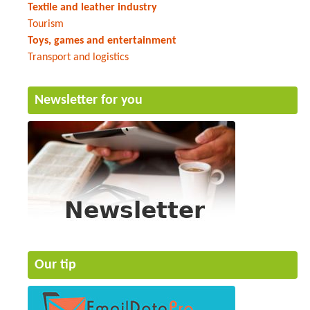
Textile and leather industry
Tourism
Toys, games and entertainment
Transport and logistics
Newsletter for you
Our tip