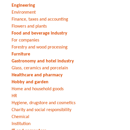
Engineering
Environment
Finance, taxes and accounting
Flowers and plants
Food and beverage industry
For companies
Forestry and wood processing
Furniture
Gastronomy and hotel industry
Glass, ceramics and porcelain
Healthcare and pharmacy
Hobby and garden
Home and household goods
HR
Hygiene, drugstore and cosmetics
Charity and social responsibility
Chemical
Institution