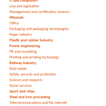
IT and computers
Law and legislation
Management and certification systems
Minerals
Office
Packaging and packaging technologies
Paper industry
Plastic and rubber industry
Power engineering
PR and marketing
Printing and printing technology
Railway industry
Real estate
Safety, security and protection
Science and research
Social services
Sport and relax
Steel and iron processing
Telecommunications and the internet