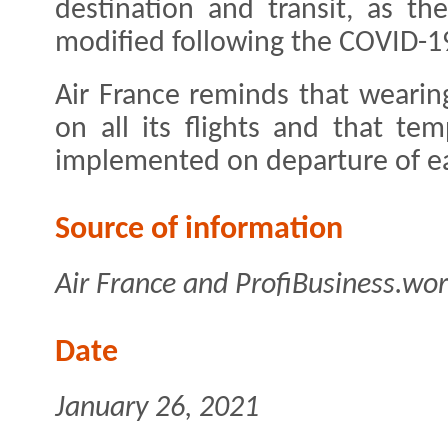
destination and transit, as th
modified following the COVID-1
Air France reminds that wearin
on all its flights and that t
implemented on departure of ea
Source of information
Air France and ProfiBusiness.wor
Date
January 26, 2021