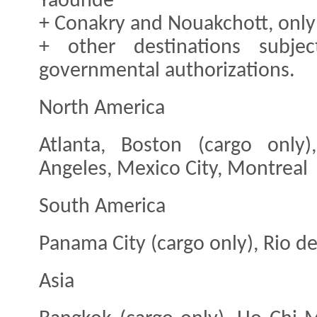
Yaoundé
+ Conakry and Nouakchott, only 
+ other destinations subjec
governmental authorizations.
North America
Atlanta, Boston (cargo only
Angeles, Mexico City, Montreal
South America
Panama City (cargo only), Rio de
Asia