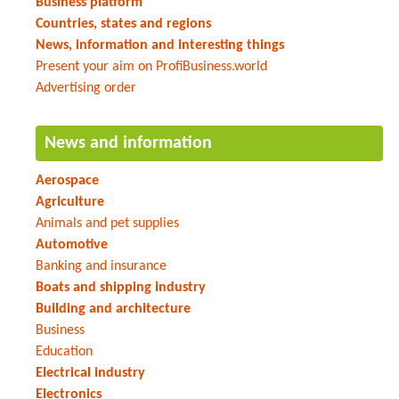
Business platform
Countries, states and regions
News, information and interesting things
Present your aim on ProfiBusiness.world
Advertising order
News and information
Aerospace
Agriculture
Animals and pet supplies
Automotive
Banking and insurance
Boats and shipping industry
Building and architecture
Business
Education
Electrical industry
Electronics