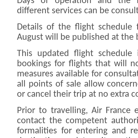
Days of operation and the 
different services can be consul
Details of the flight schedule
August will be published at the
This updated flight schedule 
bookings for flights that will
measures available for consulta
all points of sale allow conce
or cancel their trip at no extra c
Prior to travelling, Air France
contact the competent authori
formalities for entering and re