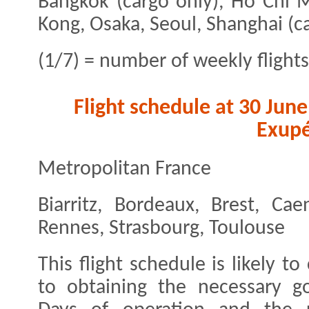
Bangkok (cargo only), Ho Chi M
Kong, Osaka, Seoul, Shanghai (c
(1/7) = number of weekly flights
Flight schedule at 30 Jun
Exupé
Metropolitan France
Biarritz, Bordeaux, Brest, Cae
Rennes, Strasbourg, Toulouse
This flight schedule is likely 
to obtaining the necessary go