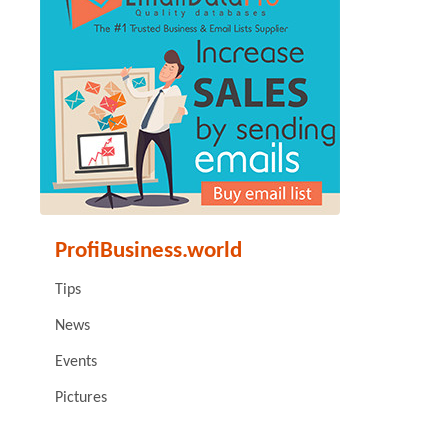
ProfiBusiness.world
Tips
News
Events
Pictures