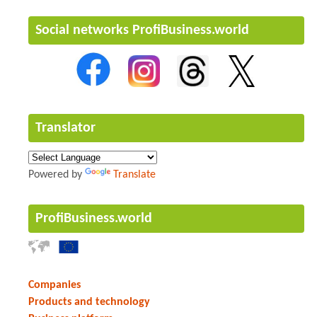
Social networks ProfiBusiness.world
Translator
Powered by
Translate
ProfiBusiness.world
Companies
Products and technology