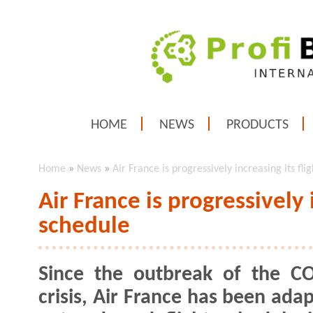
HOME
NEWS
PRODUCTS
Home
»
News
»
Air France is progressively increasing its fli
Air France is progressively i
schedule
Since the outbreak of the C
crisis, Air France has been adap