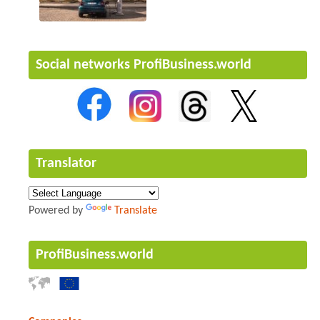
Social networks ProfiBusiness.world
Translator
Powered by
Translate
ProfiBusiness.world