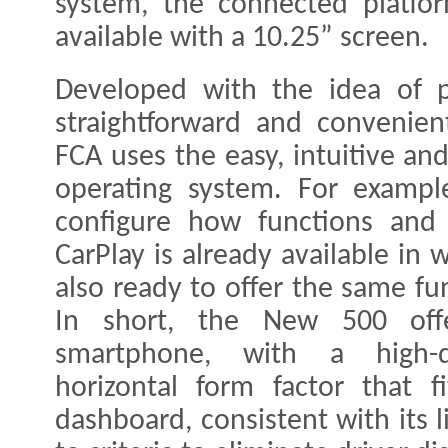
system, the connected platfor
available with a 10.25” screen.
Developed with the idea of p
straightforward and convenien
FCA uses the easy, intuitive a
operating system. For exampl
configure how functions and 
CarPlay is already available in
also ready to offer the same fu
In short, the New 500 offe
smartphone, with a high-de
horizontal form factor that fi
dashboard, consistent with its 