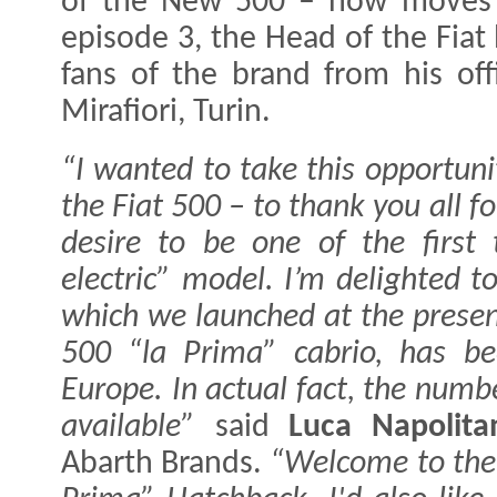
of the New 500 – now moves o
episode 3, the Head of the Fiat 
fans of the brand from his off
Mirafiori, Turin.
“I wanted to take this opportuni
the Fiat 500 – to thank you all f
desire to be one of the first 
electric” model. I’m delighted 
which we launched at the prese
500 “la Prima” cabrio, has be
Europe. In actual fact, the numb
available”
said
Luca Napolita
Abarth Brands.
“Welcome to the