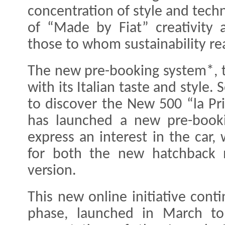
concentration of style and techn
of “Made by Fiat” creativity 
those to whom sustainability rea
The new pre-booking system*, to
with its Italian taste and style.
to discover the New 500 “la Prim
has launched a new pre-booki
express an interest in the car,
for both the new hatchback 
version.
This new online initiative conti
phase, launched in March to 