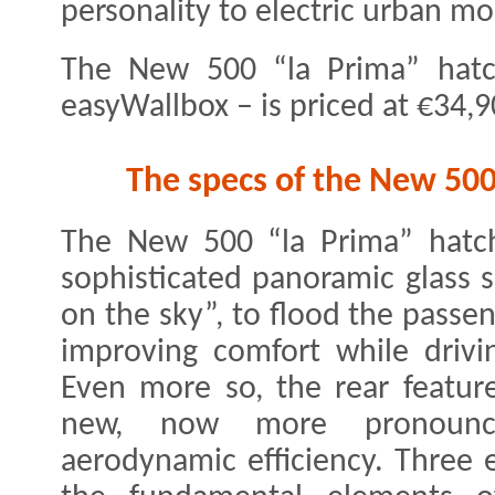
personality to electric urban mob
The New 500 “la Prima” hatc
easyWallbox – is priced at €34,9
The specs of the New 500
The New 500 “la Prima” hatch
sophisticated panoramic glass 
on the sky”, to flood the passe
improving comfort while drivi
Even more so, the rear feature
new, now more pronounce
aerodynamic efficiency. Three e