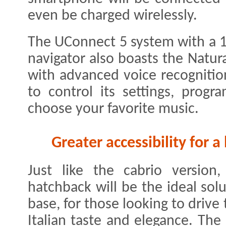
even be charged wirelessly.
The UConnect 5 system with a 1
navigator also boasts the Natur
with advanced voice recognition
to control its settings, progr
choose your favorite music.
Greater accessibility for 
Just like the cabrio versio
hatchback will be the ideal sol
base, for those looking to drive 
Italian taste and elegance. The 