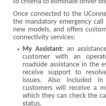
to criteria to eliminate driver di
Once connected to the UConne
the mandatory emergency call (
new models, and offers custom
connectivity services:
My Assistant:
an assistanc
customer with an operat
roadside assistance in the 
receive support to resolve
issues. Also included i
customers will receive a m
which they can check the ca
status.