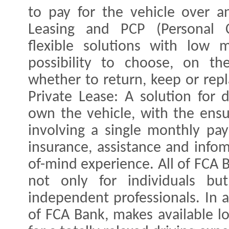
to pay for the vehicle over a
Leasing and PCP (Personal C
flexible solutions with low
possibility to choose, on the
whether to return, keep or rep
Private Lease: A solution for
own the vehicle, with the ensu
involving a single monthly pa
insurance, assistance and infom
of-mind experience. All of FCA 
not only for individuals bu
independent professionals. In a
of FCA Bank, makes available lo