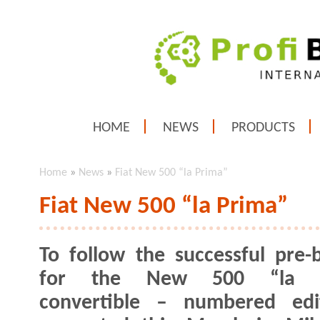
HOME
NEWS
PRODUCTS
Home
»
News
»
Fiat New 500 “la Prima”
Fiat New 500 “la Prima”
To follow the successful pre-
for the New 500 “la P
convertible – numbered edi