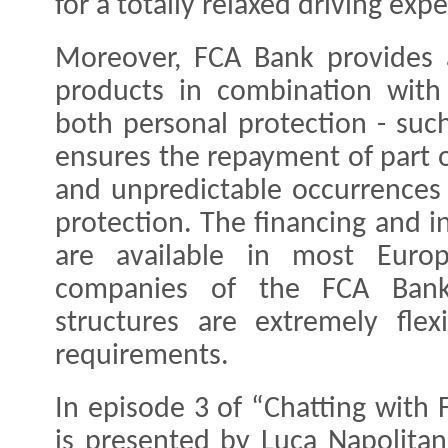
for a totally relaxed driving exp
Moreover, FCA Bank provides 
products in combination with 
both personal protection - such
ensures the repayment of part o
and unpredictable occurrences 
protection. The financing and i
are available in most Euro
companies of the FCA Bank
structures are extremely flex
requirements.
In episode 3 of “Chatting with
is presented by Luca Napolita