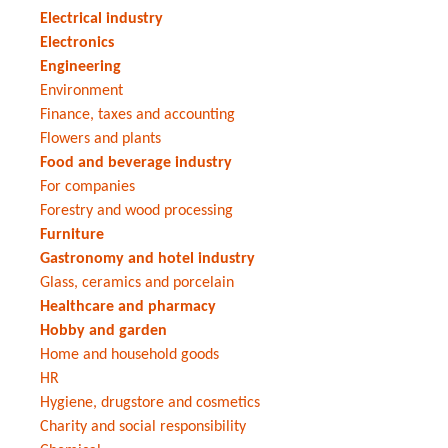
Electrical industry
Electronics
Engineering
Environment
Finance, taxes and accounting
Flowers and plants
Food and beverage industry
For companies
Forestry and wood processing
Furniture
Gastronomy and hotel industry
Glass, ceramics and porcelain
Healthcare and pharmacy
Hobby and garden
Home and household goods
HR
Hygiene, drugstore and cosmetics
Charity and social responsibility