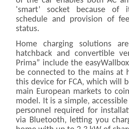
of the car enables both AC an
'smart’ socket because of i
schedule and provision of fe
status.
Home charging solutions are
hatchback and convertible ve
Prima” include the easyWallbox
be connected to the mains at
this device for FCA, which will
main European markets to coin
model. It is a simple, accessible
personnel required for install
via Bluetooth, letting you cha