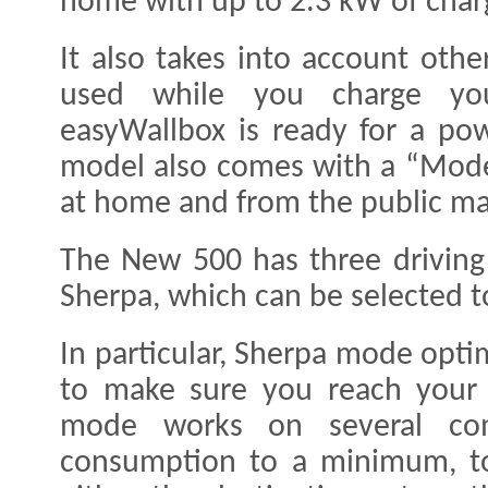
home with up to 2.3 kW of char
It also takes into account oth
used while you charge you
easyWallbox is ready for a po
model also comes with a “Mode 
at home and from the public mai
The New 500 has three drivin
Sherpa, which can be selected t
In particular, Sherpa mode opti
to make sure you reach your d
mode works on several co
consumption to a minimum, t