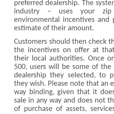
preferred dealership. The syste
industry – uses your zip
environmental incentives and p
estimate of their amount.
Customers should then check th
the incentives on offer at tha
their local authorities. Once 
500, users will be some of the 
dealership they selected, to p
they wish. Please note that an e
way binding, given that it doe
sale in any way and does not th
of purchase of assets, service