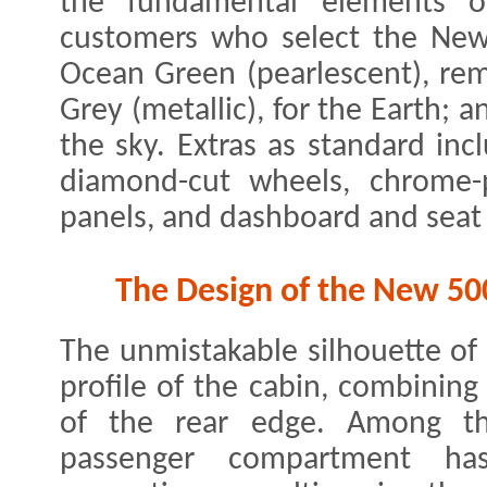
the fundamental elements of
customers who select the New
Ocean Green (pearlescent), rem
Grey (metallic), for the Earth; an
the sky. Extras as standard inc
diamond-cut wheels, chrome-p
panels, and dashboard and seat 
The Design of the New 50
The unmistakable silhouette of
profile of the cabin, combining i
of the rear edge. Among th
passenger compartment ha