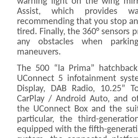
warning light on the wing mirr
Assist, which provides w
recommending that you stop an
tired. Finally, the 360° sensors
any obstacles when parkin
maneuvers.
The 500 “la Prima” hatchbac
UConnect 5 infotainment syste
Display, DAB Radio, 10.25” T
CarPlay / Android Auto, and of
the UConnect Box and the suit
particular, the third-generati
equipped with the fifth-genera