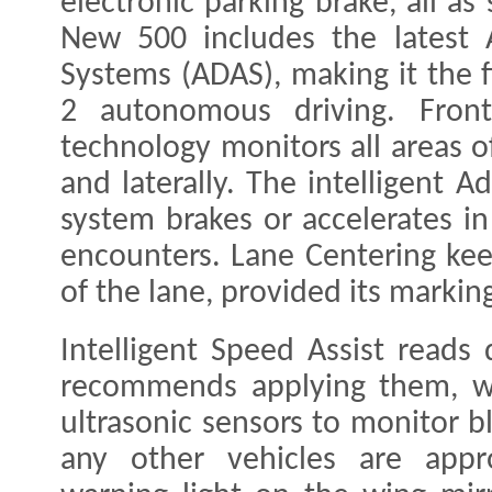
electronic parking brake, all a
New 500 includes the latest 
Systems (ADAS), making it the fi
2 autonomous driving. Front
technology monitors all areas of
and laterally. The intelligent A
system brakes or accelerates in
encounters. Lane Centering kee
of the lane, provided its markin
Intelligent Speed Assist reads
recommends applying them, wh
ultrasonic sensors to monitor b
any other vehicles are appro