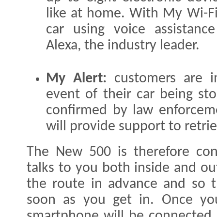
like at home. With My Wi-Fi
car using voice assistan
Alexa, the industry leader.
My Alert:
customers are im
event of their car being sto
confirmed by law enforceme
will provide support to retrie
The New 500 is therefore con
talks to you both inside and ou
the route in advance and so th
soon as you get in. Once yo
smartphone will be connected 