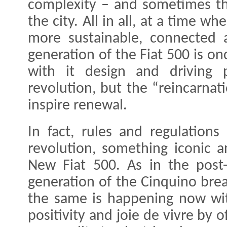
complexity – and sometimes the
the city. All in all, at a time w
more sustainable, connected 
generation of the Fiat 500 is on
with it design and driving p
revolution, but the “reincarnati
inspire renewal.
In fact, rules and regulation
revolution, something iconic a
New Fiat 500. As in the post-
generation of the Cinquino brea
the same is happening now wi
positivity and joie de vivre by