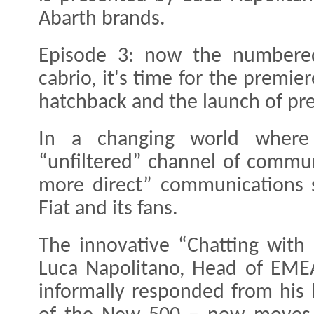
Abarth brands.
Episode 3: now the numbered 
cabrio, it's time for the premi
hatchback and the launch of pr
In a changing world wher
“unfiltered” channel of commun
more direct” communications 
Fiat and its fans.
The innovative “Chatting with
Luca Napolitano, Head of EMEA
informally responded from his 