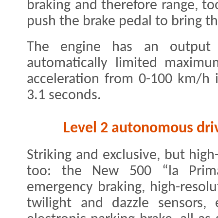
braking and therefore range, to
push the brake pedal to bring th
The engine has an output
automatically limited maxim
acceleration from 0-100 km/h i
3.1 seconds.
Level 2 autonomous driv
Striking and exclusive, but hig
too: the New 500 “la Prim
emergency braking, high-resolu
twilight and dazzle sensors, 