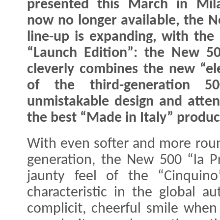
presented this March in Mil
now no longer available, the 
line-up is expanding, with the
“Launch Edition”: the New 50
cleverly combines the new “ele
of the third-generation 5
unmistakable design and attenti
the best “Made in Italy” produc
With even softer and more roun
generation, the New 500 “la P
jaunty feel of the “Cinquin
characteristic in the global au
complicit, cheerful smile when