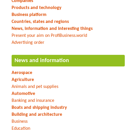
Companies
Products and technology
Business platform
Countries, states and regions
News, information and interesting things
Present your aim on ProfiBusiness.world
Advertising order
News and information
Aerospace
Agriculture
Animals and pet supplies
Automotive
Banking and insurance
Boats and shipping industry
Building and architecture
Business
Education