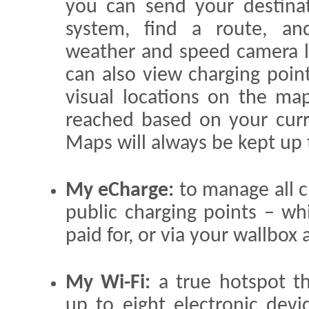
you can send your destinat
system, find a route, and
weather and speed camera l
can also view charging point
visual locations on the ma
reached based on your curre
Maps will always be kept up t
My eCharge:
to manage all c
public charging points – w
paid for, or via your wallbox
My Wi-Fi:
a true hotspot th
up to eight electronic devi