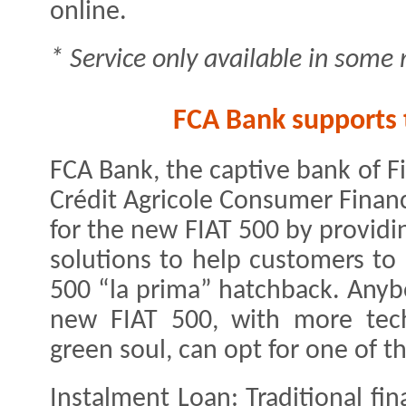
online.
* Service only available in some
FCA Bank supports t
FCA Bank, the captive bank of F
Crédit Agricole Consumer Finan
for the new FIAT 500 by providi
solutions to help customers to 
500 “la prima” hatchback. Anyb
new FIAT 500, with more tech
green soul, can opt for one of t
Instalment Loan: Traditional fi