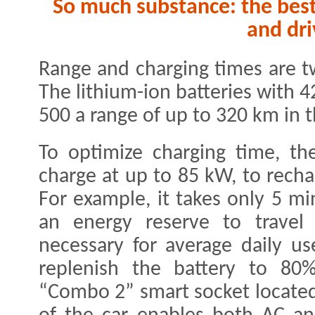
So much substance: the best
and dri
Range and charging times are t
The lithium-ion batteries with 
500 a range of up to 320 km in 
To optimize charging time, t
charge at up to 85 kW, to recha
For example, it takes only 5 m
an energy reserve to travel
necessary for average daily us
replenish the battery to 80
“Combo 2” smart socket located 