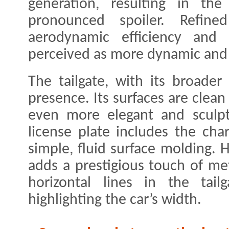
generation, resulting in t
pronounced spoiler. Refined
aerodynamic efficiency and 
perceived as more dynamic and 
The tailgate, with its broader
presence. Its surfaces are clea
even more elegant and sculpt
license plate includes the char
simple, fluid surface molding. 
adds a prestigious touch of met
horizontal lines in the tailg
highlighting the car’s width.