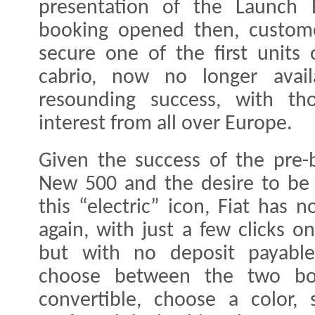
presentation of the Launch 
booking opened then, custome
secure one of the first units
cabrio, now no longer avai
resounding success, with th
interest from all over Europe.
Given the success of the pre-b
New 500 and the desire to be o
this “electric” icon, Fiat has
again, with just a few clicks 
but with no deposit payable
choose between the two bo
convertible, choose a color, 