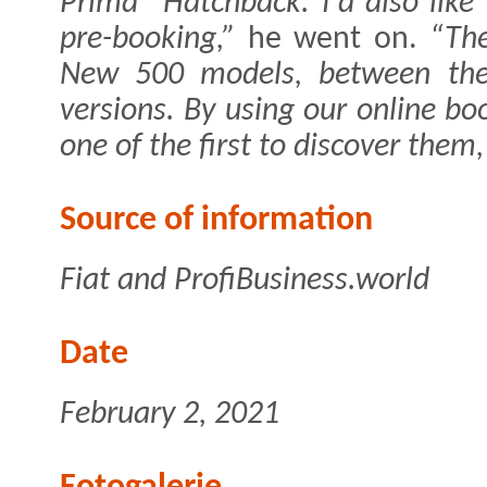
Prima” Hatchback. I'd also like
pre-booking,”
he went on.
“The
New 500 models, between the 
versions. By using our online bo
one of the first to discover them
Source of information
Fiat and ProfiBusiness.world
Date
February 2, 2021