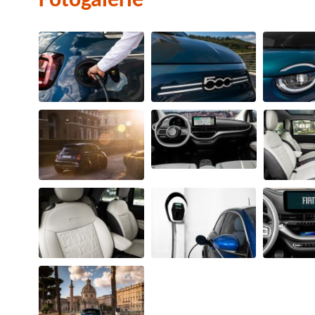
Fotogalerie