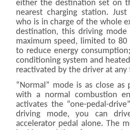
either the destination set on 
nearest charging station. Just
who is in charge of the whole ex
destination, this driving mode
maximum speed, limited to 80 
to reduce energy consumption; 
conditioning system and heated
reactivated by the driver at any 
“Normal” mode is as close as p
with a normal combustion en
activates the “one-pedal-drive”
driving mode, you can dri
accelerator pedal alone. The 