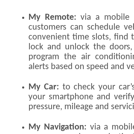
My Remote:
via a mobile 
customers can schedule veh
convenient time slots, find t
lock and unlock the doors, 
program the air conditioni
alerts based on speed and ve
My Car:
to check your car’
your smartphone and verify 
pressure, mileage and servic
My Navigation:
via a mobil