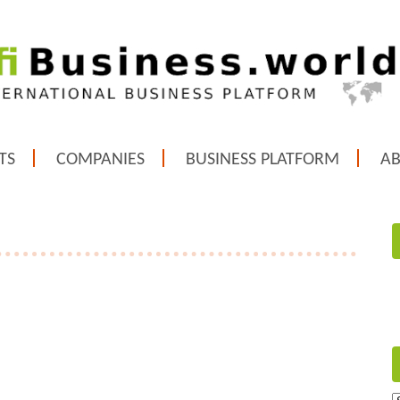
TS
COMPANIES
BUSINESS PLATFORM
A