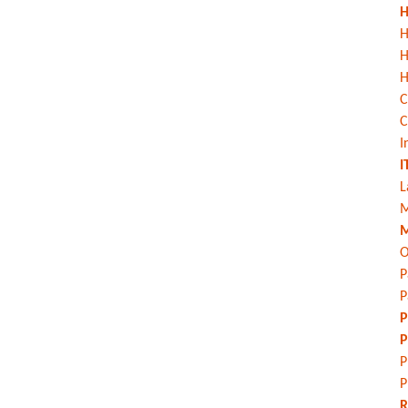
H
H
H
C
C
I
I
L
M
M
O
P
P
P
P
P
P
R