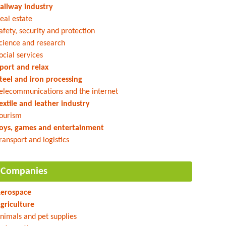
ailway industry
eal estate
afety, security and protection
cience and research
ocial services
port and relax
teel and iron processing
elecommunications and the internet
extile and leather industry
ourism
oys, games and entertainment
ransport and logistics
Companies
erospace
griculture
nimals and pet supplies