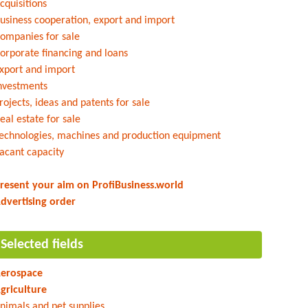
cquisitions
usiness cooperation, export and import
ompanies for sale
orporate financing and loans
xport and import
nvestments
rojects, ideas and patents for sale
eal estate for sale
echnologies, machines and production equipment
acant capacity
resent your aim on ProfiBusiness.world
dvertising order
Selected fields
erospace
griculture
nimals and pet supplies