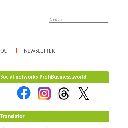
BOUT
NEWSLETTER
Social networks ProfiBusiness.world
Translator