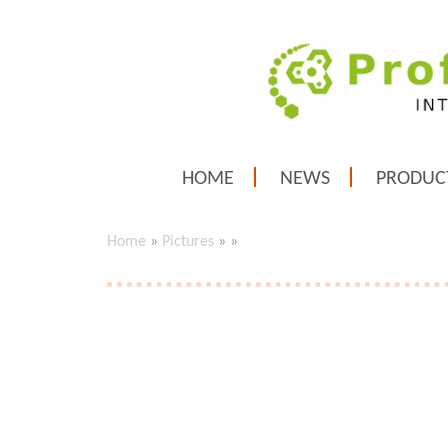
HOME
NEWS
PRODUC
Home
»
Pictures
»
»