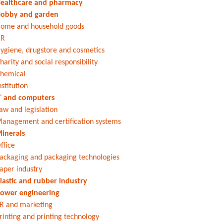
ealthcare and pharmacy
obby and garden
ome and household goods
HR
ygiene, drugstore and cosmetics
harity and social responsibility
hemical
nstitution
T and computers
aw and legislation
anagement and certification systems
inerals
ffice
ackaging and packaging technologies
aper industry
lastic and rubber industry
ower engineering
R and marketing
rinting and printing technology