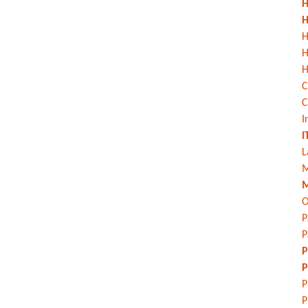
H
H
H
H
C
C
I
I
L
M
M
O
P
P
P
P
P
P