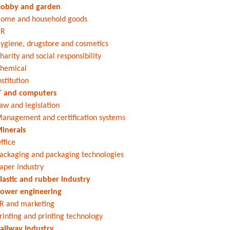
obby and garden
ome and household goods
HR
ygiene, drugstore and cosmetics
harity and social responsibility
hemical
nstitution
T and computers
aw and legislation
anagement and certification systems
inerals
ffice
ackaging and packaging technologies
aper industry
lastic and rubber industry
ower engineering
R and marketing
rinting and printing technology
ailway industry