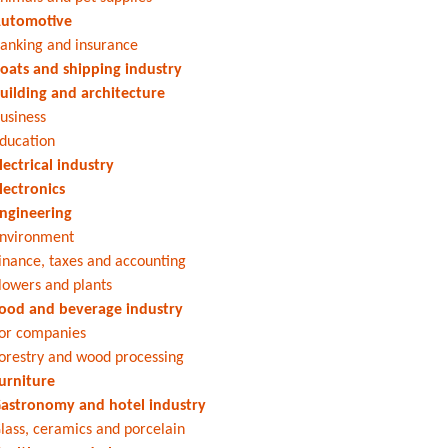
utomotive
anking and insurance
oats and shipping industry
uilding and architecture
usiness
ducation
lectrical industry
lectronics
ngineering
nvironment
inance, taxes and accounting
lowers and plants
ood and beverage industry
or companies
orestry and wood processing
urniture
astronomy and hotel industry
lass, ceramics and porcelain