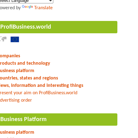
owered by
Translate
ProfiBusiness.world
ompanies
roducts and technology
usiness platform
ountries, states and regions
ews, information and interesting things
resent your aim on ProfiBusiness.world
dvertising order
Business Platform
usiness platform