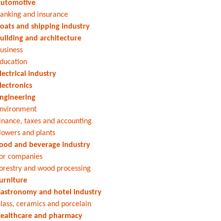
utomotive
anking and insurance
oats and shipping industry
uilding and architecture
usiness
ducation
lectrical industry
lectronics
ngineering
nvironment
inance, taxes and accounting
lowers and plants
ood and beverage industry
or companies
orestry and wood processing
urniture
astronomy and hotel industry
lass, ceramics and porcelain
ealthcare and pharmacy