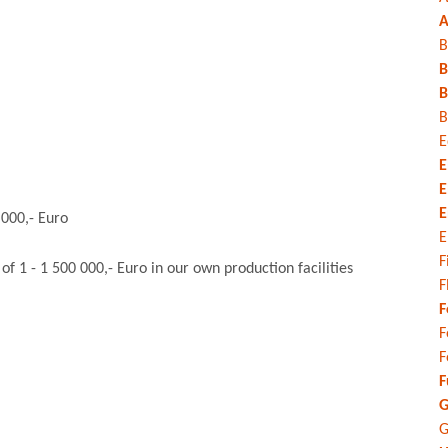
A
B
B
B
B
E
E
E
E
 000,- Euro
E
F
 1 - 1 500 000,- Euro in our own production facilities
F
F
F
F
F
G
G