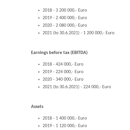
2018 - 3 200 000,- Euro
2019 - 2 400 000,- Euro
2020 - 2 080 000,- Euro
2021 (to 30.6.2021) - 1 200 000,- Euro
Earnings before tax (EBITDA)
2018 - 424 000,- Euro
2019 - 224 000,- Euro
2020 - 340 000,- Euro
2021 (to 30.6.2021) - 224 000,- Euro
Assets
2018 - 1 400 000,- Euro
2019 - 1 120 000,- Euro