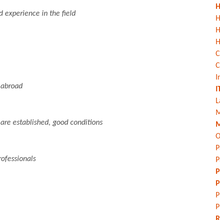
H
experience in the field
H
H
C
C
I
 abroad
I
L
M
 are established, good conditions
M
O
P
ofessionals
P
P
P
P
P
R