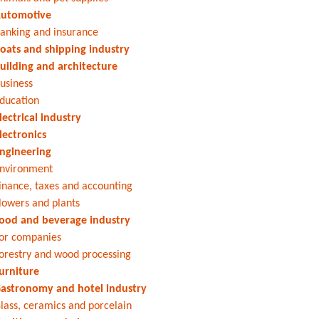
utomotive
anking and insurance
oats and shipping industry
uilding and architecture
usiness
ducation
lectrical industry
lectronics
ngineering
nvironment
inance, taxes and accounting
lowers and plants
ood and beverage industry
or companies
orestry and wood processing
urniture
astronomy and hotel industry
lass, ceramics and porcelain