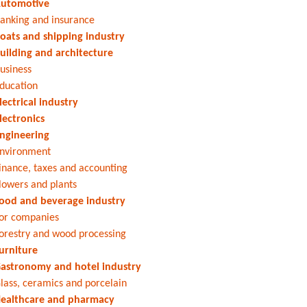
utomotive
anking and insurance
oats and shipping industry
uilding and architecture
usiness
ducation
lectrical industry
lectronics
ngineering
nvironment
inance, taxes and accounting
lowers and plants
ood and beverage industry
or companies
orestry and wood processing
urniture
astronomy and hotel industry
lass, ceramics and porcelain
ealthcare and pharmacy