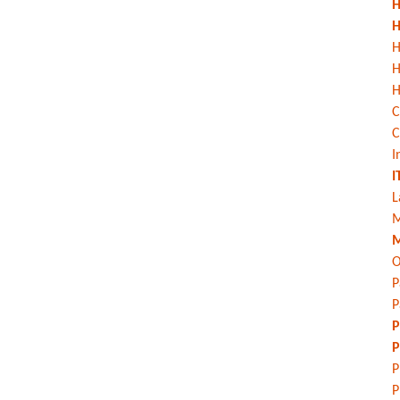
H
H
H
H
C
C
I
I
L
M
M
O
P
P
P
P
P
P