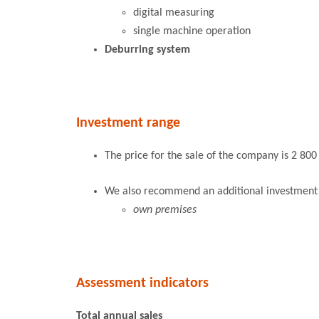
digital measuring
single machine operation
Deburring system
Investment range
The price for the sale of the company is 2 800
We also recommend an additional investment of
own premises
Assessment indicators
Total annual sales