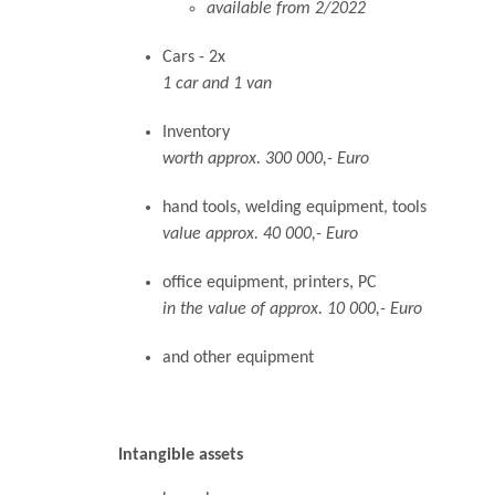
available from 2/2022
Cars - 2x
1 car and 1 van
Inventory
worth approx. 300 000,- Euro
hand tools, welding equipment, tools
value approx. 40 000,- Euro
office equipment, printers, PC
in the value of approx. 10 000,- Euro
and other equipment
Intangible assets