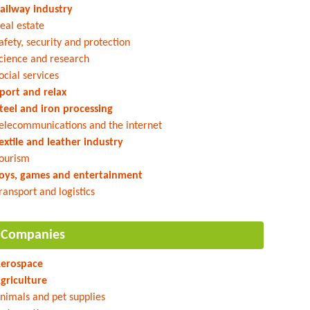
ailway industry
eal estate
afety, security and protection
cience and research
ocial services
port and relax
teel and iron processing
elecommunications and the internet
extile and leather industry
ourism
oys, games and entertainment
ransport and logistics
Companies
erospace
griculture
nimals and pet supplies