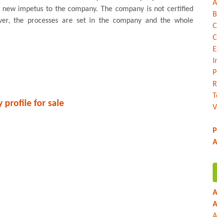
A
a new impetus to the company. The company is not certified
B
er, the processes are set in the company and the whole
C
C
E
I
P
R
T
profile for sale
V
P
A
A
A
A