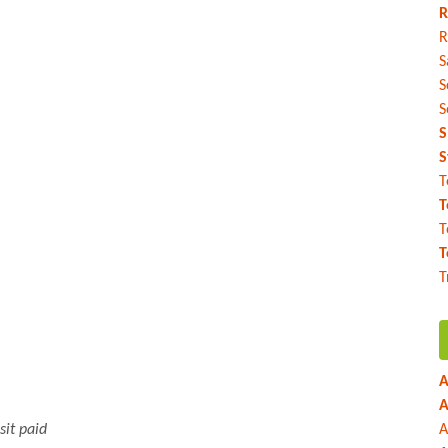
R
R
S
S
S
S
S
T
T
T
T
T
A
A
sit paid
A