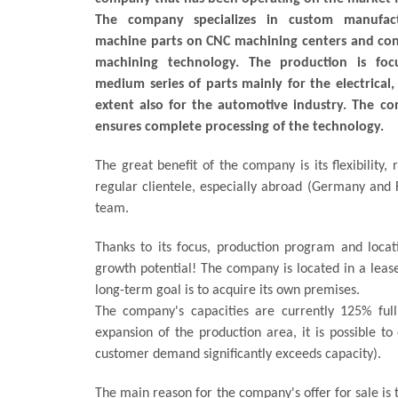
The company specializes in custom manufact
machine parts on CNC machining centers and con
machining technology. The production is fo
medium series of parts mainly for the electrical,
extent also for the automotive industry. The co
ensures complete processing of the technology.
The great benefit of the company is its flexibility, 
regular clientele, especially abroad (Germany and 
team.
Thanks to its focus, production program and locati
growth potential! The company is located in a leas
long-term goal is to acquire its own premises.
The company's capacities are currently 125% full
expansion of the production area, it is possible t
customer demand significantly exceeds capacity).
The main reason for the company's offer for sale is