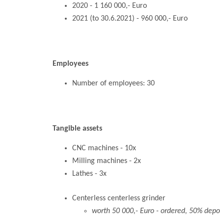
2020 - 1 160 000,- Euro
2021 (to 30.6.2021) - 960 000,- Euro
Employees
Number of employees: 30
Tangible assets
CNC machines - 10x
Milling machines - 2x
Lathes - 3x
Centerless centerless grinder
worth 50 000,- Euro - ordered, 50% depo