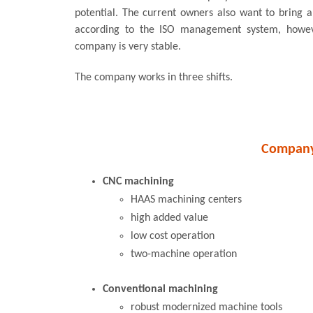
potential. The current owners also want to bring 
according to the ISO management system, howev
company is very stable.
The company works in three shifts.
Company 
CNC machining
HAAS machining centers
high added value
low cost operation
two-machine operation
Conventional machining
robust modernized machine tools