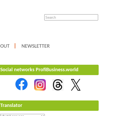
BOUT
NEWSLETTER
Social networks ProfiBusiness.world
Translator