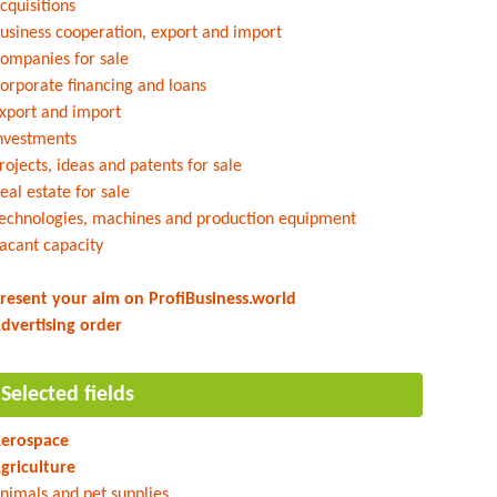
cquisitions
usiness cooperation, export and import
ompanies for sale
orporate financing and loans
xport and import
nvestments
rojects, ideas and patents for sale
eal estate for sale
echnologies, machines and production equipment
acant capacity
resent your aim on ProfiBusiness.world
dvertising order
Selected fields
erospace
griculture
nimals and pet supplies