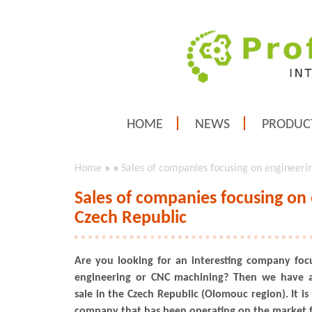
HOME
NEWS
PRODUC
Home
»
»
Sales of companies focusing on engineeri
Sales of companies focusing on
Czech Republic
Are you looking for an interesting company foc
engineering or CNC machining? Then we have a
sale in the Czech Republic (Olomouc region). It is
company that has been operating on the market f