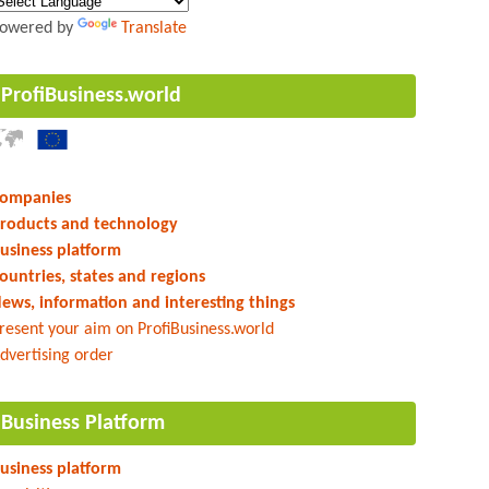
owered by
Translate
ProfiBusiness.world
ompanies
roducts and technology
usiness platform
ountries, states and regions
ews, information and interesting things
resent your aim on ProfiBusiness.world
dvertising order
Business Platform
usiness platform