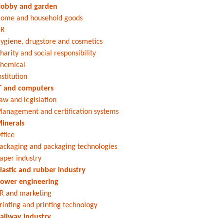
obby and garden
ome and household goods
HR
ygiene, drugstore and cosmetics
harity and social responsibility
hemical
nstitution
T and computers
aw and legislation
anagement and certification systems
inerals
ffice
ackaging and packaging technologies
aper industry
lastic and rubber industry
ower engineering
R and marketing
rinting and printing technology
ailway industry