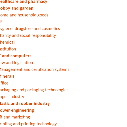
ealthcare and pharmacy
obby and garden
ome and household goods
HR
ygiene, drugstore and cosmetics
harity and social responsibility
hemical
nstitution
T and computers
aw and legislation
anagement and certification systems
inerals
ffice
ackaging and packaging technologies
aper industry
lastic and rubber industry
ower engineering
R and marketing
rinting and printing technology