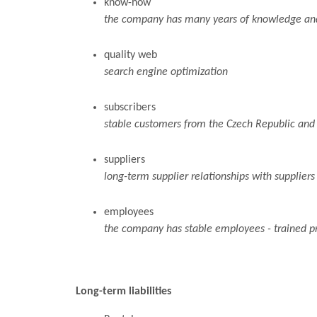
know-how
the company has many years of knowledge and 
quality web
search engine optimization
subscribers
stable customers from the Czech Republic and
suppliers
long-term supplier relationships with suppliers
employees
the company has stable employees - trained pr
Long-term liabilities