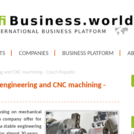
TS
COMPANIES
BUSINESS PLATFORM
A
ng and CNC machining - Czech Republic
 engineering and CNC machining -
using on mechanical
 company offer for
 a stable engineering
or almost 30 years.