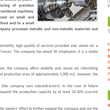
uring of precision
P
ventional machines,
cused on small and
 food and to a small
mpany processes metallic and non-metallic materials and
C
reliability, high quality of services provided and, above all, a
P
France). The company has about 30 employees, it is a stable
B
C
N
on, the company offers stability and, above all, interesting
P
ed production area of ​​approximately 1,000 m2, however, the
A
 (the company uses subcontractors). In the case of future
o expand the production capacity by at least 20-30% (current
B
 the owners' effort to further expand the company and use the